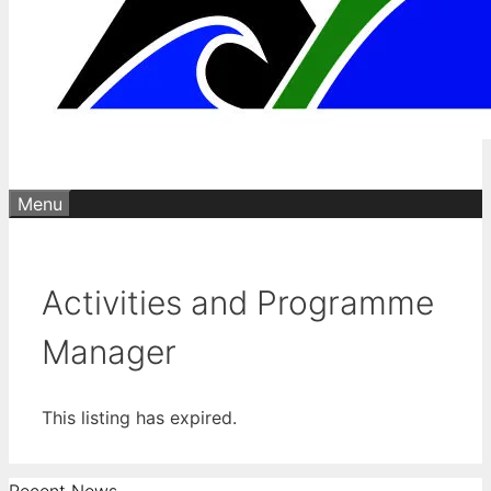
Menu
Activities and Programme
Manager
This listing has expired.