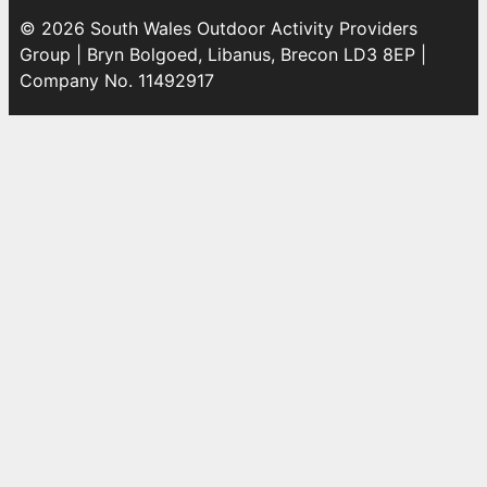
© 2026 South Wales Outdoor Activity Providers
Group | Bryn Bolgoed, Libanus, Brecon LD3 8EP |
Company No. 11492917