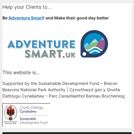
Help your Clients to…
Be
Adventure Smart
! and Make their good day better
This website is…
Supported by the Sustainable Development Fund – Brecon
Beacons National Park Authority | Cynorthwyd gan y Gronfa
Datblygu Cynaliadwy – Parc Cenedlaethol Bannau Brycheiniog