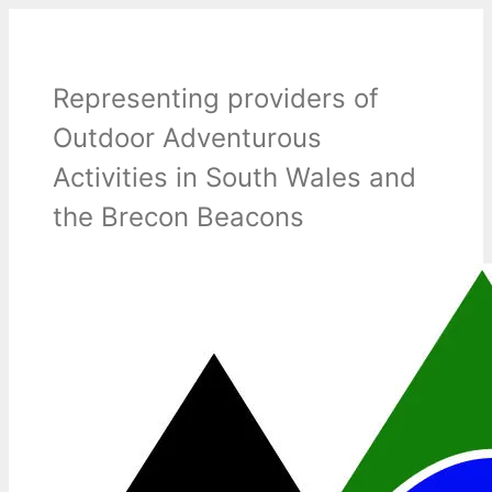
Skip
to
content
Representing providers of
Outdoor Adventurous
Activities in South Wales and
the Brecon Beacons