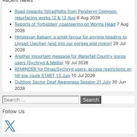
Recent News
Road towards Ystradfellte from Penderyn Common:
resurfacing works 12 & 13 Aug
8 Aug 2026
Reports of ‘forbidden’ coasteering on Worms Head
7 Aug
2026
Himalayan Balsam: a small favour for anyone heading to
Llygad Llwchwr (and into our gorges and rivers)!
29 Jul
2026
Another important message for Waterfall Country gorge
users (Sychryd & Mellte)
19 Jul 2026
REMINDER for Dinas/Sychryd users: access restrictions on
hill-top route START 13 July
10 Jul 2026
Outdoor Sector Deaf Awareness Session 21 July
30 Jun
2026
Search
for:
Follow Us
X