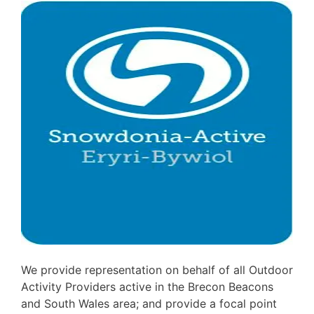
We provide representation on behalf of all Outdoor
Activity Providers active in the Brecon Beacons
and South Wales area; and provide a focal point