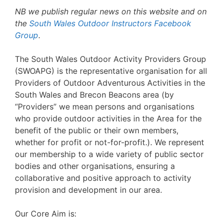
NB we publish regular news on this website and on
the
South Wales Outdoor Instructors Facebook
Group
.
The South Wales Outdoor Activity Providers Group
(SWOAPG) is the representative organisation for all
Providers of Outdoor Adventurous Activities in the
South Wales and Brecon Beacons area (by
“Providers” we mean persons and organisations
who provide outdoor activities in the Area for the
benefit of the public or their own members,
whether for profit or not-for-profit.). We represent
our membership to a wide variety of public sector
bodies and other organisations, ensuring a
collaborative and positive approach to activity
provision and development in our area.
Our Core Aim is: