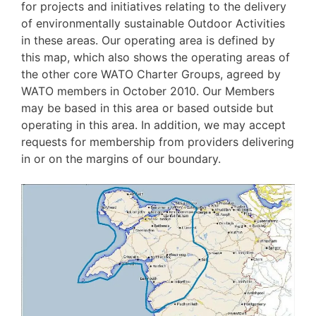
for projects and initiatives relating to the delivery
of environmentally sustainable Outdoor Activities
in these areas. Our operating area is defined by
this map, which also shows the operating areas of
the other core WATO Charter Groups,
agreed by
WATO members in October 2010. Our Members
may be based in this area or based outside but
operating in this area. In addition, we may accept
requests for membership from providers delivering
in or on the margins of our boundary.