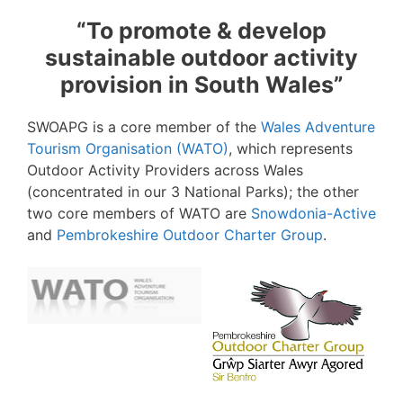
“To promote & develop
sustainable outdoor activity
provision in South Wales”
SWOAPG is a core member of the
Wales Adventure
Tourism Organisation (WATO)
, which represents
Outdoor Activity Providers across Wales
(concentrated in our 3 National Parks); the other
two core members of WATO are
Snowdonia-Active
and
Pembrokeshire Outdoor Charter Group
.