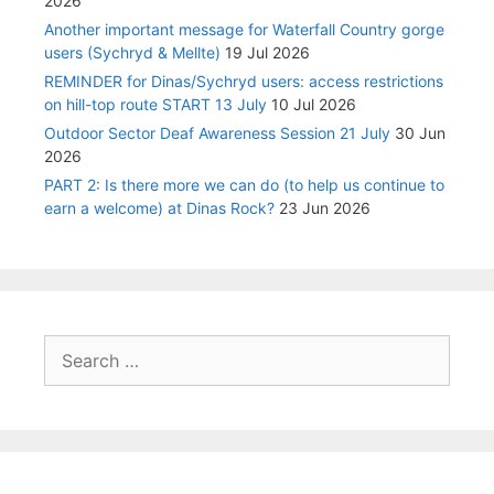
2026
Another important message for Waterfall Country gorge
users (Sychryd & Mellte)
19 Jul 2026
REMINDER for Dinas/Sychryd users: access restrictions
on hill-top route START 13 July
10 Jul 2026
Outdoor Sector Deaf Awareness Session 21 July
30 Jun
2026
PART 2: Is there more we can do (to help us continue to
earn a welcome) at Dinas Rock?
23 Jun 2026
Search
for: