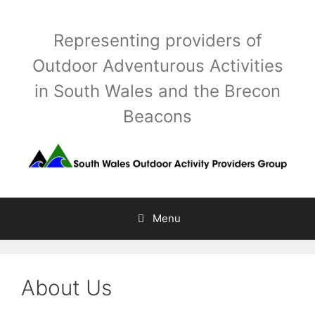
Skip
to
Representing providers of
content
Outdoor Adventurous Activities
in South Wales and the Brecon
Beacons
Menu
About Us