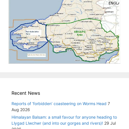
Recent News
Reports of ‘forbidden’ coasteering on Worms Head
7
Aug 2026
Himalayan Balsam: a small favour for anyone heading to
Llygad Llwchwr (and into our gorges and rivers)!
29 Jul