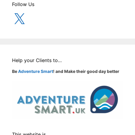
Follow Us
X
Help your Clients to…
Be
Adventure Smart
! and Make their good day better
This website is…