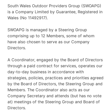
South Wales Outdoor Providers Group (SWOAPG)
is a Company Limited by Guarantee, Registered in
Wales (No 11492917).
SWOAPG is managed by a Steering Group
comprising up to 12 Members, some of whom
have also chosen to serve as our Company
Directors.
A Coordinator, engaged by the Board of Directors
through a paid contract for services, operates our
day-to-day business in accordance with
strategies, policies, practices and priorities agreed
by the Board of Directors, the Steering Group and
Members. The Coordinator also acts as our
Company Secretary and attends (but has no vote
at) meetings of the Steering Group and Board of
Directors.