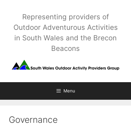
Skip
to
Representing providers of
content
Outdoor Adventurous Activities
in South Wales and the Brecon
Beacons
Menu
Governance