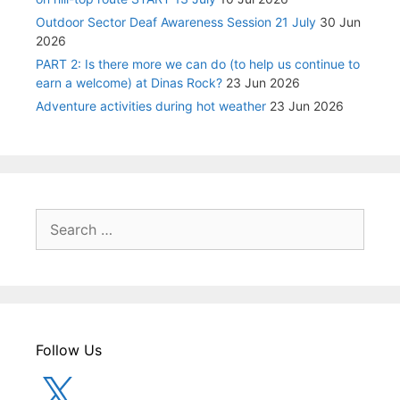
Outdoor Sector Deaf Awareness Session 21 July
30 Jun
2026
PART 2: Is there more we can do (to help us continue to
earn a welcome) at Dinas Rock?
23 Jun 2026
Adventure activities during hot weather
23 Jun 2026
Search
for:
Follow Us
X