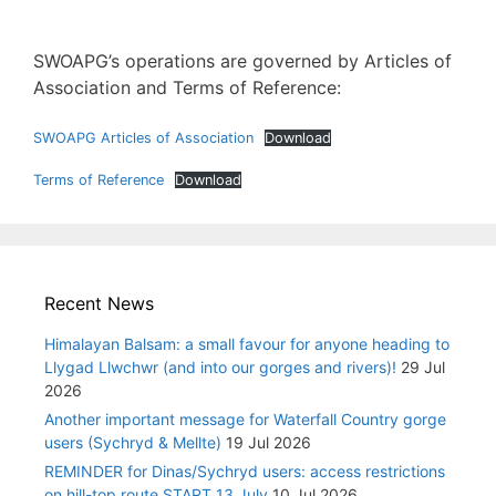
SWOAPG’s operations are governed by Articles of
Association and Terms of Reference:
SWOAPG Articles of Association
Download
Terms of Reference
Download
Recent News
Himalayan Balsam: a small favour for anyone heading to
Llygad Llwchwr (and into our gorges and rivers)!
29 Jul
2026
Another important message for Waterfall Country gorge
users (Sychryd & Mellte)
19 Jul 2026
REMINDER for Dinas/Sychryd users: access restrictions
on hill-top route START 13 July
10 Jul 2026