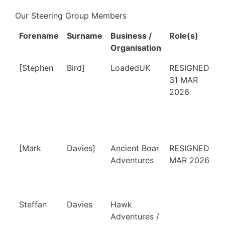
Our Steering Group Members
Forename
Surname
Business /
Role(s)
Organisation
Forename
Surname
Business /
Role(s)
[Stephen
Bird]
LoadedUK
RESIGNED
Organisation
31 MAR
2026
[Mark
Davies]
Ancient Boar
RESIGNED 1
Adventures
MAR 2026
Steffan
Davies
Hawk
Adventures /