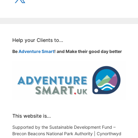
Help your Clients to…
Be
Adventure Smart
! and Make their good day better
This website is…
Supported by the Sustainable Development Fund –
Brecon Beacons National Park Authority | Cynorthwyd