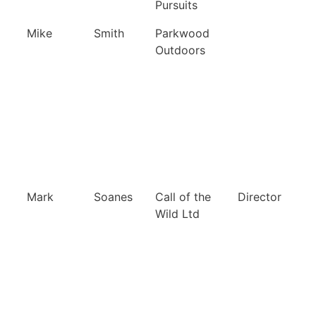
Pursuits
Mike
Smith
Parkwood
Outdoors
Mark
Soanes
Call of the
Director
Wild Ltd