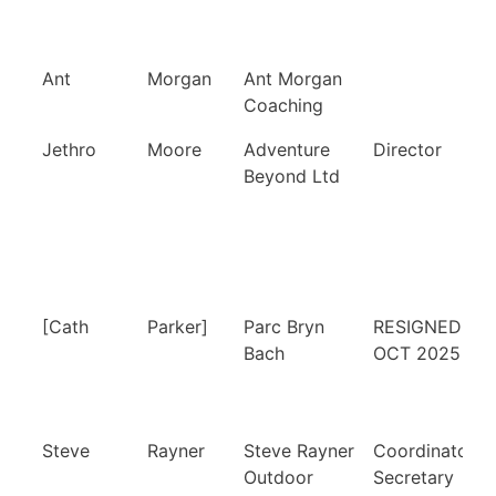
Ant
Morgan
Ant Morgan
Coaching
Jethro
Moore
Adventure
Director
Beyond Ltd
[Cath
Parker]
Parc Bryn
RESIGNED 1
Bach
OCT 2025
Steve
Rayner
Steve Rayner
Coordinator,
Outdoor
Secretary