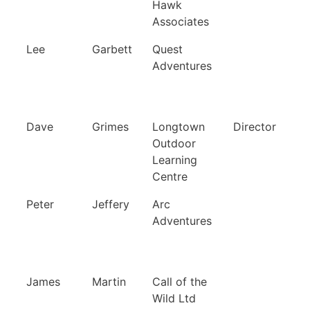
Hawk
Associates
Lee
Garbett
Quest
Adventures
Dave
Grimes
Longtown
Director
Outdoor
Learning
Centre
Peter
Jeffery
Arc
Adventures
James
Martin
Call of the
Wild Ltd