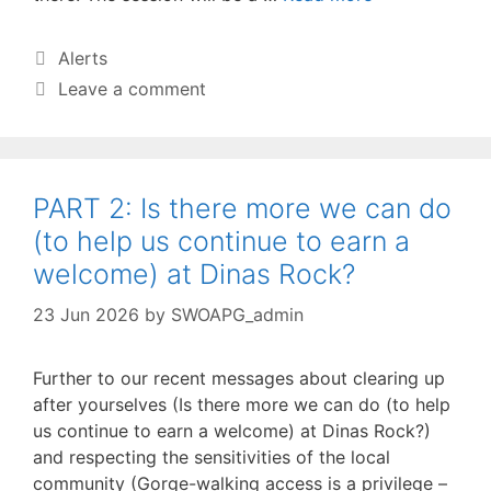
Categories
Alerts
Leave a comment
PART 2: Is there more we can do
(to help us continue to earn a
welcome) at Dinas Rock?
23 Jun 2026
by
SWOAPG_admin
Further to our recent messages about clearing up
after yourselves (Is there more we can do (to help
us continue to earn a welcome) at Dinas Rock?)
and respecting the sensitivities of the local
community (Gorge-walking access is a privilege –