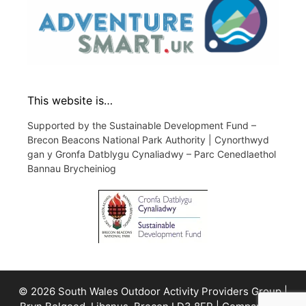
This website is…
Supported by the Sustainable Development Fund –
Brecon Beacons National Park Authority | Cynorthwyd
gan y Gronfa Datblygu Cynaliadwy – Parc Cenedlaethol
Bannau Brycheiniog
© 2026 South Wales Outdoor Activity Providers Group |