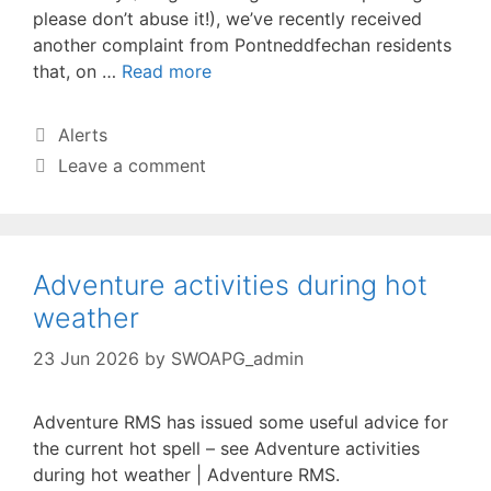
please don’t abuse it!), we’ve recently received
another complaint from Pontneddfechan residents
that, on …
Read more
Categories
Alerts
Leave a comment
Adventure activities during hot
weather
23 Jun 2026
by
SWOAPG_admin
Adventure RMS has issued some useful advice for
the current hot spell – see Adventure activities
during hot weather | Adventure RMS.