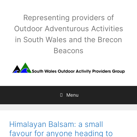
Skip
to
Representing providers of
content
Outdoor Adventurous Activities
in South Wales and the Brecon
Beacons
Menu
Himalayan Balsam: a small
favour for anyone heading to