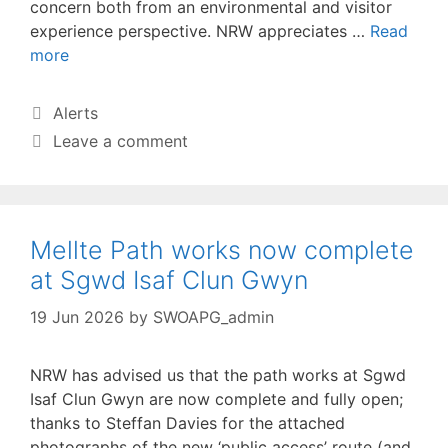
concern both from an environmental and visitor
experience perspective. NRW appreciates …
Read
more
Categories
Alerts
Leave a comment
Mellte Path works now complete
at Sgwd Isaf Clun Gwyn
19 Jun 2026
by
SWOAPG_admin
NRW has advised us that the path works at Sgwd
Isaf Clun Gwyn are now complete and fully open;
thanks to Steffan Davies for the attached
photographs of the new ‘public access’ route (and