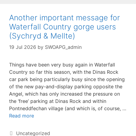
Another important message for
Waterfall Country gorge users
(Sychryd & Mellte)
19 Jul 2026
by
SWOAPG_admin
Things have been very busy again in Waterfall
Country so far this season, with the Dinas Rock
car park being particularly busy since the opening
of the new pay-and-display parking opposite the
Angel, which has only increased the pressure on
the ‘free’ parking at Dinas Rock and within
Pontneddfechan village (and which is, of course, …
Read more
Categories
Uncategorized