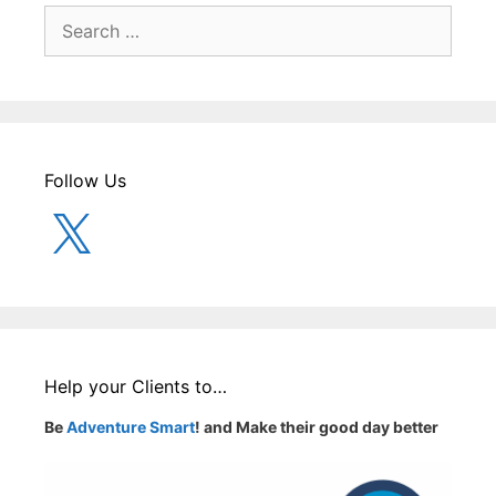
Search
for:
Follow Us
X
Help your Clients to…
Be
Adventure Smart
! and Make their good day better