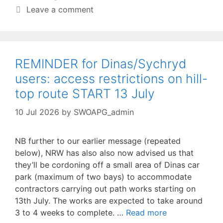
Leave a comment
REMINDER for Dinas/Sychryd
users: access restrictions on hill-
top route START 13 July
10 Jul 2026
by
SWOAPG_admin
NB further to our earlier message (repeated
below), NRW has also also now advised us that
they’ll be cordoning off a small area of Dinas car
park (maximum of two bays) to accommodate
contractors carrying out path works starting on
13th July. The works are expected to take around
3 to 4 weeks to complete. …
Read more