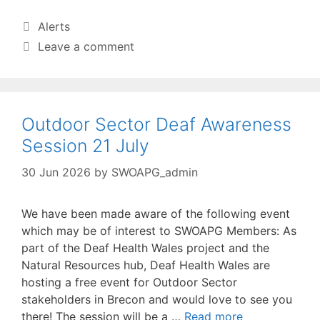
Categories
Alerts
Leave a comment
Outdoor Sector Deaf Awareness
Session 21 July
30 Jun 2026
by
SWOAPG_admin
We have been made aware of the following event
which may be of interest to SWOAPG Members: As
part of the Deaf Health Wales project and the
Natural Resources hub, Deaf Health Wales are
hosting a free event for Outdoor Sector
stakeholders in Brecon and would love to see you
there! The session will be a …
Read more