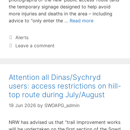
the temporary signage designed to help avoid
more injuries and deaths in the area – including
advice to “only enter the …
Read more
Categories
Alerts
Leave a comment
Attention all Dinas/Sychryd
users: access restrictions on hill-
top route during July/August
19 Jun 2026
by
SWOAPG_admin
NRW has advised us that “trail improvement works
will be undertaken on the first section of the Sgwd