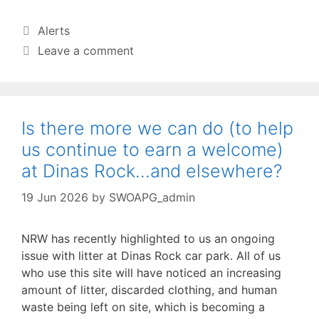
Categories
Alerts
Leave a comment
Is there more we can do (to help
us continue to earn a welcome)
at Dinas Rock…and elsewhere?
19 Jun 2026
by
SWOAPG_admin
NRW has recently highlighted to us an ongoing
issue with litter at Dinas Rock car park. All of us
who use this site will have noticed an increasing
amount of litter, discarded clothing, and human
waste being left on site, which is becoming a