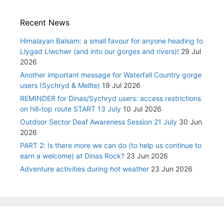
Recent News
Himalayan Balsam: a small favour for anyone heading to
Llygad Llwchwr (and into our gorges and rivers)!
29 Jul
2026
Another important message for Waterfall Country gorge
users (Sychryd & Mellte)
19 Jul 2026
REMINDER for Dinas/Sychryd users: access restrictions
on hill-top route START 13 July
10 Jul 2026
Outdoor Sector Deaf Awareness Session 21 July
30 Jun
2026
PART 2: Is there more we can do (to help us continue to
earn a welcome) at Dinas Rock?
23 Jun 2026
Adventure activities during hot weather
23 Jun 2026