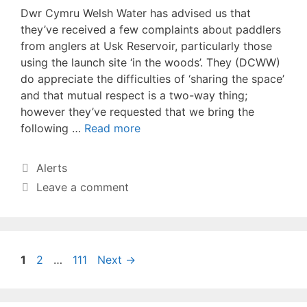
Dwr Cymru Welsh Water has advised us that
they’ve received a few complaints about paddlers
from anglers at Usk Reservoir, particularly those
using the launch site ‘in the woods’. They (DCWW)
do appreciate the difficulties of ‘sharing the space’
and that mutual respect is a two-way thing;
however they’ve requested that we bring the
following …
Read more
Categories
Alerts
Leave a comment
Page
Page
Page
1
2
…
111
Next
→