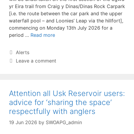
yr Eira trail from Craig y Dinas/Dinas Rock Carpark
[i.e. the route between the car park and the upper
waterfall pool – and Loonies’ Leap via the hillfort],
commencing on Monday 13th July 2026 for a
period …
Read more
Categories
Alerts
Leave a comment
Attention all Usk Reservoir users:
advice for ‘sharing the space’
respectfully with anglers
19 Jun 2026
by
SWOAPG_admin