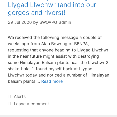
Llygad Llwchwr (and into our
gorges and rivers)!
29 Jul 2026
by
SWOAPG_admin
We received the following message a couple of
weeks ago from Alan Bowring of BBNPA,
requesting that anyone heading to Llygad Llwchwr
in the near future might assist with destroying
some Himalayan Balsam plants near the Llwchwr 2
shake-hole: “I found myself back at Llygad
Llwchwr today and noticed a number of Himalayan
balsam plants …
Read more
Categories
Alerts
Leave a comment