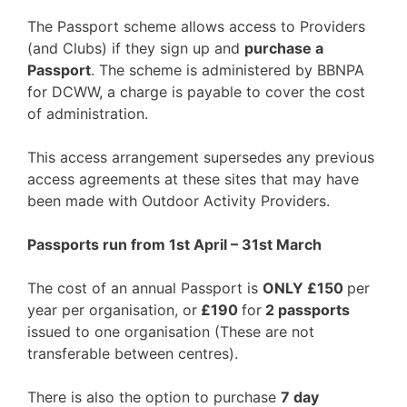
The Passport scheme allows access to Providers
(and Clubs) if they sign up and
purchase a
Passport
. The scheme is administered by BBNPA
for DCWW, a charge is payable to cover the cost
of administration.
This access arrangement supersedes any previous
access agreements at these sites that may have
been made with Outdoor Activity Providers.
Passports run from 1st April – 31st March
The cost of an annual Passport is
ONLY £150
per
year per organisation, or
£190
for
2 passports
issued to one organisation (These are not
transferable between centres).
There is also the option to purchase
7 day