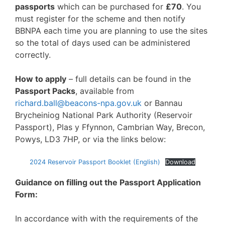
passports
which can be purchased for
£70
. You
must register for the scheme and then notify
BBNPA each time you are planning to use the sites
so the total of days used can be administered
correctly.
How to apply
– full details can be found in the
Passport Packs
, available from
richard.ball@beacons-npa.gov.uk
or Bannau
Brycheiniog National Park Authority (Reservoir
Passport), Plas y Ffynnon, Cambrian Way, Brecon,
Powys, LD3 7HP, or via the links below:
2024 Reservoir Passport Booklet (English)
Download
Guidance on filling out the Passport Application
Form:
In accordance with with the requirements of the