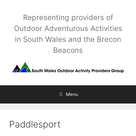
Skip
to
Representing providers of
content
Outdoor Adventurous Activities
in South Wales and the Brecon
Beacons
Menu
Paddlesport