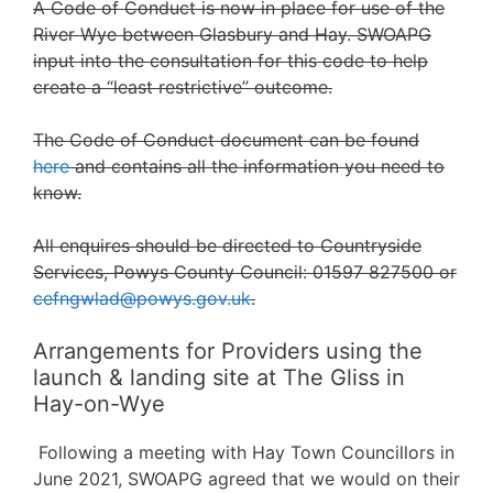
A Code of Conduct is now in place for use of the
River Wye between Glasbury and Hay. SWOAPG
input into the consultation for this code to help
create a “least restrictive” outcome.
The Code of Conduct document can be found
here
and contains all the information you need to
know.
All enquires should be directed to Countryside
Services, Powys County Council: 01597 827500 or
cefngwlad@powys.gov.uk
.
Arrangements for Providers using the
launch & landing site at The Gliss in
Hay-on-Wye
Following a meeting with Hay Town Councillors in
June 2021, SWOAPG agreed that we would on their