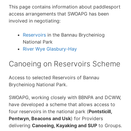
This page contains information about paddlesport
access arrangements that SWOAPG has been
involved in negotiating:
Reservoirs
in the Bannau Brycheiniog
National Park
River Wye Glasbury-Hay
Canoeing on Reservoirs Scheme
Access to selected Reservoirs of Bannau
Brycheiniog National Park.
SWOAPG, working closely with BBNPA and DCWW,
have developed a scheme that allows access to
four reservoirs in the national park (
Pontsticill,
Pentwyn, Beacons and Usk
) for Providers
delivering
Canoeing, Kayaking and SUP
to Groups.