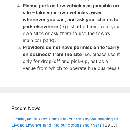
Please park as few vehicles as possible on
site – take your own vehicles away
whenever you can; and ask your clients to
park elsewhere
(e.g. shuttle them from your
own sites or ask them to use the town’s
main car park)
.
Providers do not have permission to ‘carry
on business’ from the site
(i.e. please use it
only for drop-off and pick-up, not as a
venue from which to operate hire business!)
.
Recent News
Himalayan Balsam: a small favour for anyone heading to
Llygad Llwchwr (and into our gorges and rivers)!
29 Jul