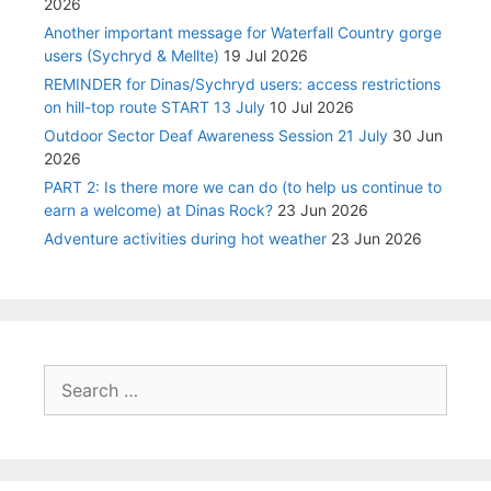
2026
Another important message for Waterfall Country gorge
users (Sychryd & Mellte)
19 Jul 2026
REMINDER for Dinas/Sychryd users: access restrictions
on hill-top route START 13 July
10 Jul 2026
Outdoor Sector Deaf Awareness Session 21 July
30 Jun
2026
PART 2: Is there more we can do (to help us continue to
earn a welcome) at Dinas Rock?
23 Jun 2026
Adventure activities during hot weather
23 Jun 2026
Search
for: