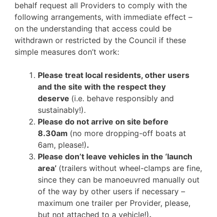
behalf request all Providers to comply with the
following arrangements, with immediate effect –
on the understanding that access could be
withdrawn or restricted by the Council if these
simple measures don’t work:
Please treat local residents, other users
and the site with the respect they
deserve
(i.e. behave responsibly and
sustainably!).
Please do not arrive on site before
8.30am
(no more dropping-off boats at
6am, please!)
.
Please don’t leave vehicles in the ‘launch
area’
(trailers without wheel-clamps are fine,
since they can be manoeuvred manually out
of the way by other users if necessary –
maximum one trailer per Provider, please,
but not attached to a vehicle!)
.