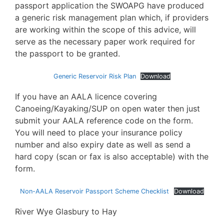
passport application the SWOAPG have produced
a generic risk management plan which, if providers
are working within the scope of this advice, will
serve as the necessary paper work required for
the passport to be granted.
Generic Reservoir Risk Plan
Download
If you have an AALA licence covering
Canoeing/Kayaking/SUP on open water then just
submit your AALA reference code on the form.
You will need to place your insurance policy
number and also expiry date as well as send a
hard copy (scan or fax is also acceptable) with the
form.
Non-AALA Reservoir Passport Scheme Checklist
Download
River Wye Glasbury to Hay