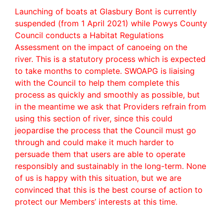
Launching of boats at Glasbury Bont is currently
suspended (from 1 April 2021) while Powys County
Council conducts a Habitat Regulations
Assessment on the impact of canoeing on the
river. This is a statutory process which is expected
to take months to complete. SWOAPG is liaising
with the Council to help them complete this
process as quickly and smoothly as possible, but
in the meantime we ask that Providers refrain from
using this section of river, since this could
jeopardise the process that the Council must go
through and could make it much harder to
persuade them that users are able to operate
responsibly and sustainably in the long-term. None
of us is happy with this situation, but we are
convinced that this is the best course of action to
protect our Members’ interests at this time.