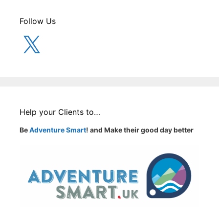
Follow Us
X
Help your Clients to…
Be
Adventure Smart
! and Make their good day better