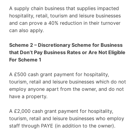
A supply chain business that supplies impacted
hospitality, retail, tourism and leisure businesses
and can prove a 40% reduction in their turnover
can also apply.
Scheme 2 – Discretionary Scheme for Business
that Don’t Pay Business Rates or Are Not Eligible
For Scheme 1
A £500 cash grant payment for hospitality,
tourism, retail and leisure businesses which do not
employ anyone apart from the owner, and do not
have a property.
A £2,000 cash grant payment for hospitality,
tourism, retail and leisure businesses who employ
staff through PAYE (in addition to the owner).