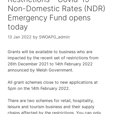
Non-Domestic Rates (NDR)
Emergency Fund opens
today
13 Jan 2022
by
SWOAPG_admin
Grants will be available to business who are
impacted by the recent set of restrictions from
26th December 2021 to 14th February 2022
announced by Welsh Government.
All grant schemes close to new applications at
5pm on the 14th February 2022.
There are two schemes for retail, hospitality,
leisure and tourism business and their supply
chains affected by the restrictions. You can only