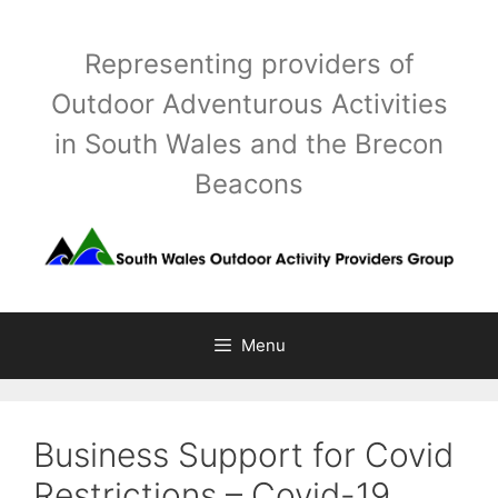
Skip
to
Representing providers of
content
Outdoor Adventurous Activities
in South Wales and the Brecon
Beacons
Menu
Business Support for Covid
Restrictions – Covid-19