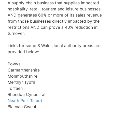
A supply chain business that supplies impacted
hospitality, retail, tourism and leisure businesses
AND generates 60% or more of its sales revenue
from those businesses directly impacted by the
restrictions AND can prove a 40% reduction in
turnover.
Links for some S Wales local authority areas are
provided below:
Powys
Carmarthenshire
Monmouthshire
Merthyr Tydfil
Torfaen
Rhondda Cynon Taf
Neath Port Talbot
Blaenau Gwent