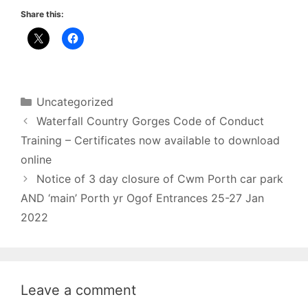
Share this:
Categories
Uncategorized
Waterfall Country Gorges Code of Conduct
Training – Certificates now available to download
online
Notice of 3 day closure of Cwm Porth car park
AND ‘main’ Porth yr Ogof Entrances 25-27 Jan
2022
Leave a comment