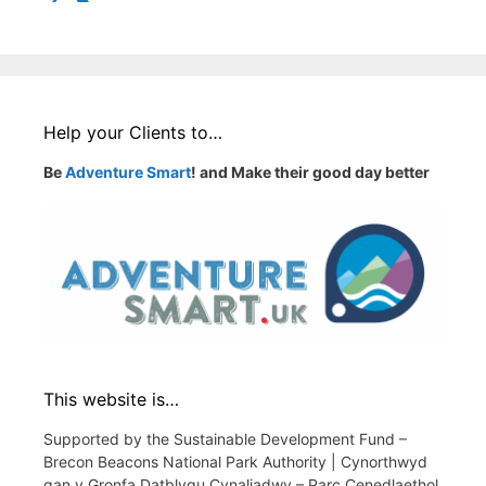
Help your Clients to…
Be
Adventure Smart
! and Make their good day better
This website is…
Supported by the Sustainable Development Fund –
Brecon Beacons National Park Authority | Cynorthwyd
gan y Gronfa Datblygu Cynaliadwy – Parc Cenedlaethol