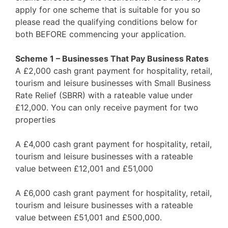
apply for one scheme that is suitable for you so
please read the qualifying conditions below for
both BEFORE commencing your application.
Scheme 1 – Businesses That Pay Business Rates
A £2,000 cash grant payment for hospitality, retail,
tourism and leisure businesses with Small Business
Rate Relief (SBRR) with a rateable value under
£12,000. You can only receive payment for two
properties
A £4,000 cash grant payment for hospitality, retail,
tourism and leisure businesses with a rateable
value between £12,001 and £51,000
A £6,000 cash grant payment for hospitality, retail,
tourism and leisure businesses with a rateable
value between £51,001 and £500,000.