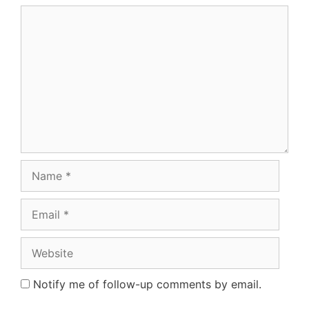
Comment
Name
Email
Website
Notify me of follow-up comments by email.