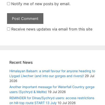
Notify me of new posts by email.
Receive news updates via email from this site
Recent News
Himalayan Balsam: a small favour for anyone heading to
Llygad Llwchwr (and into our gorges and rivers)!
29 Jul
2026
Another important message for Waterfall Country gorge
users (Sychryd & Mellte)
19 Jul 2026
REMINDER for Dinas/Sychryd users: access restrictions
on hill-top route START 13 July
10 Jul 2026