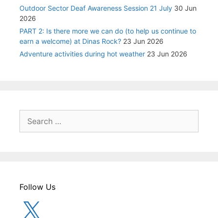
Outdoor Sector Deaf Awareness Session 21 July
30 Jun
2026
PART 2: Is there more we can do (to help us continue to
earn a welcome) at Dinas Rock?
23 Jun 2026
Adventure activities during hot weather
23 Jun 2026
Search
for:
Follow Us
X