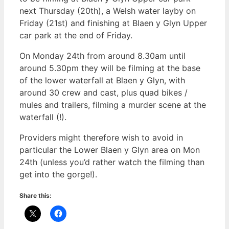
next Thursday (20th), a Welsh water layby on
Friday (21st) and finishing at Blaen y Glyn Upper
car park at the end of Friday.
On Monday 24th from around 8.30am until
around 5.30pm they will be filming at the base
of the lower waterfall at Blaen y Glyn, with
around 30 crew and cast, plus quad bikes /
mules and trailers, filming a murder scene at the
waterfall (!).
Providers might therefore wish to avoid in
particular the Lower Blaen y Glyn area on Mon
24th (unless you’d rather watch the filming than
get into the gorge!).
Share this: