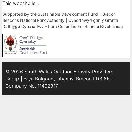
This website is…
Supported by the Sustainable Development Fund – Brecon
Beacons National Park Authority | Cynorthwyd gan y Gronfa
Datblygu Cynaliadwy – Parc Cenedlaethol Bannau Brycheiniog
© 2026 South Wales Outdoor Activity Providers
Group | Bryn Bolgoed, Libanus, Brecon LD3 8EP |
Company No. 11492917