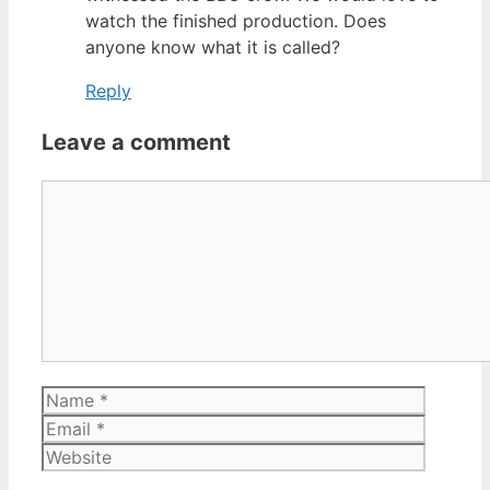
watch the finished production. Does
anyone know what it is called?
Reply
Leave a comment
Comment
Name
Email
Website