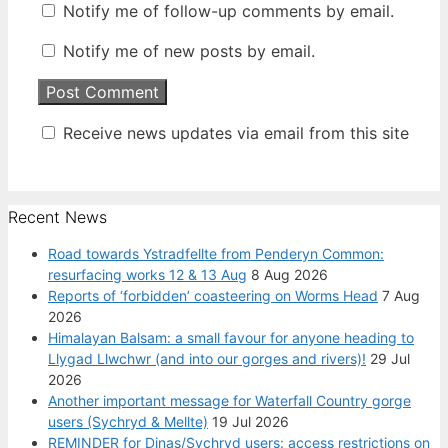
Notify me of follow-up comments by email.
Notify me of new posts by email.
Receive news updates via email from this site
Recent News
Road towards Ystradfellte from Penderyn Common:
resurfacing works 12 & 13 Aug
8 Aug 2026
Reports of ‘forbidden’ coasteering on Worms Head
7 Aug
2026
Himalayan Balsam: a small favour for anyone heading to
Llygad Llwchwr (and into our gorges and rivers)!
29 Jul
2026
Another important message for Waterfall Country gorge
users (Sychryd & Mellte)
19 Jul 2026
REMINDER for Dinas/Sychryd users: access restrictions on