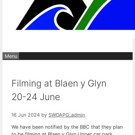
Menu
Filming at Blaen y Glyn
20-24 June
16 Jun 2024
by
SWOAPG_admin
We have been notified by the BBC that they plan
to be filming at Blaen y Glyn Upper car park