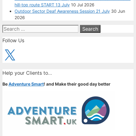
hill-top route START 13 July
10 Jul 2026
Outdoor Sector Deaf Awareness Session 21 July
30 Jun
2026
Search
for:
Follow Us
X
Help your Clients to…
Be
Adventure Smart
! and Make their good day better