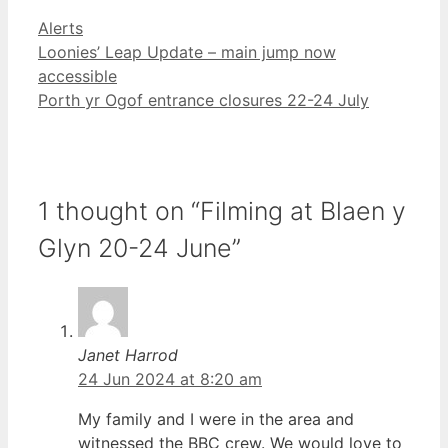
Categories
Alerts
Loonies’ Leap Update – main jump now
accessible
Porth yr Ogof entrance closures 22-24 July
1 thought on “Filming at Blaen y
Glyn 20-24 June”
Janet Harrod
24 Jun 2024 at 8:20 am
My family and I were in the area and
witnessed the BBC crew. We would love to