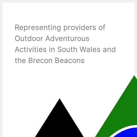
Skip
to
content
Representing providers of
Outdoor Adventurous
Activities in South Wales and
the Brecon Beacons