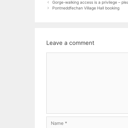
Gorge-walking access is a privilege – ple
Pontneddfechan Village Hall booking
Leave a comment
Comment
Name