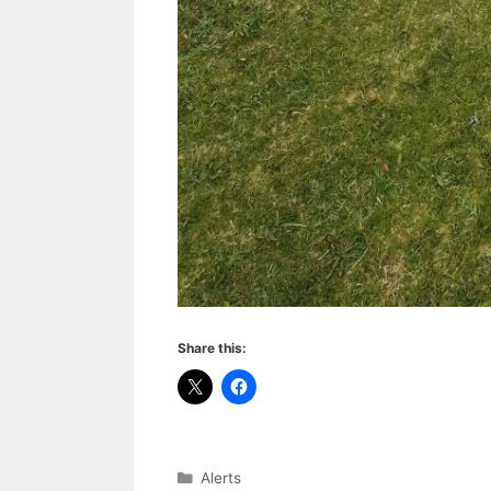
Share this:
Categories
Alerts