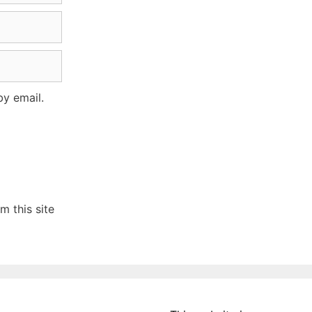
y email.
 this site