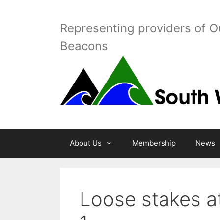
Skip
to
Representing providers of O
content
Beacons
About Us
Membership
News
Loose stakes 