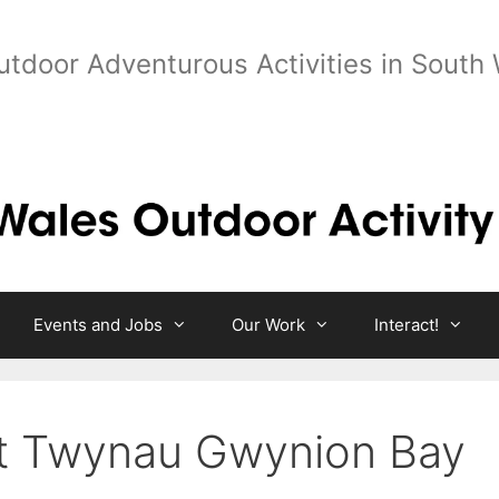
utdoor Adventurous Activities in South
Events and Jobs
Our Work
Interact!
at Twynau Gwynion Bay