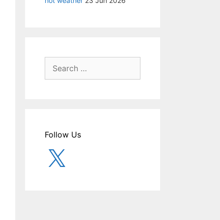
hot weather
23 Jun 2026
Search
for:
Follow Us
X