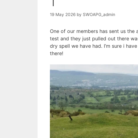
1
19 May 2026
by
SWOAPG_admin
One of our members has sent us the 
test and they just pulled out there 
dry spell we have had. I’m sure i hav
there!