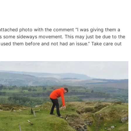
attached photo with the comment “I was giving them a
was some sideways movement. This may just be due to the
e used them before and not had an issue.” Take care out