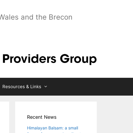
 Wales and the Brecon
Resources & Links
Recent News
Himalayan Balsam: a small