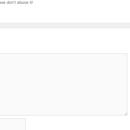
ase don’t abuse it!