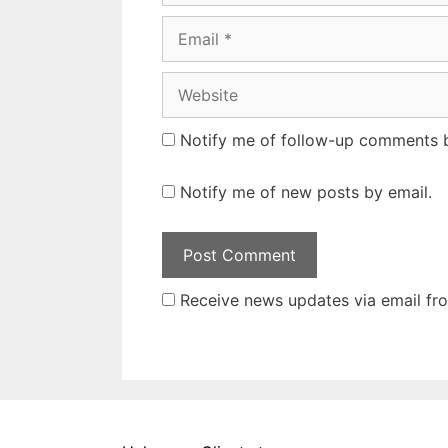
Email
Website
Notify me of follow-up comments b
Notify me of new posts by email.
Receive news updates via email from