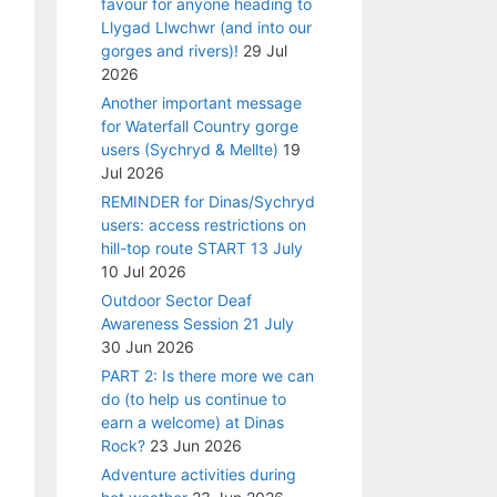
favour for anyone heading to
Llygad Llwchwr (and into our
gorges and rivers)!
29 Jul
2026
Another important message
for Waterfall Country gorge
users (Sychryd & Mellte)
19
Jul 2026
REMINDER for Dinas/Sychryd
users: access restrictions on
hill-top route START 13 July
10 Jul 2026
Outdoor Sector Deaf
Awareness Session 21 July
30 Jun 2026
PART 2: Is there more we can
do (to help us continue to
earn a welcome) at Dinas
Rock?
23 Jun 2026
Adventure activities during