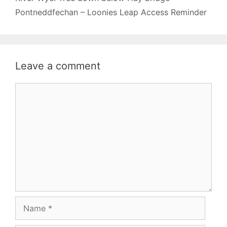
Pontneddfechan – Loonies Leap Access Reminder
Leave a comment
Comment
Name