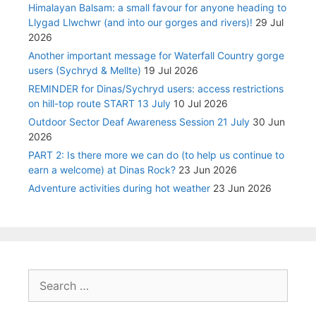
Himalayan Balsam: a small favour for anyone heading to
Llygad Llwchwr (and into our gorges and rivers)!
29 Jul
2026
Another important message for Waterfall Country gorge
users (Sychryd & Mellte)
19 Jul 2026
REMINDER for Dinas/Sychryd users: access restrictions
on hill-top route START 13 July
10 Jul 2026
Outdoor Sector Deaf Awareness Session 21 July
30 Jun
2026
PART 2: Is there more we can do (to help us continue to
earn a welcome) at Dinas Rock?
23 Jun 2026
Adventure activities during hot weather
23 Jun 2026
Search
for: