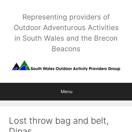
Skip
to
Representing providers of
content
Outdoor Adventurous Activities
in South Wales and the Brecon
Beacons
Menu
Lost throw bag and belt,
Dinas