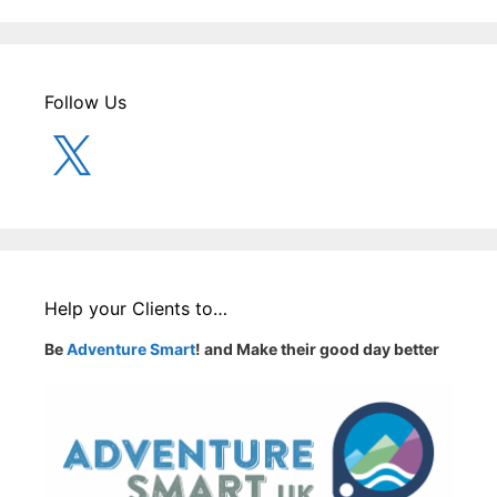
Follow Us
X
Help your Clients to…
Be
Adventure Smart
! and Make their good day better