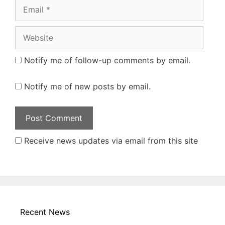
Email
Website
Notify me of follow-up comments by email.
Notify me of new posts by email.
Receive news updates via email from this site
Recent News