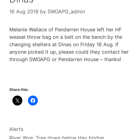
16 Aug 2019
by
SWOAPG_admin
Melanie Wallace of Pendarren House left her HF
weasel throw bag on a belt on the bench by the
changing shelters at Dinas on Friday 16 Aug. If
anyone picked it up, please could they contact her
through SWOAPG or Pendarren House – thanks!
Share this:
Categories
Alerts
River Wye: Tree down below Hay bridge