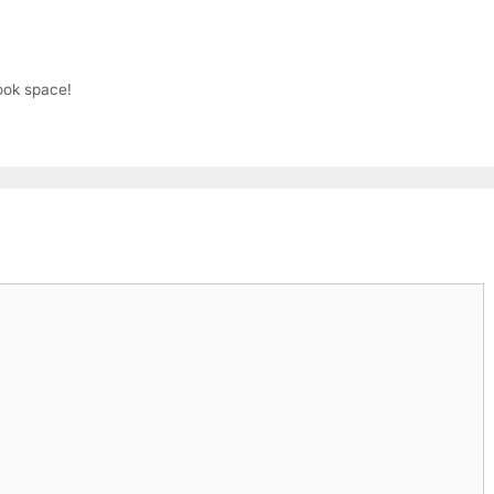
ook space!