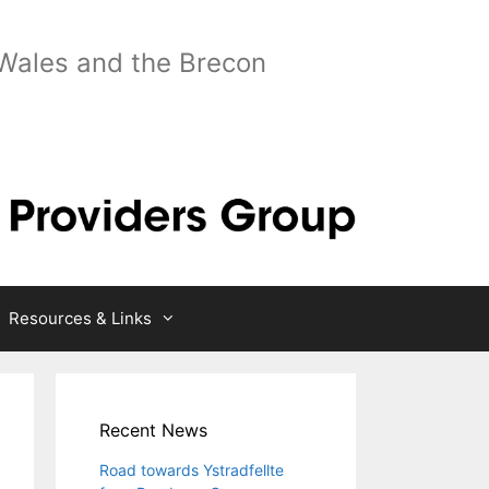
 Wales and the Brecon
Resources & Links
Recent News
Road towards Ystradfellte