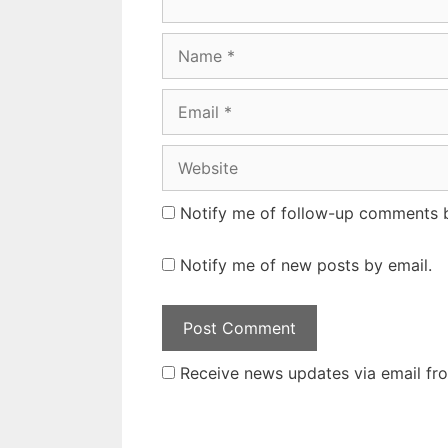
Name
Email
Website
Notify me of follow-up comments b
Notify me of new posts by email.
Receive news updates via email from