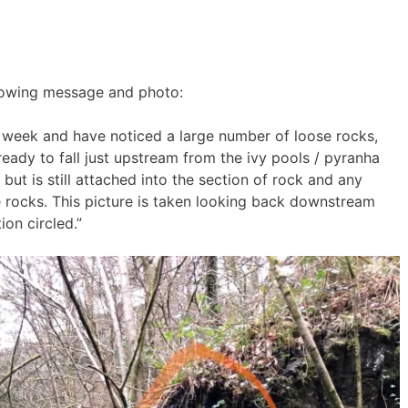
ollowing message and photo:
 week and have noticed a large number of loose rocks,
ady to fall just upstream from the ivy pools / pyranha
 but is still attached into the section of rock and any
rocks. This picture is taken looking back downstream
ion circled.”