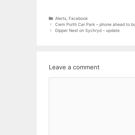
Categories
Alerts
,
Facebook
Cwm Porth Car Park – phone ahead to b
Dipper Nest on Sychryd – update
Leave a comment
Comment