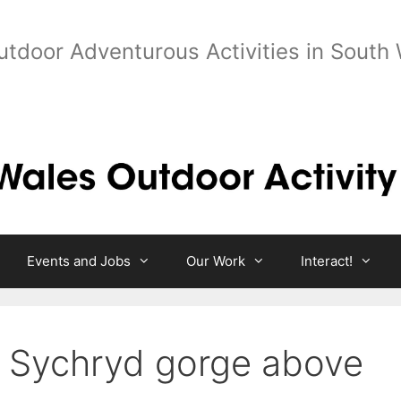
utdoor Adventurous Activities in South
Events and Jobs
Our Work
Interact!
 Sychryd gorge above