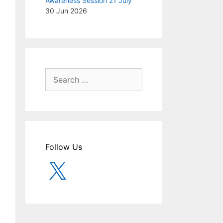
Awareness Session 21 July
30 Jun 2026
Search
for:
Follow Us
X