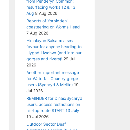
from Penderyn Common:
resurfacing works 12 & 13
Aug
8 Aug 2026
Reports of ‘forbidden’
coasteering on Worms Head
7 Aug 2026
Himalayan Balsam: a small
favour for anyone heading to
Llygad Llwchwr (and into our
gorges and rivers)!
29 Jul
2026
Another important message
for Waterfall Country gorge
users (Sychryd & Mellte)
19
Jul 2026
REMINDER for Dinas/Sychryd
users: access restrictions on
hill-top route START 13 July
10 Jul 2026
Outdoor Sector Deaf