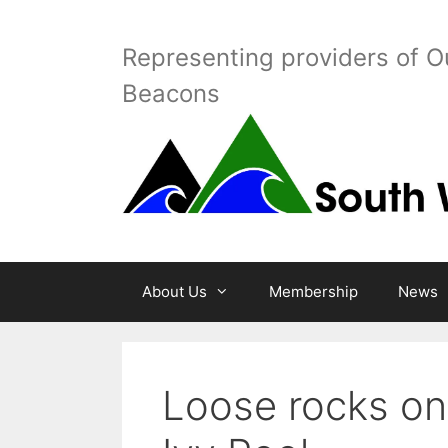
Skip
to
Representing providers of O
content
Beacons
About Us
Membership
News
Loose rocks on