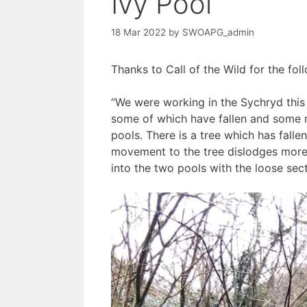
Ivy Pool
18 Mar 2022
by
SWOAPG_admin
Thanks to Call of the Wild for the f
“We were working in the Sychryd this
some of which have fallen and some re
pools. There is a tree which has fallen
movement to the tree dislodges more 
into the two pools with the loose sect