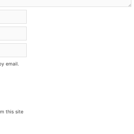
y email.
 this site