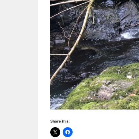
Share this: