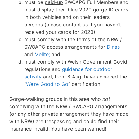
must be
paid-up
SWOAPG Full Members and
must display their blue 2020 gorge ID cards
in both vehicles and on their leaders’
persons (please contact us if you haven’t
received your cards for 2020);
must comply with the terms of the NRW /
SWOAPG access arrangements for
Dinas
and
Mellte;
and
must comply with Welsh Government Covid
regulations and
guidance for outdoor
activity
and, from 8 Aug, have achieved the
“
We’re Good to Go
” certification.
Gorge-walking groups in this area who
not
complying with the NRW / SWOAPG arrangements
(or any other private arrangement they have made
with NRW) are trespassing and could find their
insurance invalid. You have been warned!