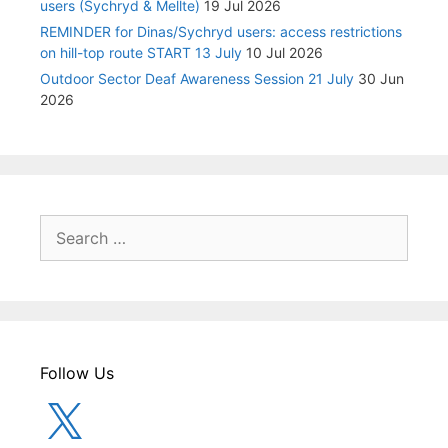
users (Sychryd & Mellte)
19 Jul 2026
REMINDER for Dinas/Sychryd users: access restrictions
on hill-top route START 13 July
10 Jul 2026
Outdoor Sector Deaf Awareness Session 21 July
30 Jun
2026
Search
for:
Follow Us
X