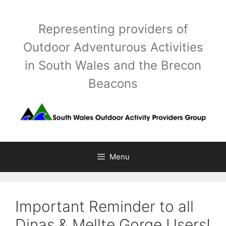
Skip
to
Representing providers of
content
Outdoor Adventurous Activities
in South Wales and the Brecon
Beacons
Menu
Important Reminder to all
Dinas & Mellte Gorge Users!