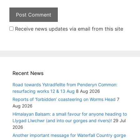
Receive news updates via email from this site
Recent News
Road towards Ystradfellte from Penderyn Common:
resurfacing works 12 & 13 Aug
8 Aug 2026
Reports of ‘forbidden’ coasteering on Worms Head
7
Aug 2026
Himalayan Balsam: a small favour for anyone heading to
Llygad Llwchwr (and into our gorges and rivers)!
29 Jul
2026
Another important message for Waterfall Country gorge