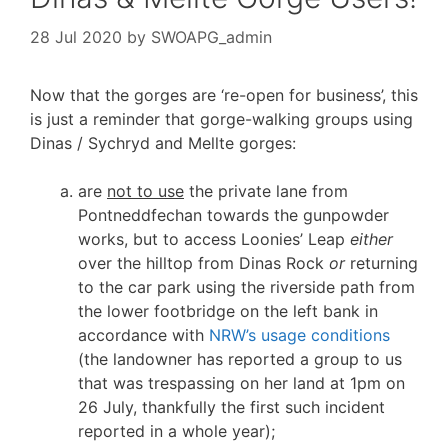
28 Jul 2020
by
SWOAPG_admin
Now that the gorges are ‘re-open for business’, this
is just a reminder that gorge-walking groups using
Dinas / Sychryd and Mellte gorges:
are
not to use
the private lane from
Pontneddfechan towards the gunpowder
works, but to access Loonies’ Leap
either
over the hilltop from Dinas Rock
or
returning
to the car park using the riverside path from
the lower footbridge on the left bank in
accordance with
NRW’s usage conditions
(the landowner has reported a group to us
that was trespassing on her land at 1pm on
26 July, thankfully the first such incident
reported in a whole year);