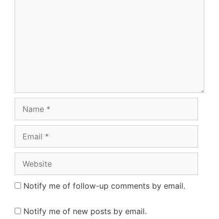
Name
Email
Website
Notify me of follow-up comments by email.
Notify me of new posts by email.