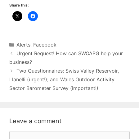
Share this:
Categories
Alerts
,
Facebook
Urgent Request! How can SWOAPG help your
business?
Two Questionnaires: Swiss Valley Reservoir,
Llanelli (urgent!); and Wales Outdoor Activity
Sector Barometer Survey (important!)
Leave a comment
Comment