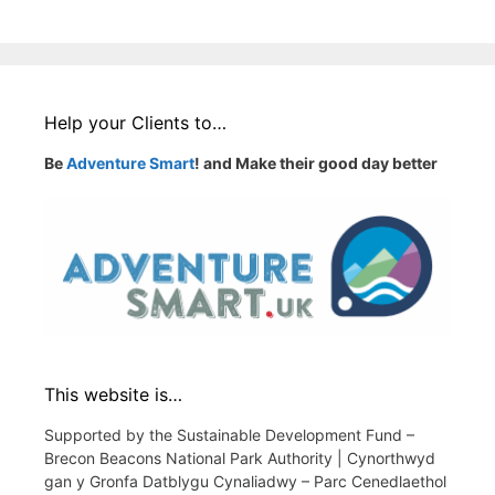
Help your Clients to…
Be
Adventure Smart
! and Make their good day better
This website is…
Supported by the Sustainable Development Fund –
Brecon Beacons National Park Authority | Cynorthwyd
gan y Gronfa Datblygu Cynaliadwy – Parc Cenedlaethol