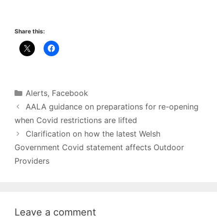
Share this:
Categories
Alerts
,
Facebook
AALA guidance on preparations for re-opening
when Covid restrictions are lifted
Clarification on how the latest Welsh
Government Covid statement affects Outdoor
Providers
Leave a comment