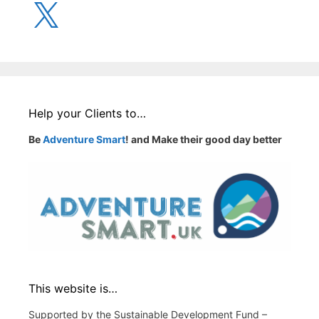
X
Help your Clients to…
Be
Adventure Smart
! and Make their good day better
This website is…
Supported by the Sustainable Development Fund –