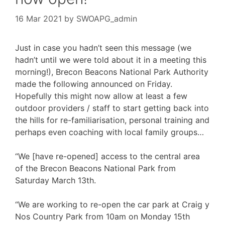
16 Mar 2021
by
SWOAPG_admin
Just in case you hadn’t seen this message (we
hadn’t until we were told about it in a meeting this
morning!), Brecon Beacons National Park Authority
made the following announced on Friday.
Hopefully this might now allow at least a few
outdoor providers / staff to start getting back into
the hills for re-familiarisation, personal training and
perhaps even coaching with local family groups…
“We [have re-opened] access to the central area
of the Brecon Beacons National Park from
Saturday March 13th.
“We are working to re-open the car park at Craig y
Nos Country Park from 10am on Monday 15th