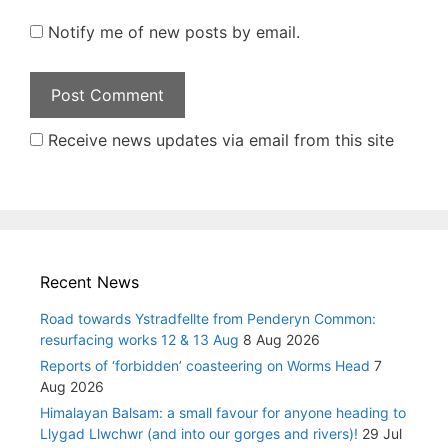
Notify me of new posts by email.
Receive news updates via email from this site
Recent News
Road towards Ystradfellte from Penderyn Common:
resurfacing works 12 & 13 Aug
8 Aug 2026
Reports of ‘forbidden’ coasteering on Worms Head
7
Aug 2026
Himalayan Balsam: a small favour for anyone heading to
Llygad Llwchwr (and into our gorges and rivers)!
29 Jul