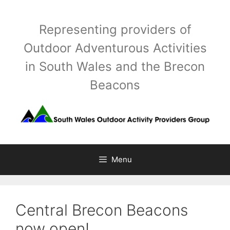
Skip
to
Representing providers of
content
Outdoor Adventurous Activities
in South Wales and the Brecon
Beacons
Menu
Central Brecon Beacons
now open!