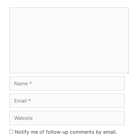
Comment
Name
Email
Website
Notify me of follow-up comments by email.