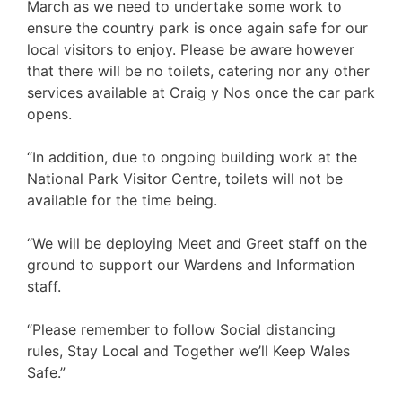
March as we need to undertake some work to
ensure the country park is once again safe for our
local visitors to enjoy. Please be aware however
that there will be no toilets, catering nor any other
services available at Craig y Nos once the car park
opens.
“In addition, due to ongoing building work at the
National Park Visitor Centre, toilets will not be
available for the time being.
“We will be deploying Meet and Greet staff on the
ground to support our Wardens and Information
staff.
“Please remember to follow Social distancing
rules, Stay Local and Together we’ll Keep Wales
Safe.”