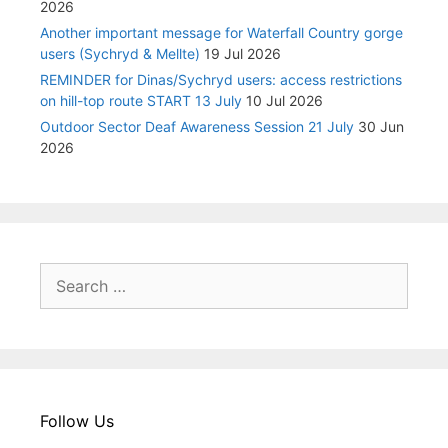
2026
Another important message for Waterfall Country gorge
users (Sychryd & Mellte)
19 Jul 2026
REMINDER for Dinas/Sychryd users: access restrictions
on hill-top route START 13 July
10 Jul 2026
Outdoor Sector Deaf Awareness Session 21 July
30 Jun
2026
Search
for:
Follow Us