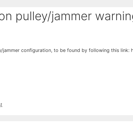
ion pulley/jammer warni
y/jammer configuration, to be found by following this link: ht
st