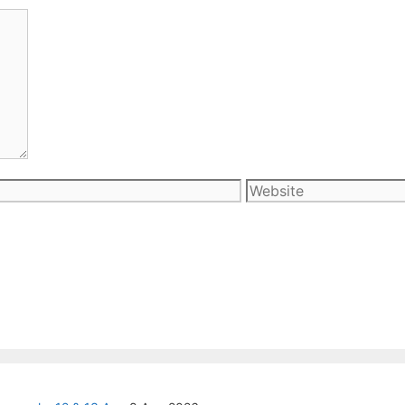
Website