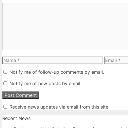
Comment
Name
Email
Notify me of follow-up comments by email.
Notify me of new posts by email.
Receive news updates via email from this site
Recent News