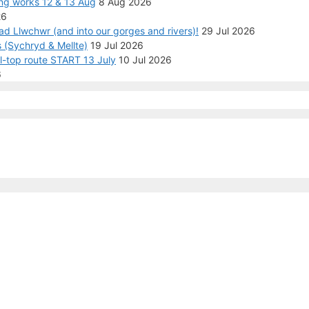
ng works 12 & 13 Aug
8 Aug 2026
26
ad Llwchwr (and into our gorges and rivers)!
29 Jul 2026
 (Sychryd & Mellte)
19 Jul 2026
ll-top route START 13 July
10 Jul 2026
6