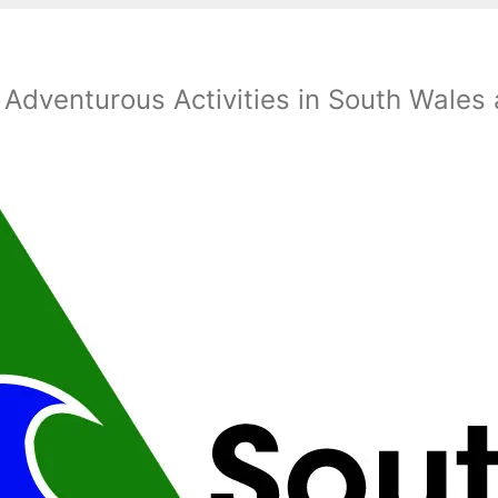
 Adventurous Activities in South Wales