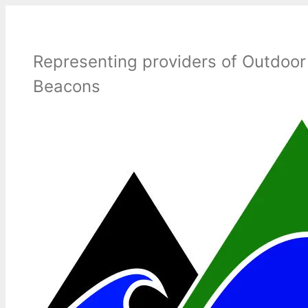
Skip
to
content
Representing providers of Outdoor
Beacons