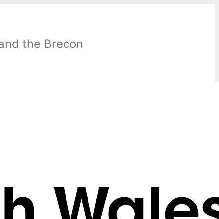
 and the Brecon