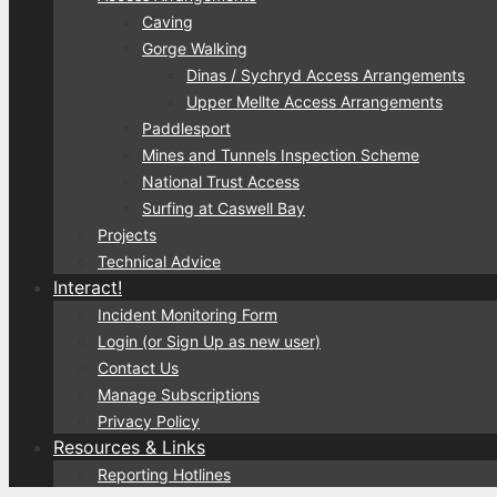
Caving
Gorge Walking
Dinas / Sychryd Access Arrangements
Upper Mellte Access Arrangements
Paddlesport
Mines and Tunnels Inspection Scheme
National Trust Access
Surfing at Caswell Bay
Projects
Technical Advice
Interact!
Incident Monitoring Form
Login (or Sign Up as new user)
Contact Us
Manage Subscriptions
Privacy Policy
Resources & Links
Reporting Hotlines