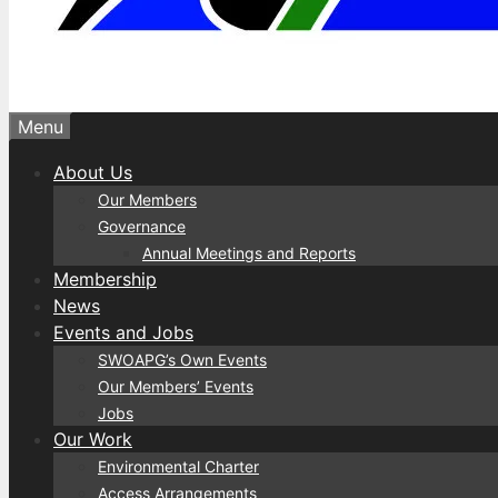
Menu
About Us
Our Members
Governance
Annual Meetings and Reports
Membership
News
Events and Jobs
SWOAPG’s Own Events
Our Members’ Events
Jobs
Our Work
Environmental Charter
Access Arrangements