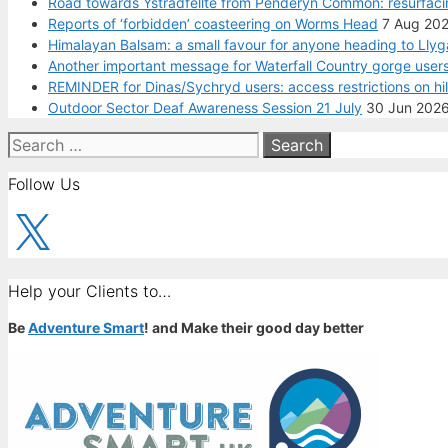
Road towards Ystradfellte from Penderyn Common: resurfaci
Reports of ‘forbidden’ coasteering on Worms Head
7 Aug 20
Himalayan Balsam: a small favour for anyone heading to Llyg
Another important message for Waterfall Country gorge users
REMINDER for Dinas/Sychryd users: access restrictions on hi
Outdoor Sector Deaf Awareness Session 21 July
30 Jun 202
Search
for:
Follow Us
X
Help your Clients to…
Be
Adventure Smart
! and Make their good day better