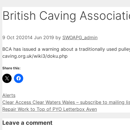
British Caving Associat
9 Oct 2020
14 Jun 2019
by
SWOAPG_admin
BCA has issued a warning about a
traditionally used
pulle
caving.org.uk/wiki3/doku.php
Share this:
Categories
Alerts
Clear Access Clear Waters Wales – subscribe to mailing li
Repair Work to Top of PYO Letterbox Aven
Leave a comment