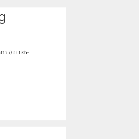
ng
tp://british-