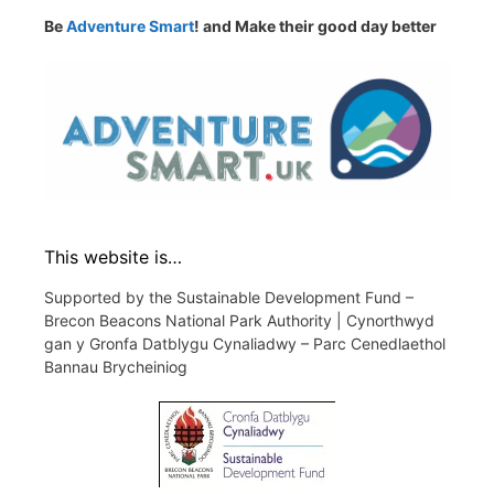
Be
Adventure Smart
! and Make their good day better
This website is…
Supported by the Sustainable Development Fund –
Brecon Beacons National Park Authority | Cynorthwyd
gan y Gronfa Datblygu Cynaliadwy – Parc Cenedlaethol
Bannau Brycheiniog