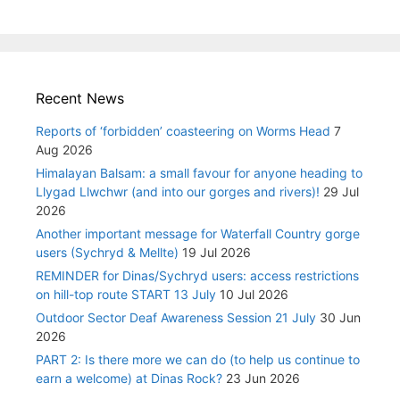
Recent News
Reports of ‘forbidden’ coasteering on Worms Head
7
Aug 2026
Himalayan Balsam: a small favour for anyone heading to
Llygad Llwchwr (and into our gorges and rivers)!
29 Jul
2026
Another important message for Waterfall Country gorge
users (Sychryd & Mellte)
19 Jul 2026
REMINDER for Dinas/Sychryd users: access restrictions
on hill-top route START 13 July
10 Jul 2026
Outdoor Sector Deaf Awareness Session 21 July
30 Jun
2026
PART 2: Is there more we can do (to help us continue to
earn a welcome) at Dinas Rock?
23 Jun 2026