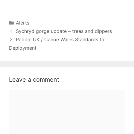
Categories
Alerts
Sychryd gorge update – trees and dippers
Paddle UK / Canoe Wales Standards for
Deployment
Leave a comment
Comment