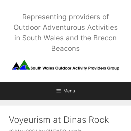
Skip
to
Representing providers of
content
Outdoor Adventurous Activities
in South Wales and the Brecon
Beacons
Menu
Voyeurism at Dinas Rock