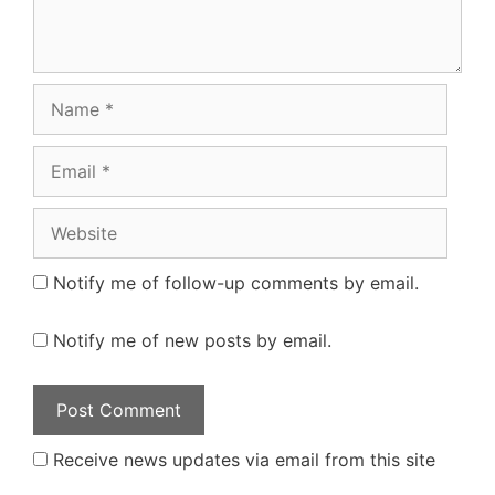
Name
Email
Website
Notify me of follow-up comments by email.
Notify me of new posts by email.
Receive news updates via email from this site