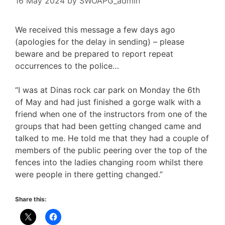
16 May 2024
by
SWOAPG_admin
We received this message a few days ago
(apologies for the delay in sending) – please
beware and be prepared to report repeat
occurrences to the police…
“I was at Dinas rock car park on Monday the 6th
of May and had just finished a gorge walk with a
friend when one of the instructors from one of the
groups that had been getting changed came and
talked to me. He told me that they had a couple of
members of the public peering over the top of the
fences into the ladies changing room whilst there
were people in there getting changed.”
Share this: