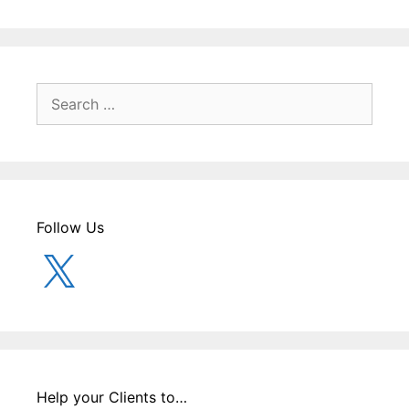
Search
for:
Follow Us
X
Help your Clients to…