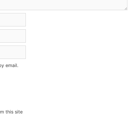
y email.
 this site