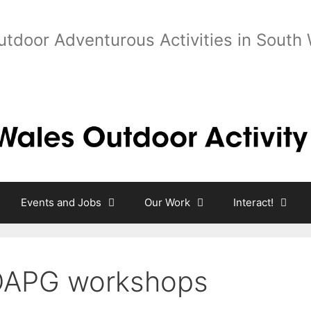
utdoor Adventurous Activities in South
Events and Jobs
Our Work
Interact!
APG workshops