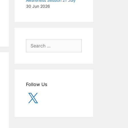
Awareness Session 21 July
30 Jun 2026
Search
for:
Follow Us
X