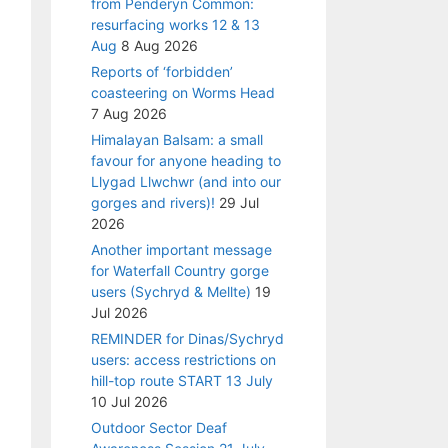
from Penderyn Common:
resurfacing works 12 & 13
Aug
8 Aug 2026
Reports of ‘forbidden’
coasteering on Worms Head
7 Aug 2026
Himalayan Balsam: a small
favour for anyone heading to
Llygad Llwchwr (and into our
gorges and rivers)!
29 Jul
2026
Another important message
for Waterfall Country gorge
users (Sychryd & Mellte)
19
Jul 2026
REMINDER for Dinas/Sychryd
users: access restrictions on
hill-top route START 13 July
10 Jul 2026
Outdoor Sector Deaf