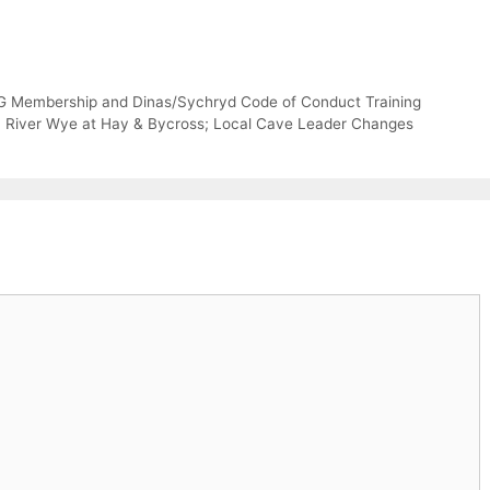
G Membership and Dinas/Sychryd Code of Conduct Training
n; River Wye at Hay & Bycross; Local Cave Leader Changes