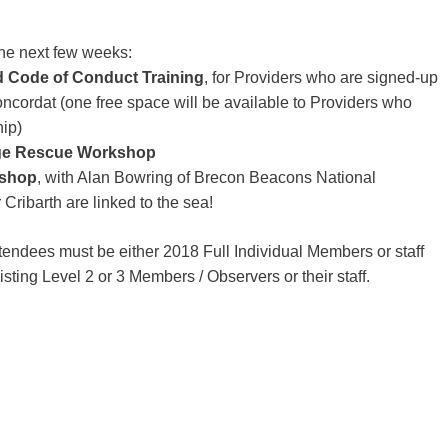
e next few weeks:
 Code of Conduct Training
, for Providers who are signed-up
ncordat (one free space will be available to Providers who
ip)
rge Rescue Workshop
kshop
, with Alan Bowring of Brecon Beacons National
 Cribarth are linked to the sea!
endees must be either 2018 Full Individual Members or staff
ting Level 2 or 3 Members / Observers or their staff.