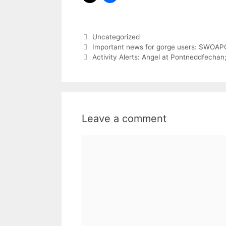
Categories
Uncategorized
Important news for gorge users: SWOAP
Activity Alerts: Angel at Pontneddfecha
Leave a comment
Comment