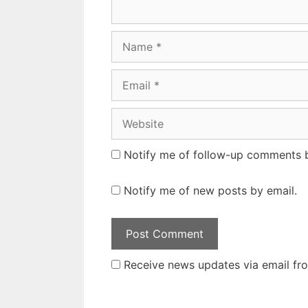
Name
Email
Website
Notify me of follow-up comments b
Notify me of new posts by email.
Receive news updates via email from