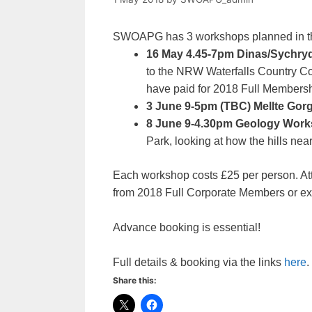
SWOAPG has 3 workshops planned in th
16 May 4.45-7pm Dinas/Sychryd
to the NRW Waterfalls Country Co
have paid for 2018 Full Membersh
3 June 9-5pm (TBC) Mellte Go
8 June 9-4.30pm Geology Wor
Park, looking at how the hills near
Each workshop costs £25 per person. Att
from 2018 Full Corporate Members or exis
Advance booking is essential!
Full details & booking via the links
here
.
Share this: