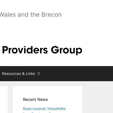
 Wales and the Brecon
Resources & Links
Recent News
Road towards Ystradfellte