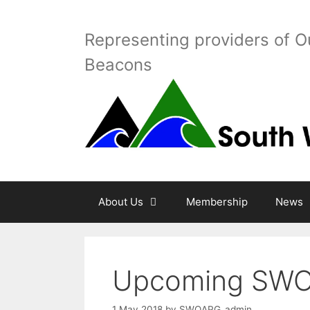
Skip
to
Representing providers of O
content
Beacons
About Us
Membership
News
Upcoming SWO
1 May 2018
by
SWOAPG_admin