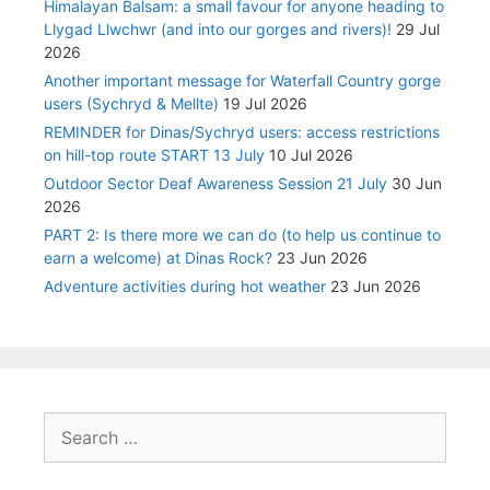
Himalayan Balsam: a small favour for anyone heading to
Llygad Llwchwr (and into our gorges and rivers)!
29 Jul
2026
Another important message for Waterfall Country gorge
users (Sychryd & Mellte)
19 Jul 2026
REMINDER for Dinas/Sychryd users: access restrictions
on hill-top route START 13 July
10 Jul 2026
Outdoor Sector Deaf Awareness Session 21 July
30 Jun
2026
PART 2: Is there more we can do (to help us continue to
earn a welcome) at Dinas Rock?
23 Jun 2026
Adventure activities during hot weather
23 Jun 2026
Search
for: