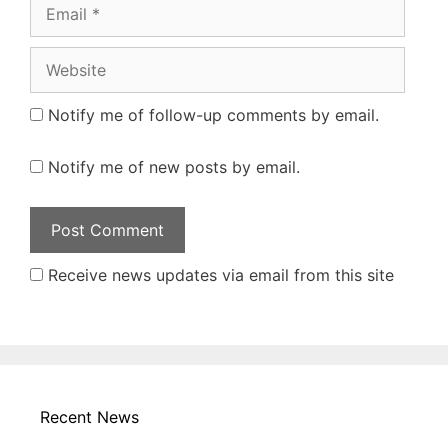
Email
Website
Notify me of follow-up comments by email.
Notify me of new posts by email.
Receive news updates via email from this site
Recent News