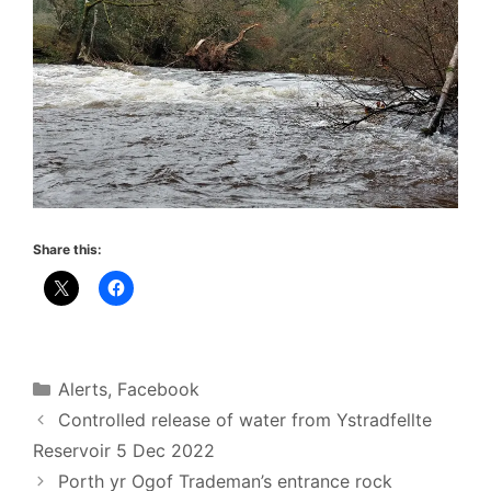
Share this:
Categories
Alerts
,
Facebook
Controlled release of water from Ystradfellte
Reservoir 5 Dec 2022
Porth yr Ogof Trademan’s entrance rock