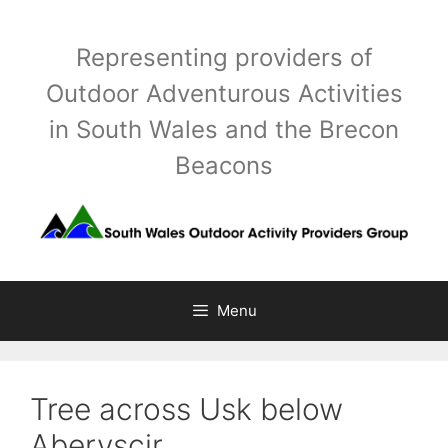
Skip
to
Representing providers of
content
Outdoor Adventurous Activities
in South Wales and the Brecon
Beacons
Menu
Tree across Usk below
Aberyscir