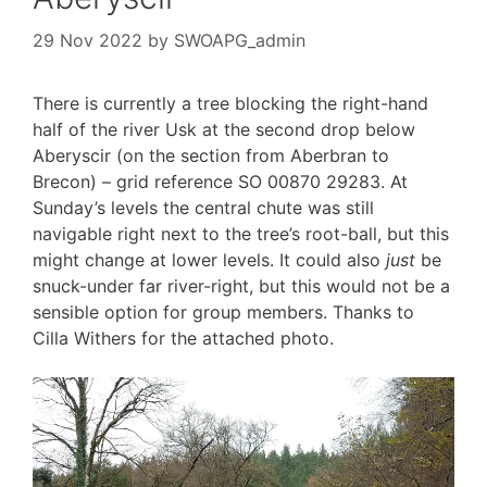
29 Nov 2022
by
SWOAPG_admin
There is currently a tree blocking the right-hand
half of the river Usk at the second drop below
Aberyscir (on the section from Aberbran to
Brecon) – grid reference SO 00870 29283. At
Sunday’s levels the central chute was still
navigable right next to the tree’s root-ball, but this
might change at lower levels. It could also
just
be
snuck-under far river-right, but this would not be a
sensible option for group members. Thanks to
Cilla Withers for the attached photo.