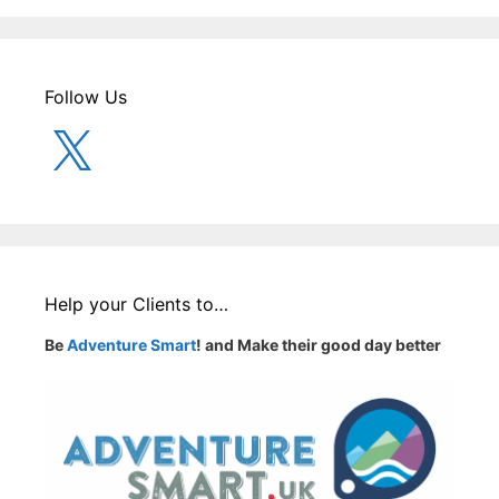
Follow Us
X
Help your Clients to…
Be
Adventure Smart
! and Make their good day better