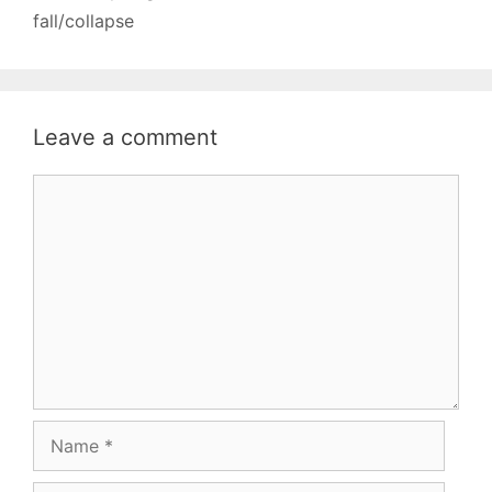
fall/collapse
Leave a comment
Comment
Name