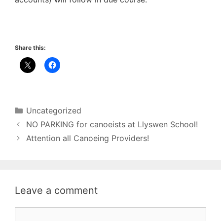
Share this:
Categories
Uncategorized
NO PARKING for canoeists at Llyswen School!
Attention all Canoeing Providers!
Leave a comment
Comment