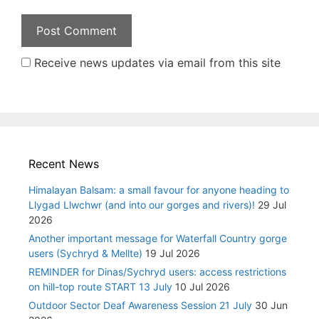
Receive news updates via email from this site
Recent News
Himalayan Balsam: a small favour for anyone heading to
Llygad Llwchwr (and into our gorges and rivers)!
29 Jul
2026
Another important message for Waterfall Country gorge
users (Sychryd & Mellte)
19 Jul 2026
REMINDER for Dinas/Sychryd users: access restrictions
on hill-top route START 13 July
10 Jul 2026
Outdoor Sector Deaf Awareness Session 21 July
30 Jun