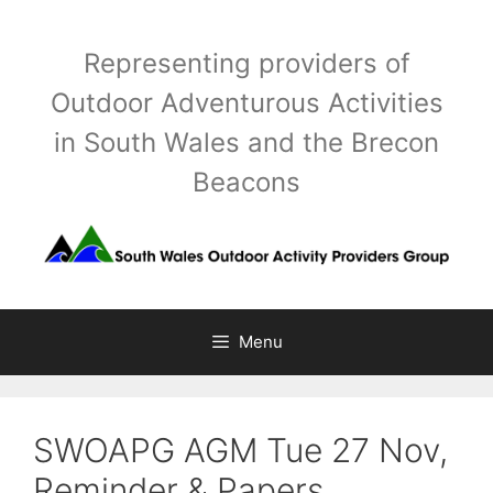
Skip
to
Representing providers of
content
Outdoor Adventurous Activities
in South Wales and the Brecon
Beacons
Menu
SWOAPG AGM Tue 27 Nov,
Reminder & Papers