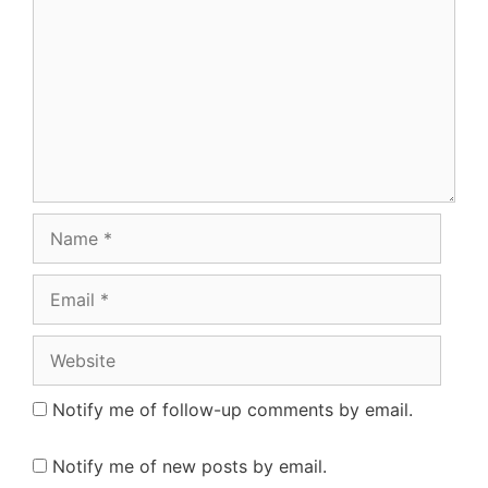
Name
Email
Website
Notify me of follow-up comments by email.
Notify me of new posts by email.