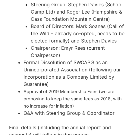
Steering Group: Stephen Davies (School
Camp Ltd) and Roger Lee (Hampshire &
Cass Foundation Mountain Centre)
Board of Directors: Mark Soanes (Call of
the Wild – already co-opted, needs to be
elected formally) and Stephen Davies
Chairperson: Emyr Rees (current
Chairperson)
Formal Dissolution of SWOAPG as an
Unincorporated Association (following our
Incorporation as a Company Limited by
Guarantee)
Approval of 2019 Membership Fees (we are
proposing to keep the same fees as 2018, with
no increase for inflation)
Q&A with Steering Group & Coordinator
Final details (including the annual report and
accounts) will follow in due course.