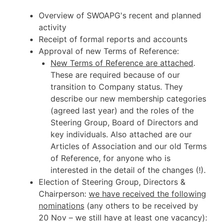
Overview of SWOAPG's recent and planned
activity
Receipt of formal reports and accounts
Approval of new Terms of Reference:
New Terms of Reference are attached
.
These are required because of our
transition to Company status. They
describe our new membership categories
(agreed last year) and the roles of the
Steering Group, Board of Directors and
key individuals. Also attached are our
Articles of Association and our old Terms
of Reference, for anyone who is
interested in the detail of the changes (!).
Election of Steering Group, Directors &
Chairperson:
we have received the following
nominations
(any others to be received by
20 Nov – we still have at least one vacancy):