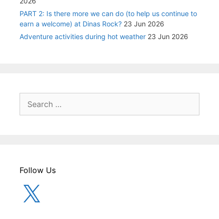
2026
PART 2: Is there more we can do (to help us continue to
earn a welcome) at Dinas Rock?
23 Jun 2026
Adventure activities during hot weather
23 Jun 2026
Search
for:
Follow Us
X