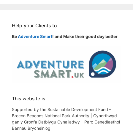
Help your Clients to…
Be
Adventure Smart
! and Make their good day better
This website is…
Supported by the Sustainable Development Fund –
Brecon Beacons National Park Authority | Cynorthwyd
gan y Gronfa Datblygu Cynaliadwy – Parc Cenedlaethol
Bannau Brycheiniog