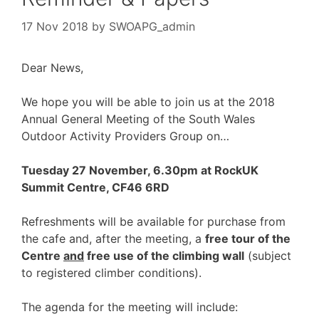
17 Nov 2018
by
SWOAPG_admin
Dear News,
We hope you will be able to join us at the 2018
Annual General Meeting of the South Wales
Outdoor Activity Providers Group on…
Tuesday 27 November, 6.30pm at RockUK
Summit Centre, CF46 6RD
Refreshments will be available for purchase from
the cafe and, after the meeting, a
free tour of the
Centre
and
free use of the climbing wall
(subject
to registered climber conditions).
The agenda for the meeting will include: