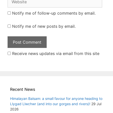
Notify me of follow-up comments by email.
Notify me of new posts by email.
Receive news updates via email from this site
Recent News
Himalayan Balsam: a small favour for anyone heading to
Llygad Llwchwr (and into our gorges and rivers)!
29 Jul
2026