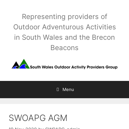
Skip
to
Representing providers of
content
Outdoor Adventurous Activities
in South Wales and the Brecon
Beacons
Menu
SWOAPG AGM