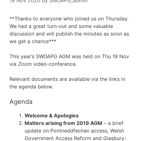
19 Nov 2020
by
SWOAPG_admin
**Thanks to everyone who joined us on Thursday.
We had a great turn-out and some valuable
discussion and will publish the minutes as soon as
we get a chance***
This year’s SWOAPG AGM was held on Thu 19 Nov
via
Zoom
video-conference.
Relevant documents are available via the links in
the agenda below.
Agenda
Welcome & Apologies
Matters arising from 2019 AGM
– a brief
update on Pontneddfechan access, Welsh
Government Access Reform and Glasbury-