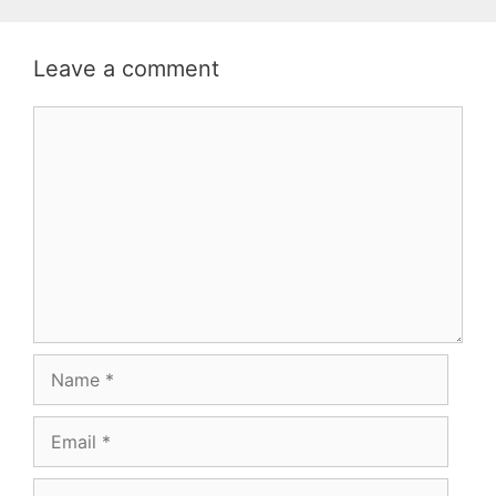
Leave a comment
Comment
Name
Email
Website