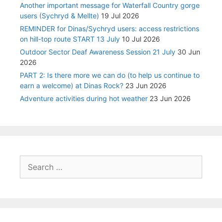
Another important message for Waterfall Country gorge
users (Sychryd & Mellte)
19 Jul 2026
REMINDER for Dinas/Sychryd users: access restrictions
on hill-top route START 13 July
10 Jul 2026
Outdoor Sector Deaf Awareness Session 21 July
30 Jun
2026
PART 2: Is there more we can do (to help us continue to
earn a welcome) at Dinas Rock?
23 Jun 2026
Adventure activities during hot weather
23 Jun 2026
Search
for: