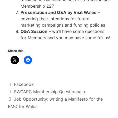
Membership £27
Presentation and Q&A by Visit Wales
–
covering their intentions for future
marketing campaigns and funding policies
Q&A Session
– we’ll have some questions
for Members and you may have some for us!
Share this:
Categories
Facebook
SWOAPG Membership Questionnaire
Job Opportunity: writing a Manifesto for the
BMC for Wales