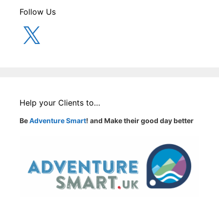
Follow Us
X
Help your Clients to…
Be
Adventure Smart
! and Make their good day better