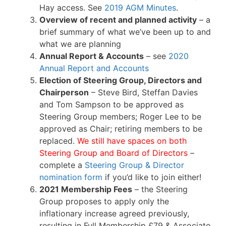
Hay access. See
2019 AGM Minutes
.
Overview of recent and planned activity
– a
brief summary of what we’ve been up to and
what we are planning
Annual Report & Accounts
– see
2020
Annual Report and Accounts
Election of Steering Group, Directors and
Chairperson
– Steve Bird, Steffan Davies
and Tom Sampson to be approved as
Steering Group members; Roger Lee to be
approved as Chair; retiring members to be
replaced.
We still have spaces on both
Steering Group and Board of Directors
–
complete a
Steering Group & Director
nomination form
if you’d like to join either!
2021 Membership Fees
– the Steering
Group proposes to apply only the
inflationary increase agreed previously,
resulting in Full Membership £79 & Associate