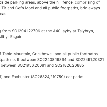
dside parking areas, above the hill fence, comprising of
ir and Cefn Moel and all public footpaths, bridleways
reas
 from SO12941,22706 at the A40 layby at Talybryn,
lt yr Esgair
 Table Mountain, Crickhowell and all public footpaths
footpath no. 9 between SO22408,19864 and SO22491,20321
) between SO21956,20081 and SO21826,20885
) and Foxhunter (SO26324,210750) car parks