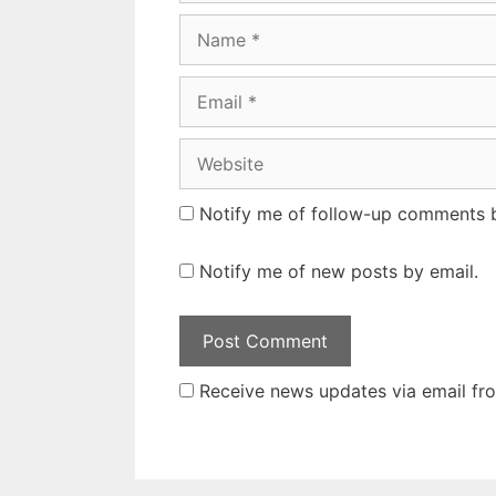
Name
Email
Website
Notify me of follow-up comments b
Notify me of new posts by email.
Receive news updates via email from