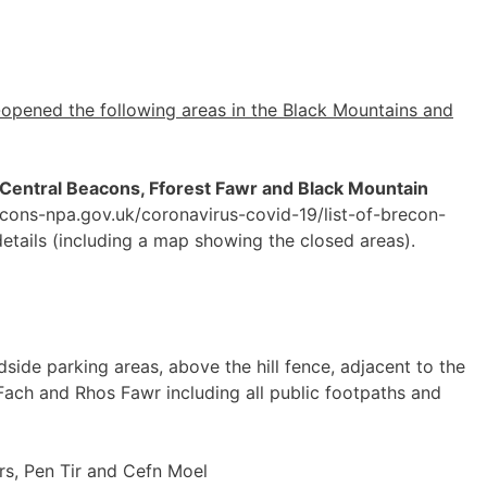
-opened the following areas in the Black Mountains and
 Central Beacons, Fforest Fawr and Black Mountain
cons-npa.gov.uk/coronavirus-covid-19/list-of-brecon-
etails (including a map showing the closed areas).
dside parking areas, above the hill fence, adjacent to the
ach and Rhos Fawr including all public footpaths and
s, Pen Tir and Cefn Moel