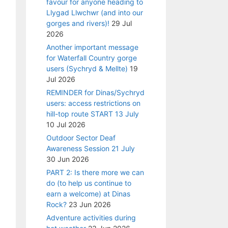
favour for anyone heading to
Llygad Llwchwr (and into our
gorges and rivers)!
29 Jul
2026
Another important message
for Waterfall Country gorge
users (Sychryd & Mellte)
19
Jul 2026
REMINDER for Dinas/Sychryd
users: access restrictions on
hill-top route START 13 July
10 Jul 2026
Outdoor Sector Deaf
Awareness Session 21 July
30 Jun 2026
PART 2: Is there more we can
do (to help us continue to
earn a welcome) at Dinas
Rock?
23 Jun 2026
Adventure activities during