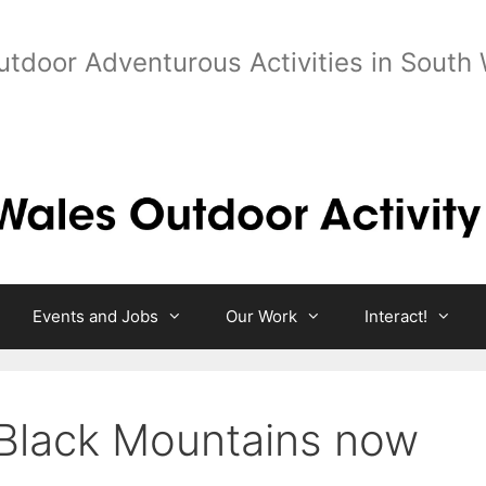
utdoor Adventurous Activities in South
Events and Jobs
Our Work
Interact!
Black Mountains now