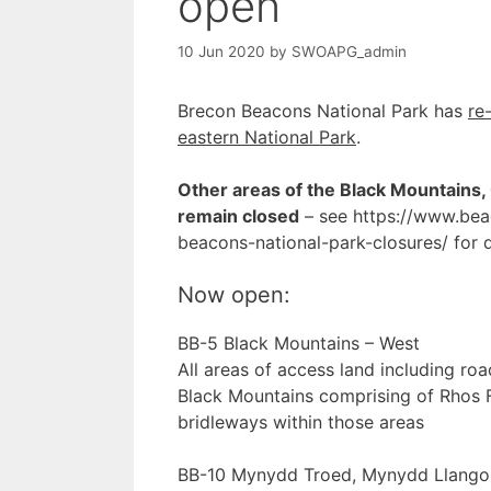
open
10 Jun 2020
by
SWOAPG_admin
Brecon Beacons National Park has
re
eastern National Park
.
Other areas of the Black Mountains,
remain closed
– see https://www.bea
beacons-national-park-closures/ for d
Now open:
BB-5 Black Mountains – West
All areas of access land including roa
Black Mountains comprising of Rhos F
bridleways within those areas
BB-10 Mynydd Troed, Mynydd Llangor