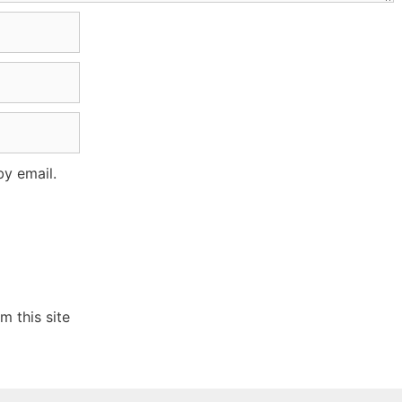
y email.
 this site