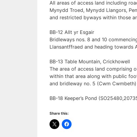
All areas of access land including roa
Mynydd Troed, Mynydd Llangors, Pen T
and restricted byways within those a
BB-12 Allt yr Esgair
Bridleways nos. 8 and 10 commencing
Llansantffraed and heading towards Al
BB-13 Table Mountain, Crickhowell
The area of access land comprising of
within that area along with public 
and bridleway no. 5 (Cwm Cwmbeth
BB-18 Keeper’s Pond (SO25480,20735
Share this: