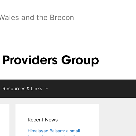
 Wales and the Brecon
Resources & Links
Recent News
Himalayan Balsam: a small