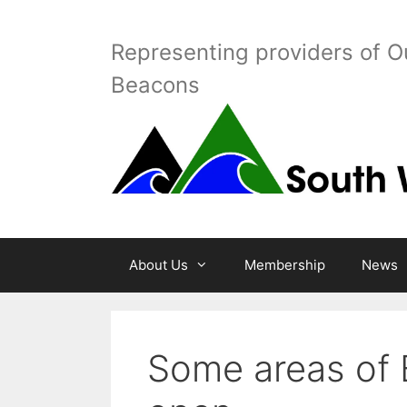
Skip
to
Representing providers of O
content
Beacons
About Us
Membership
News
Some areas of 