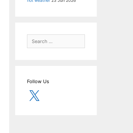
hot weather
23 Jun 2026
Search
for:
Follow Us
X