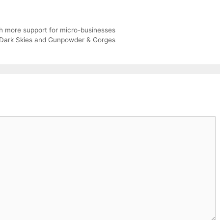
h more support for micro-businesses
/ Dark Skies and Gunpowder & Gorges