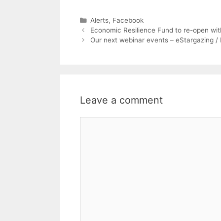
Categories
Alerts
,
Facebook
Economic Resilience Fund to re-open wit
Our next webinar events – eStargazing 
Leave a comment
Comment