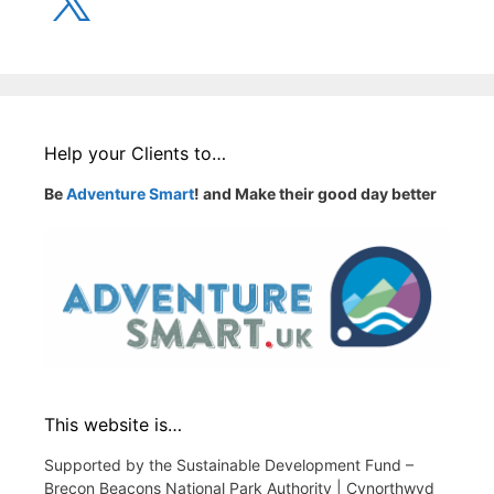
Help your Clients to…
Be
Adventure Smart
! and Make their good day better
This website is…
Supported by the Sustainable Development Fund –
Brecon Beacons National Park Authority | Cynorthwyd