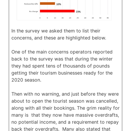
In the survey we asked them to list their
concerns, and these are highlighted below.
One of the main concerns operators reported
back to the survey was that during the winter
they had spent tens of thousands of pounds
getting their tourism businesses ready for the
2020 season.
Then with no warning, and just before they were
about to open the tourist season was cancelled,
along with all their bookings. The grim reality for
many is that they now have massive overdrafts,
no potential income, and a requirement to repay
back their overdrafts. Many also stated that