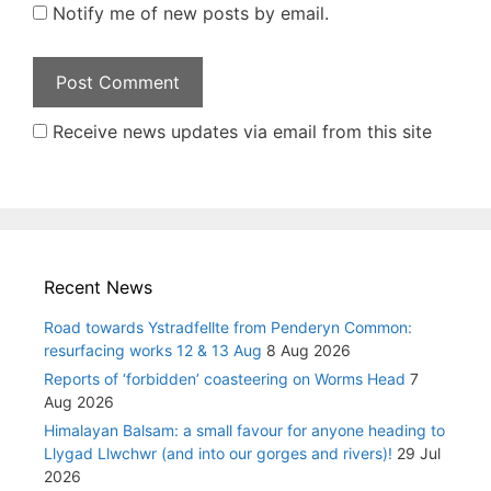
Notify me of new posts by email.
Receive news updates via email from this site
Recent News
Road towards Ystradfellte from Penderyn Common:
resurfacing works 12 & 13 Aug
8 Aug 2026
Reports of ‘forbidden’ coasteering on Worms Head
7
Aug 2026
Himalayan Balsam: a small favour for anyone heading to
Llygad Llwchwr (and into our gorges and rivers)!
29 Jul
2026