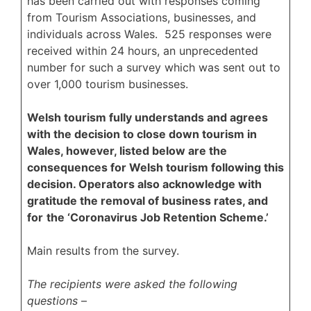
has been carried out with responses coming
from Tourism Associations, businesses, and
individuals across Wales. 525 responses were
received within 24 hours, an unprecedented
number for such a survey which was sent out to
over 1,000 tourism businesses.
Welsh tourism fully understands and agrees
with the decision to close down tourism in
Wales, however, listed below are the
consequences for Welsh tourism following this
decision. Operators also acknowledge with
gratitude the removal of business rates, and
for
the ‘Coronavirus Job Retention Scheme.’
Main results from the survey.
The recipients were asked the following
questions
–