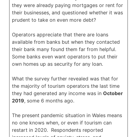
they were already paying mortgages or rent for
their businesses, and questioned whether it was
prudent to take on even more debt?
Operators appreciate that there are loans
available from banks but when they contacted
their bank many found them far from helpful.
Some banks even want operators to put their
own homes up as security for any loan.
What the survey further revealed was that for
the majority of tourism operators the last time
they had generated any income was in
October
2019
, some 6 months ago.
The present pandemic situation in Wales means
no one knows when, or even if tourism can
restart in 2020. Respondents reported