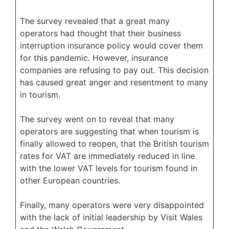
The survey revealed that a great many
operators had thought that their business
interruption insurance policy would cover them
for this pandemic. However, insurance
companies are refusing to pay out. This decision
has caused great anger and resentment to many
in tourism.
The survey went on to reveal that many
operators are suggesting that when tourism is
finally allowed to reopen, that the British tourism
rates for VAT are immediately reduced in line
with the lower VAT levels for tourism found in
other European countries.
Finally, many operators were very disappointed
with the lack of initial leadership by Visit Wales