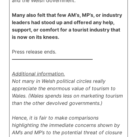
and the Welsh Government.
Many also felt that few AM’s, MP’s, or industry
leaders had stood up and offered any help,
support, or comfort for a tourist industry that
is now on its knees.
Press release ends.
————————————————–
Additional information.
Not many in Welsh political circles really
appreciate the enormous value of tourism to
Wales. (Wales spends less on marketing tourism
than the other devolved governments.)
Hence, it is fair to make comparisons
highlighting the immediate concerns shown by
AM’s and MP’s to the potential threat of closure