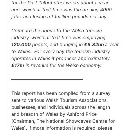
for the Port Talbot steel works about a year
ago, which at that time was threatening 4000
jobs, and losing a £1million pounds per day.
Compare the above to the Welsh tourism
industry, which at that time was employing
120.000
people, and bringing in
£6.32bn
a year
to Wales. For every day the tourism industry
operates in Wales it produces approximately
£17m
in revenue for the Welsh economy.
———————————————–
This report has been compiled from a survey
sent to various Welsh Tourism Associations,
businesses, and individuals across the length
and breadth of Wales by Ashford Price
(Chairman, The National Showcaves Centre for
Wales). If more information is required, please