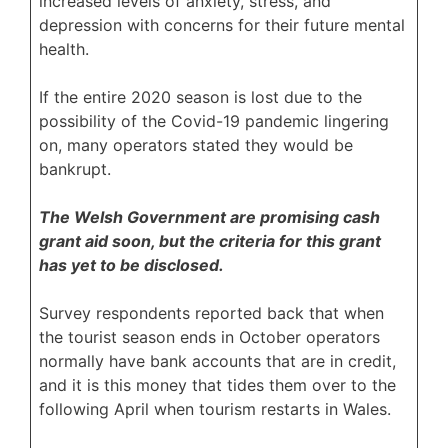
increased levels of anxiety, stress, and
depression with concerns for their future mental
health.
If the entire 2020 season is lost due to the
possibility of the Covid-19 pandemic lingering
on, many operators stated they would be
bankrupt.
The Welsh Government are promising cash
grant aid soon, but the criteria for this grant
has yet to be disclosed.
Survey respondents reported back that when
the tourist season ends in October operators
normally have bank accounts that are in credit,
and it is this money that tides them over to the
following April when tourism restarts in Wales.