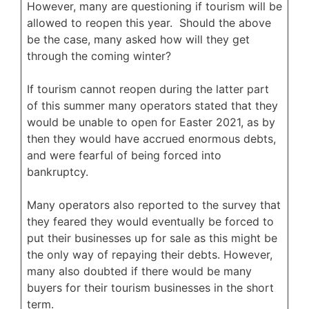
However, many are questioning if tourism will be
allowed to reopen this year. Should the above
be the case, many asked how will they get
through the coming winter?
If tourism cannot reopen during the latter part
of this summer many operators stated that they
would be unable to open for Easter 2021, as by
then they would have accrued enormous debts,
and were fearful of being forced into
bankruptcy.
Many operators also reported to the survey that
they feared they would eventually be forced to
put their businesses up for sale as this might be
the only way of repaying their debts. However,
many also doubted if there would be many
buyers for their tourism businesses in the short
term.