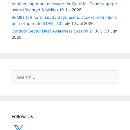
Another important message for Waterfall Country gorge
users (Sychryd & Mellte)
19 Jul 2026
REMINDER for Dinas/Sychryd users: access restrictions
on hill-top route START 13 July
10 Jul 2026
Outdoor Sector Deaf Awareness Session 21 July
30 Jun
2026
Search
for:
Follow Us
X