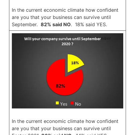
In the current economic climate how confident
are you that your business can survive until
September.
82% said NO
. 18% said YES.
In the current economic climate how confident
are you that your business can survive until