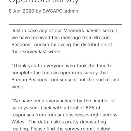
8 Apr 2020
by
SWOAPG_admin
Just in case any of our Members haven’t seen it,
we have received this message from Brecon
Beacons Tourism following the distribution of
their survey last week:
“Thank you to everyone who took the time to
complete the tourism operators survey that
Brecon Beacons Tourism sent out the end of last
week.
“We have been overwhelmed by the number of
surveys sent back with a total of 525 of
responses from tourism businesses right across
Wales. The data makes pretty devastating
reading. Please find the survey report below.