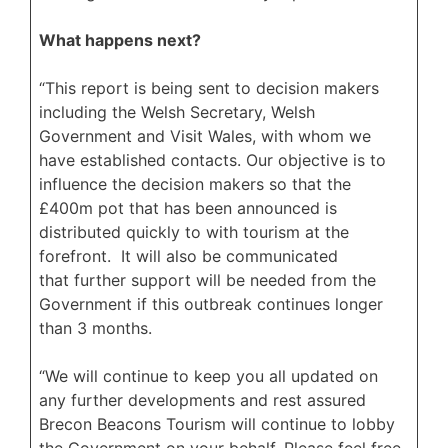
What happens next?
“This report is being sent to decision makers
including the Welsh Secretary, Welsh
Government and Visit Wales, with whom we
have established contacts. Our objective is to
influence the decision makers so that the
£400m pot that has been announced is
distributed quickly to with tourism at the
forefront. It will also be communicated
that further support will be needed from the
Government if this outbreak continues longer
than 3 months.
“We will continue to keep you all updated on
any further developments and rest assured
Brecon Beacons Tourism will continue to lobby
the Government on your behalf. Please feel free