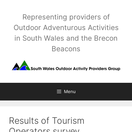
Skip
to
Representing providers of
content
Outdoor Adventurous Activities
in South Wales and the Brecon
Beacons
Menu
Results of Tourism
Operators survey