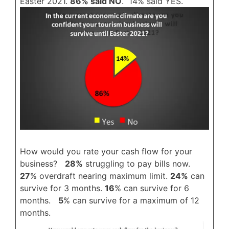
Easter 2021.
86% said NO
. 14% said YES.
How would you rate your cash flow for your
business?
28%
struggling to pay bills now.
27
% overdraft nearing maximum limit.
24%
can
survive for 3 months.
16
% can survive for 6
months.
5
% can survive for a maximum of 12
months.