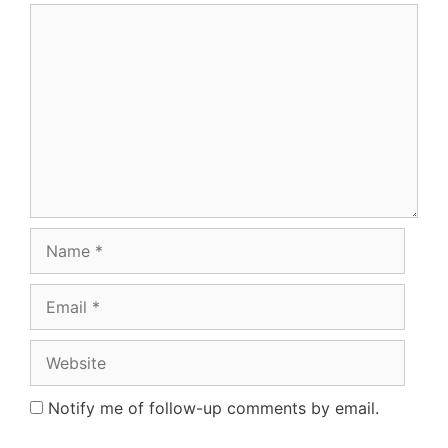
Comment
Name
Email
Website
Notify me of follow-up comments by email.