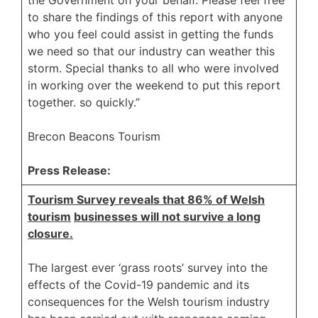
to share the findings of this report with anyone
who you feel could assist in getting the funds
we need so that our industry can weather this
storm. Special thanks to all who were involved
in working over the weekend to put this report
together. so quickly.”
Brecon Beacons Tourism
Press Release:
Tourism Survey reveals that 86% of Welsh
tourism
businesses will not survive a long
closure.
The largest ever ‘grass roots’ survey into the
effects of the Covid-19 pandemic and its
consequences for the Welsh tourism industry