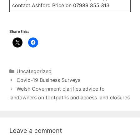
contact Ashford Price on 07989 855 313
Share this:
Categories
Uncategorized
Covid-19 Business Surveys
Welsh Government clarifies advice to
landowners on footpaths and access land closures
Leave a comment