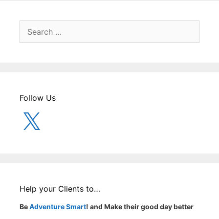
Search
for:
Follow Us
X
Help your Clients to…
Be
Adventure Smart
! and Make their good day better