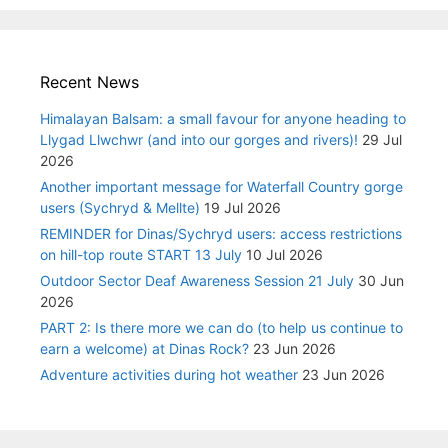
Recent News
Himalayan Balsam: a small favour for anyone heading to
Llygad Llwchwr (and into our gorges and rivers)!
29 Jul
2026
Another important message for Waterfall Country gorge
users (Sychryd & Mellte)
19 Jul 2026
REMINDER for Dinas/Sychryd users: access restrictions
on hill-top route START 13 July
10 Jul 2026
Outdoor Sector Deaf Awareness Session 21 July
30 Jun
2026
PART 2: Is there more we can do (to help us continue to
earn a welcome) at Dinas Rock?
23 Jun 2026
Adventure activities during hot weather
23 Jun 2026