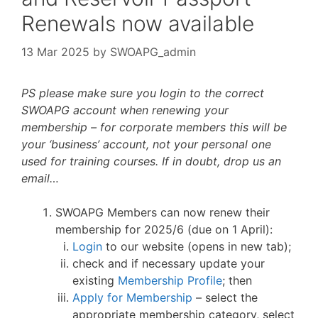
Renewals now available
13 Mar 2025
by
SWOAPG_admin
PS please make sure you login to the correct
SWOAPG account when renewing your
membership – for corporate members this will be
your ‘business’ account, not your personal one
used for training courses. If in doubt, drop us an
email…
SWOAPG Members can now renew their
membership for 2025/6 (due on 1 April):
Login
to our website (opens in new tab);
check and if necessary update your
existing
Membership Profile
; then
Apply for Membership
– select the
appropriate membership category, select