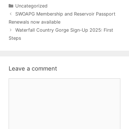
Categories
Uncategorized
SWOAPG Membership and Reservoir Passport
Renewals now available
Waterfall Country Gorge Sign-Up 2025: First
Steps
Leave a comment
Comment