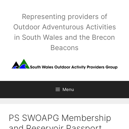
Skip
to
Representing providers of
content
Outdoor Adventurous Activities
in South Wales and the Brecon
Beacons
Menu
PS SWOAPG Membership
and Reservoir Passport