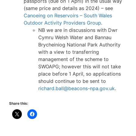
passports (due on 1 April) in the usual way
(same price and details as 2024) – see
Canoeing on Reservoirs – South Wales
Outdoor Activity Providers Group
.
NB we are in discussions with Dwr
Cymru Welsh Water and Bannau
Brycheiniog National Park Authority
with a view to transferring
management of the scheme to
SWOAPG; however this will not take
place before 1 April, so applications
should continue to be sent to
richard.ball@beacons-npa.gov.uk
.
Share this: