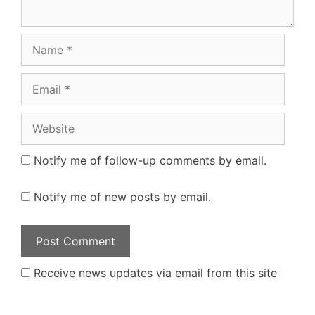
Name
Email
Website
Notify me of follow-up comments by email.
Notify me of new posts by email.
Receive news updates via email from this site