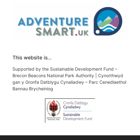
This website is…
Supported by the Sustainable Development Fund –
Brecon Beacons National Park Authority | Cynorthwyd
gan y Gronfa Datblygu Cynaliadwy – Parc Cenedlaethol
Bannau Brycheiniog