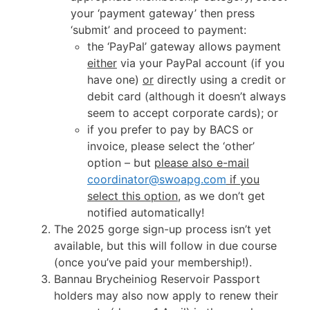
your ‘payment gateway’ then press
‘submit’ and proceed to payment:
the ‘PayPal’ gateway allows payment
either
via your PayPal account (if you
have one)
or
directly using a credit or
debit card (although it doesn’t always
seem to accept corporate cards); or
if you prefer to pay by BACS or
invoice, please select the ‘other’
option – but
please also e-mail
coordinator@swoapg.com
if you
select this option
, as we don’t get
notified automatically!
The 2025 gorge sign-up process isn’t yet
available, but this will follow in due course
(once you’ve paid your membership!).
Bannau Brycheiniog Reservoir Passport
holders may also now apply to renew their