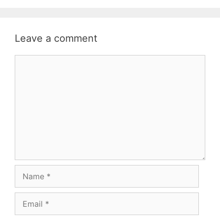
Leave a comment
Comment
Name
Email