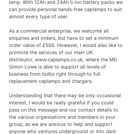
lamp. With 12Ah and 24Ah li-ion battery packs we
can provide personal hands-free caplamps to suit
almost every type of user.
As a commercial enterprise, we welcome all
enquiries and orders, but have to set a minimum
order value of £500. However, I would also like to
promote the services of our main UK
distributor, www.caplamps.co.uk, where the MD
Simon Lowe is able to support all levels of
business from bulbs right through to full
replacement caplamps and chargers.
Understanding that there may be only occasional
interest, I would be really grateful if you could
pass on this message and our contact details to
the various organisations and members in your
group, as we are anxious to help and support
anyone who ventures underground or into dark