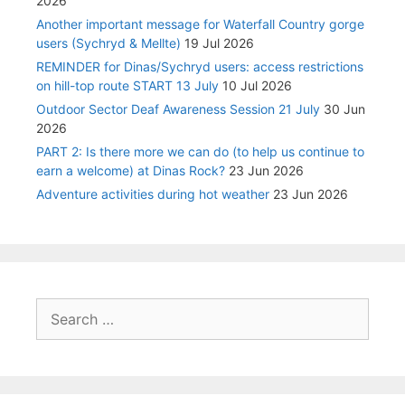
2026
Another important message for Waterfall Country gorge
users (Sychryd & Mellte)
19 Jul 2026
REMINDER for Dinas/Sychryd users: access restrictions
on hill-top route START 13 July
10 Jul 2026
Outdoor Sector Deaf Awareness Session 21 July
30 Jun
2026
PART 2: Is there more we can do (to help us continue to
earn a welcome) at Dinas Rock?
23 Jun 2026
Adventure activities during hot weather
23 Jun 2026
Search
for: