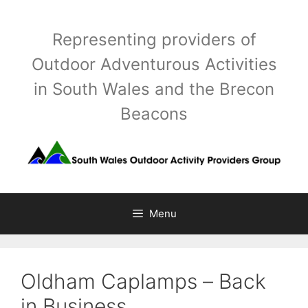
Skip
to
Representing providers of
content
Outdoor Adventurous Activities
in South Wales and the Brecon
Beacons
Menu
Oldham Caplamps – Back
in Business