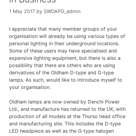
1 May 2017
by
SWOAPG_admin
I appreciate that many member groups of your
organisation will already be using various types of
personal lighting in their underground locations.
Some of these users may have specialised and
expensive lighting equipment, but there is also a
possibility that there are others who are using
derivatives of the Oldham D-type and G-type
lamps. As such, would like to introduce myself to
your organisation.
Oldham lamps are now owned by Denchi Power
Ltd., and manufacture has returned to the UK, with
production of all models at the Thurso head office
and manufacturing site. This includes the D-type
LED headpiece as well as the G-type halogen