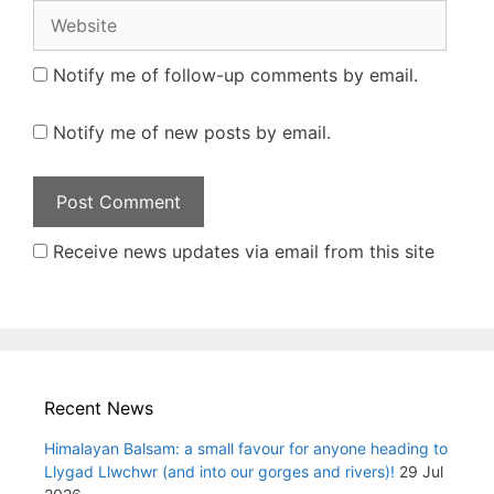
Website
Notify me of follow-up comments by email.
Notify me of new posts by email.
Receive news updates via email from this site
Recent News
Himalayan Balsam: a small favour for anyone heading to
Llygad Llwchwr (and into our gorges and rivers)!
29 Jul