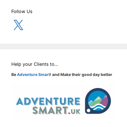
Follow Us
X
Help your Clients to…
Be
Adventure Smart
! and Make their good day better