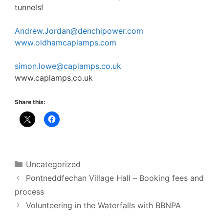
tunnels!
Andrew.Jordan@denchipower.com
www.oldhamcaplamps.com
simon.lowe@caplamps.co.uk
www.caplamps.co.uk
Share this:
Categories
Uncategorized
Pontneddfechan Village Hall – Booking fees and
process
Volunteering in the Waterfalls with BBNPA