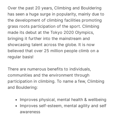
Over the past 20 years, Climbing and Bouldering
has seen a huge surge in popularity, mainly due to
the development of climbing facilities promoting
grass roots participation of the sport. Climbing
made its debut at the Tokyo 2020 Olympics,
bringing it further into the mainstream and
showcasing talent across the globe. It is now
believed that over 25 million people climb on a
regular basis!
There are numerous benefits to individuals,
communities and the environment through
participation in climbing. To name a few, Climbing
and Bouldering:
Improves physical, mental health & wellbeing
Improves self-esteem, mental agility and self
awareness