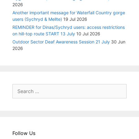
2026
Another important message for Waterfall Country gorge
users (Sychryd & Mellte)
19 Jul 2026
REMINDER for Dinas/Sychryd users: access restrictions
on hill-top route START 13 July
10 Jul 2026
Outdoor Sector Deaf Awareness Session 21 July
30 Jun
2026
Search
for:
Follow Us