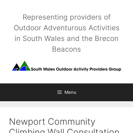
Skip
to
Representing providers of
content
Outdoor Adventurous Activities
in South Wales and the Brecon
Beacons
Menu
Newport Community
Climbing Wall Consultation