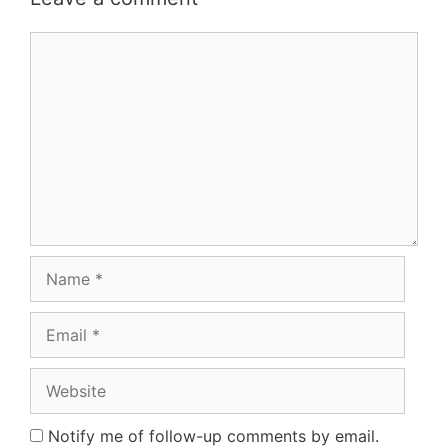
Comment
Name
Email
Website
Notify me of follow-up comments by email.