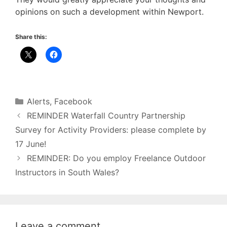
opinions on such a development within Newport.
Share this:
Categories
Alerts
,
Facebook
REMINDER Waterfall Country Partnership
Survey for Activity Providers: please complete by
17 June!
REMINDER: Do you employ Freelance Outdoor
Instructors in South Wales?
Leave a comment