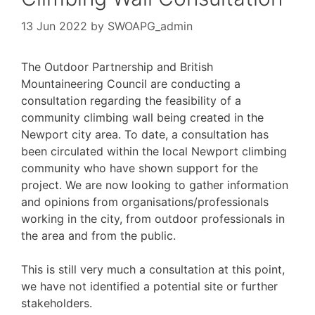
13 Jun 2022
by
SWOAPG_admin
The Outdoor Partnership and British
Mountaineering Council are conducting a
consultation regarding the feasibility of a
community climbing wall being created in the
Newport city area. To date, a consultation has
been circulated within the local Newport climbing
community who have shown support for the
project. We are now looking to gather information
and opinions from organisations/professionals
working in the city, from outdoor professionals in
the area and from the public.
This is still very much a consultation at this point,
we have not identified a potential site or further
stakeholders.