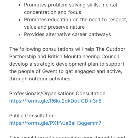
Promotes problem solving skills, mental
concentration and focus
Promotes education on the need to respect,
value and preserve nature
Provides alternative career pathways
The following consultations will help The Outdoor
Partnership and British Mountaineering Council
develop a strategic development plan to support
the people of Gwent to get engaged and active,
through outdoor activities.
Professionals/Organisations Consultation:
https://forms.gle/R6ku2dkDotfGDm3n8
Public Consultation:
https://forms.gle/PX1fVJa8aH3qgemm7
They would greatly appreciate your thoughts and