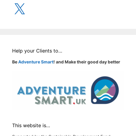
X
Help your Clients to…
Be
Adventure Smart
! and Make their good day better
This website is…