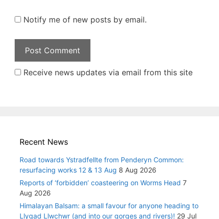
Notify me of new posts by email.
Receive news updates via email from this site
Recent News
Road towards Ystradfellte from Penderyn Common:
resurfacing works 12 & 13 Aug
8 Aug 2026
Reports of ‘forbidden’ coasteering on Worms Head
7
Aug 2026
Himalayan Balsam: a small favour for anyone heading to
Llygad Llwchwr (and into our gorges and rivers)!
29 Jul