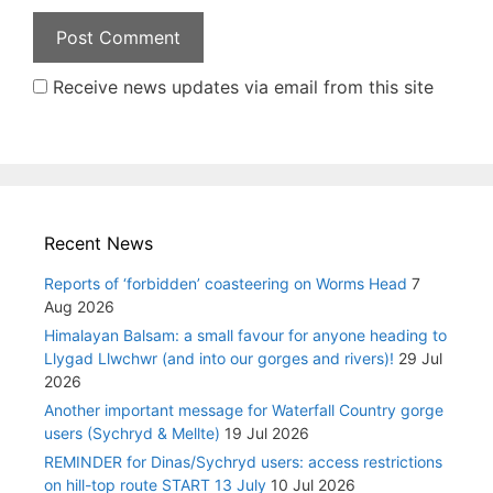
Receive news updates via email from this site
Recent News
Reports of ‘forbidden’ coasteering on Worms Head
7
Aug 2026
Himalayan Balsam: a small favour for anyone heading to
Llygad Llwchwr (and into our gorges and rivers)!
29 Jul
2026
Another important message for Waterfall Country gorge
users (Sychryd & Mellte)
19 Jul 2026
REMINDER for Dinas/Sychryd users: access restrictions
on hill-top route START 13 July
10 Jul 2026