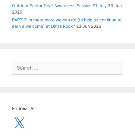
Outdoor Sector Deaf Awareness Session 21 July
30 Jun
2026
PART 2: Is there more we can do (to help us continue to
earn a welcome) at Dinas Rock?
23 Jun 2026
Search
for:
Follow Us
X