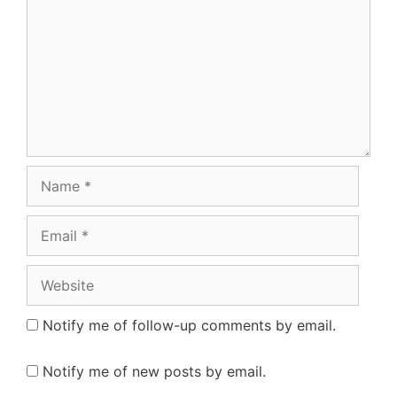
Name
Email
Website
Notify me of follow-up comments by email.
Notify me of new posts by email.