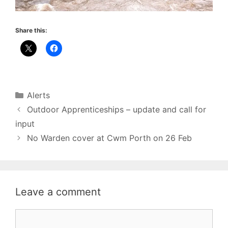
Share this:
Categories
Alerts
Outdoor Apprenticeships – update and call for
input
No Warden cover at Cwm Porth on 26 Feb
Leave a comment
Comment