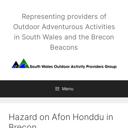
Skip
to
Representing providers of
content
Outdoor Adventurous Activities
in South Wales and the Brecon
Beacons
Menu
Hazard on Afon Honddu in
Brecon