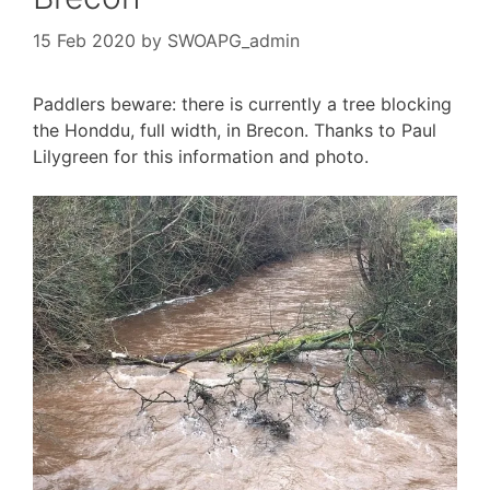
15 Feb 2020
by
SWOAPG_admin
Paddlers beware: there is currently a tree blocking
the Honddu, full width, in Brecon. Thanks to Paul
Lilygreen for this information and photo.