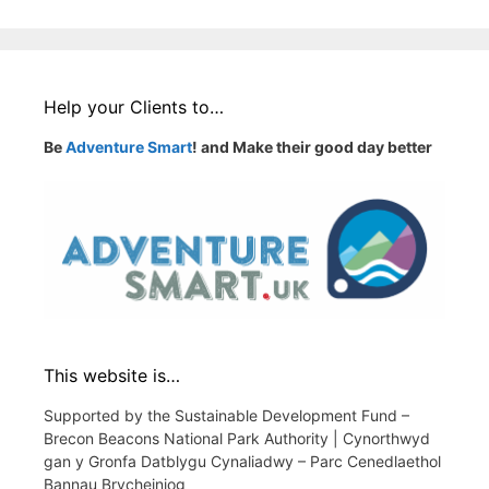
Help your Clients to…
Be
Adventure Smart
! and Make their good day better
This website is…
Supported by the Sustainable Development Fund –
Brecon Beacons National Park Authority | Cynorthwyd
gan y Gronfa Datblygu Cynaliadwy – Parc Cenedlaethol
Bannau Brycheiniog