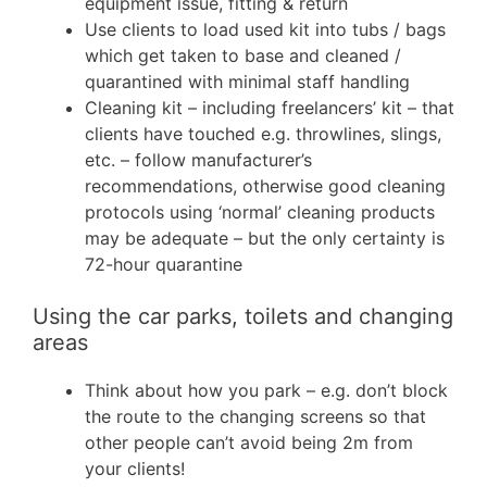
equipment issue, fitting & return
Use clients to load used kit into tubs / bags
which get taken to base and cleaned /
quarantined with minimal staff handling
Cleaning kit – including freelancers’ kit – that
clients have touched e.g. throwlines, slings,
etc. – follow manufacturer’s
recommendations, otherwise good cleaning
protocols using ‘normal’ cleaning products
may be adequate – but the only certainty is
72-hour quarantine
Using the car parks, toilets and changing
areas
Think about how you park – e.g. don’t block
the route to the changing screens so that
other people can’t avoid being 2m from
your clients!