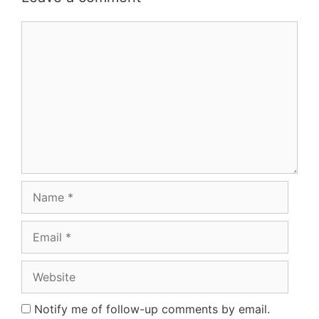
Comment
Name
Email
Website
Notify me of follow-up comments by email.