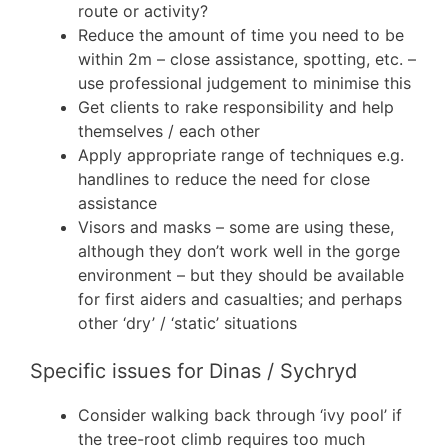
route or activity?
Reduce the amount of time you need to be
within 2m – close assistance, spotting, etc. –
use professional judgement to minimise this
Get clients to rake responsibility and help
themselves / each other
Apply appropriate range of techniques e.g.
handlines to reduce the need for close
assistance
Visors and masks – some are using these,
although they don’t work well in the gorge
environment – but they should be available
for first aiders and casualties; and perhaps
other ‘dry’ / ‘static’ situations
Specific issues for Dinas / Sychryd
Consider walking back through ‘ivy pool’ if
the tree-root climb requires too much