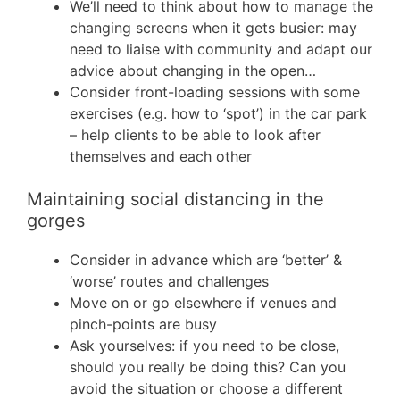
We’ll need to think about how to manage the
changing screens when it gets busier: may
need to liaise with community and adapt our
advice about changing in the open…
Consider front-loading sessions with some
exercises (e.g. how to ‘spot’) in the car park
– help clients to be able to look after
themselves and each other
Maintaining social distancing in the
gorges
Consider in advance which are ‘better’ &
‘worse’ routes and challenges
Move on or go elsewhere if venues and
pinch-points are busy
Ask yourselves: if you need to be close,
should you really be doing this? Can you
avoid the situation or choose a different