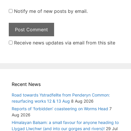
Notify me of new posts by email.
Receive news updates via email from this site
Recent News
Road towards Ystradfellte from Penderyn Common:
resurfacing works 12 & 13 Aug
8 Aug 2026
Reports of ‘forbidden’ coasteering on Worms Head
7
Aug 2026
Himalayan Balsam: a small favour for anyone heading to
Llygad Llwchwr (and into our gorges and rivers)!
29 Jul