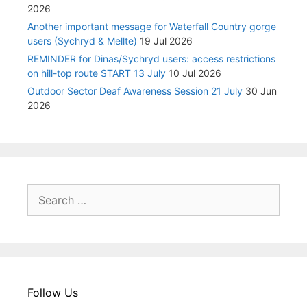
2026
Another important message for Waterfall Country gorge
users (Sychryd & Mellte)
19 Jul 2026
REMINDER for Dinas/Sychryd users: access restrictions
on hill-top route START 13 July
10 Jul 2026
Outdoor Sector Deaf Awareness Session 21 July
30 Jun
2026
Search
for:
Follow Us