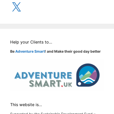
X
Help your Clients to…
Be
Adventure Smart
! and Make their good day better
This website is…
Supported by the Sustainable Development Fund –