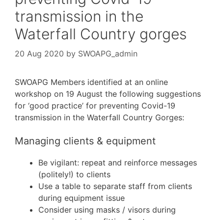
transmission in the
Waterfall Country gorges
20 Aug 2020
by
SWOAPG_admin
SWOAPG Members identified at an online
workshop on 19 August the following suggestions
for ‘good practice’ for preventing Covid-19
transmission in the Waterfall Country Gorges:
Managing clients & equipment
Be vigilant: repeat and reinforce messages
(politely!) to clients
Use a table to separate staff from clients
during equipment issue
Consider using masks / visors during