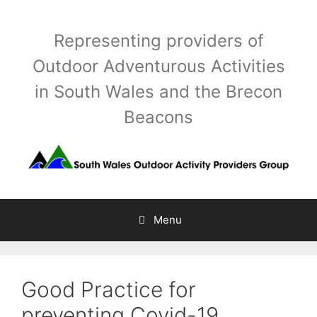
Skip
to
Representing providers of
content
Outdoor Adventurous Activities
in South Wales and the Brecon
Beacons
Menu
Good Practice for
preventing Covid-19