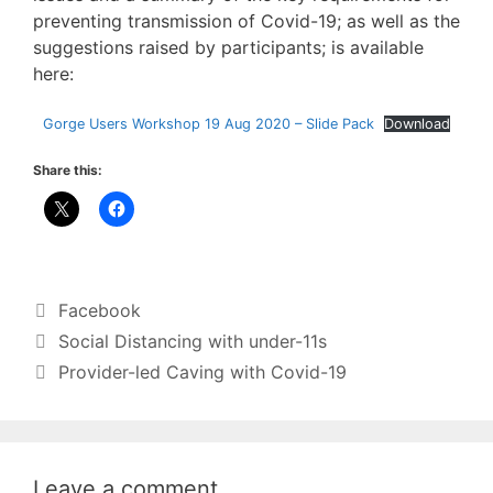
preventing transmission of Covid-19; as well as the
suggestions raised by participants; is available
here:
Gorge Users Workshop 19 Aug 2020 – Slide Pack
Download
Share this:
Categories
Facebook
Social Distancing with under-11s
Provider-led Caving with Covid-19
Leave a comment