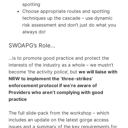
spotting
Choose appropriate routes and spotting
techniques up the cascade – use dynamic
risk assessment and don’t just do what you
always do!
SWOAPG’s Role…
…is to promote good practice and protect the
interests of the industry as a whole – we mustn’t
become ‘the activity police’, but
we will liaise with
NRW to implement the ‘three-strikes’
enforcement protocol if we’re aware of
Providers who aren’t complying with good
practice
The full slide-pack from the workshop – which
includes an update on the latest gorge access
issues and a summary of the key requirements for