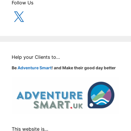
Follow Us
X
Help your Clients to…
Be
Adventure Smart
! and Make their good day better
This website is…