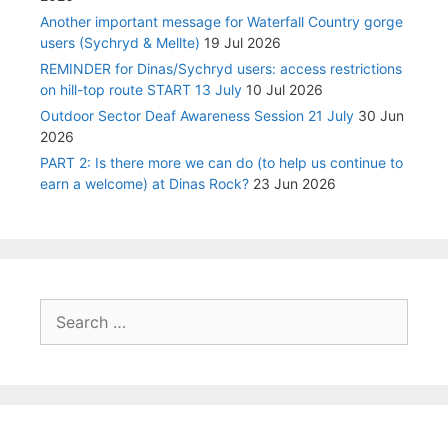
Another important message for Waterfall Country gorge
users (Sychryd & Mellte)
19 Jul 2026
REMINDER for Dinas/Sychryd users: access restrictions
on hill-top route START 13 July
10 Jul 2026
Outdoor Sector Deaf Awareness Session 21 July
30 Jun
2026
PART 2: Is there more we can do (to help us continue to
earn a welcome) at Dinas Rock?
23 Jun 2026
Search
for: