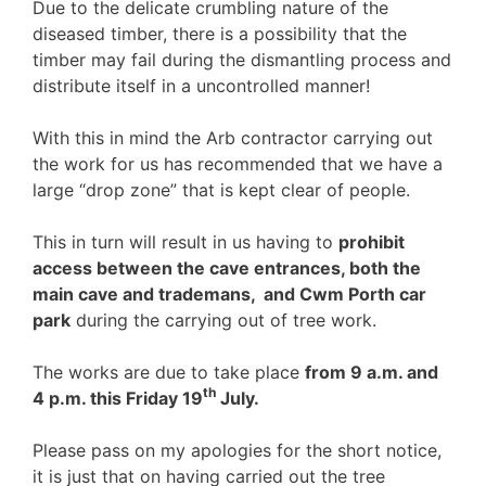
Due to the delicate crumbling nature of the
diseased timber, there is a possibility that the
timber may fail during the dismantling process and
distribute itself in a uncontrolled manner!
With this in mind the Arb contractor carrying out
the work for us has recommended that we have a
large “drop zone” that is kept clear of people.
This in turn will result in us having to
prohibit
access between the cave entrances, both the
main cave and trademans, and Cwm Porth car
park
during the carrying out of tree work.
The works are due to take place
from 9 a.m. and
th
4 p.m. this Friday 19
July.
Please pass on my apologies for the short notice,
it is just that on having carried out the tree