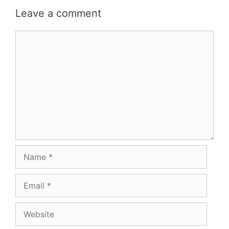
Leave a comment
Comment
Name
Email
Website