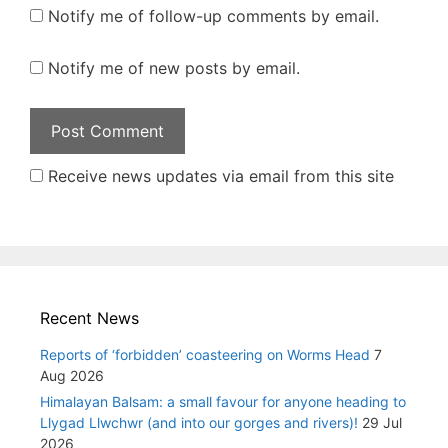
Notify me of follow-up comments by email.
Notify me of new posts by email.
Receive news updates via email from this site
Recent News
Reports of ‘forbidden’ coasteering on Worms Head
7
Aug 2026
Himalayan Balsam: a small favour for anyone heading to
Llygad Llwchwr (and into our gorges and rivers)!
29 Jul
2026