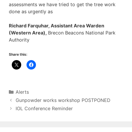
assessments we have tried to get the tree work
done as urgently as
Richard Farquhar, Assistant Area Warden
(Western Area),
Brecon Beacons National Park
Authority
Share this:
Categories
Alerts
Gunpowder works workshop POSTPONED
IOL Conference Reminder