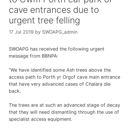
cave entrances due to
urgent tree felling
17 Jul 2019
by
SWOAPG_admin
SWOAPG has received the following urgent
message from BBNPA:
“We have identified some Ash trees above the
access path to Porth yr Orgof cave main entrance
that have very advanced cases of Chalara die
back.
The trees are at such an advanced stage of decay
that they will need dismantling through the use of
specialist access equipment.