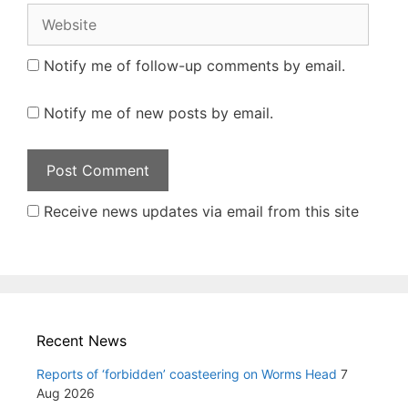
Website
Notify me of follow-up comments by email.
Notify me of new posts by email.
Receive news updates via email from this site
Recent News
Reports of ‘forbidden’ coasteering on Worms Head
7
Aug 2026