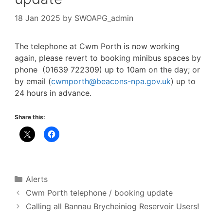
18 Jan 2025
by
SWOAPG_admin
The telephone at Cwm Porth is now working
again, please revert to booking minibus spaces by
phone (01639 722309) up to 10am on the day; or
by email (
cwmporth@beacons-npa.gov.uk
) up to
24 hours in advance.
Share this:
Categories
Alerts
Cwm Porth telephone / booking update
Calling all Bannau Brycheiniog Reservoir Users!