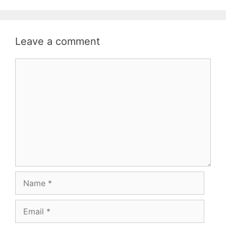
Leave a comment
Comment
Name
Email