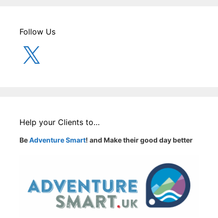
Follow Us
X
Help your Clients to…
Be
Adventure Smart
! and Make their good day better