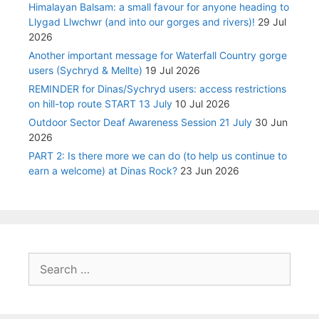
Himalayan Balsam: a small favour for anyone heading to
Llygad Llwchwr (and into our gorges and rivers)!
29 Jul
2026
Another important message for Waterfall Country gorge
users (Sychryd & Mellte)
19 Jul 2026
REMINDER for Dinas/Sychryd users: access restrictions
on hill-top route START 13 July
10 Jul 2026
Outdoor Sector Deaf Awareness Session 21 July
30 Jun
2026
PART 2: Is there more we can do (to help us continue to
earn a welcome) at Dinas Rock?
23 Jun 2026
Search
for: