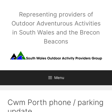
Skip
to
Representing providers of
content
Outdoor Adventurous Activities
in South Wales and the Brecon
Beacons
Menu
Cwm Porth phone / parking
update