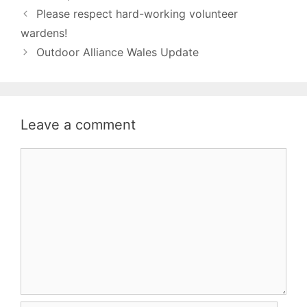
Please respect hard-working volunteer
wardens!
Outdoor Alliance Wales Update
Leave a comment
Comment