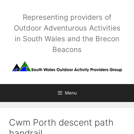
Skip
to
Representing providers of
content
Outdoor Adventurous Activities
in South Wales and the Brecon
Beacons
Menu
Cwm Porth descent path
handrail