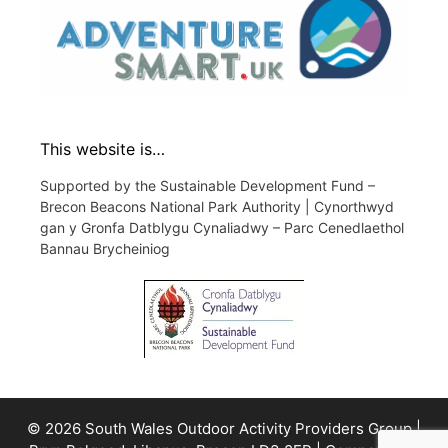
This website is…
Supported by the Sustainable Development Fund –
Brecon Beacons National Park Authority | Cynorthwyd
gan y Gronfa Datblygu Cynaliadwy – Parc Cenedlaethol
Bannau Brycheiniog
© 2026 South Wales Outdoor Activity Providers Group |