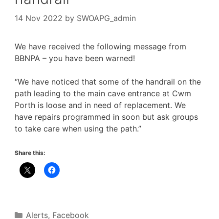
14 Nov 2022
by
SWOAPG_admin
We have received the following message from
BBNPA – you have been warned!
“We have noticed that some of the handrail on the
path leading to the main cave entrance at Cwm
Porth is loose and in need of replacement. We
have repairs programmed in soon but ask groups
to take care when using the path.”
Share this:
Categories
Alerts
,
Facebook