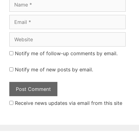
Name
Email
Website
Notify me of follow-up comments by email.
Notify me of new posts by email.
Receive news updates via email from this site