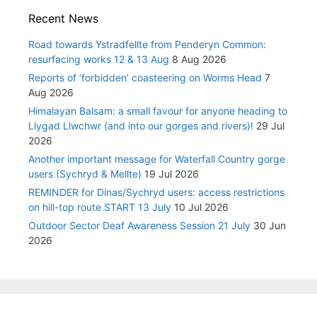
Recent News
Road towards Ystradfellte from Penderyn Common:
resurfacing works 12 & 13 Aug
8 Aug 2026
Reports of ‘forbidden’ coasteering on Worms Head
7
Aug 2026
Himalayan Balsam: a small favour for anyone heading to
Llygad Llwchwr (and into our gorges and rivers)!
29 Jul
2026
Another important message for Waterfall Country gorge
users (Sychryd & Mellte)
19 Jul 2026
REMINDER for Dinas/Sychryd users: access restrictions
on hill-top route START 13 July
10 Jul 2026
Outdoor Sector Deaf Awareness Session 21 July
30 Jun
2026