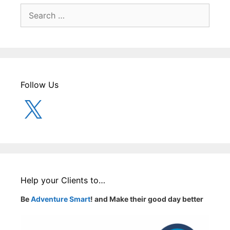
Search
for:
Follow Us
X
Help your Clients to…
Be
Adventure Smart
! and Make their good day better