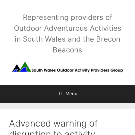
Skip
to
Representing providers of
content
Outdoor Adventurous Activities
in South Wales and the Brecon
Beacons
Menu
Advanced warning of
disruption to activity