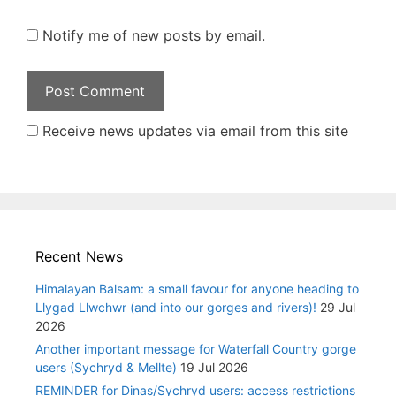
Notify me of new posts by email.
Receive news updates via email from this site
Recent News
Himalayan Balsam: a small favour for anyone heading to
Llygad Llwchwr (and into our gorges and rivers)!
29 Jul
2026
Another important message for Waterfall Country gorge
users (Sychryd & Mellte)
19 Jul 2026
REMINDER for Dinas/Sychryd users: access restrictions