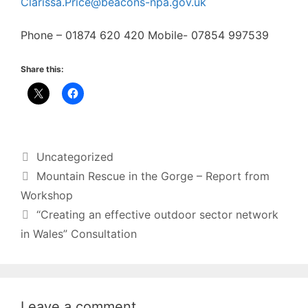
Clarissa.Price@beacons-npa.gov.uk
Phone – 01874 620 420 Mobile- 07854 997539
Share this:
Categories
Uncategorized
Mountain Rescue in the Gorge – Report from
Workshop
“Creating an effective outdoor sector network
in Wales” Consultation
Leave a comment