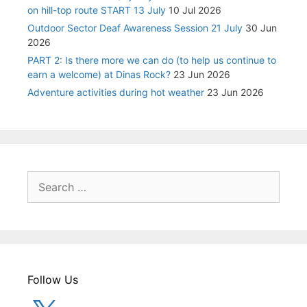
on hill-top route START 13 July
10 Jul 2026
Outdoor Sector Deaf Awareness Session 21 July
30 Jun
2026
PART 2: Is there more we can do (to help us continue to
earn a welcome) at Dinas Rock?
23 Jun 2026
Adventure activities during hot weather
23 Jun 2026
Search
for:
Follow Us
X