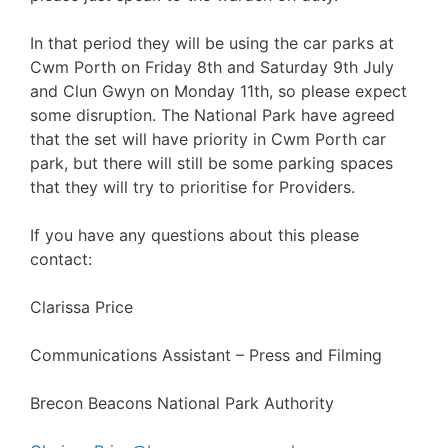
In that period they will be using the car parks at
Cwm Porth on Friday 8th and Saturday 9th July
and Clun Gwyn on Monday 11th, so please expect
some disruption. The National Park have agreed
that the set will have priority in Cwm Porth car
park, but there will still be some parking spaces
that they will try to prioritise for Providers.
If you have any questions about this please
contact:
Clarissa Price
Communications Assistant – Press and Filming
Brecon Beacons National Park Authority