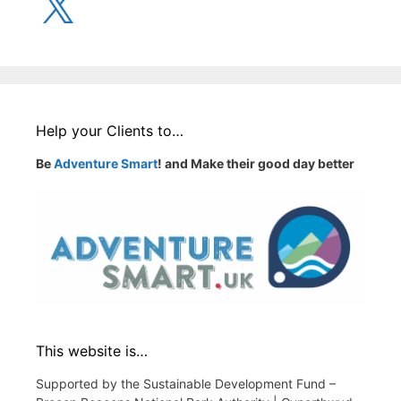
Help your Clients to…
Be
Adventure Smart
! and Make their good day better
This website is…
Supported by the Sustainable Development Fund –