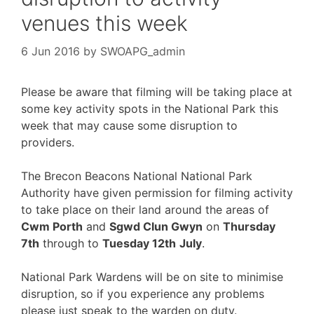
venues this week
6 Jun 2016
by
SWOAPG_admin
Please be aware that filming will be taking place at
some key activity spots in the National Park this
week that may cause some disruption to
providers.
The Brecon Beacons National National Park
Authority have given permission for filming activity
to take place on their land around the areas of
Cwm Porth
and
Sgwd Clun Gwyn
on
Thursday
7th
through to
Tuesday 12th
July
.
National Park Wardens will be on site to minimise
disruption, so if you experience any problems
please just speak to the warden on duty.