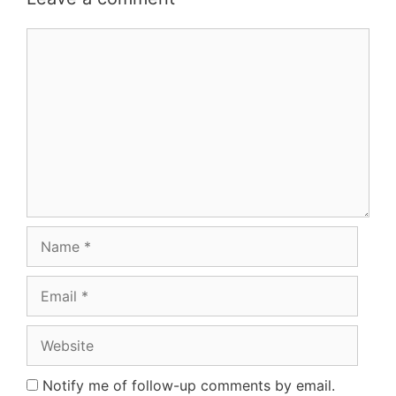
Comment
Name
Email
Website
Notify me of follow-up comments by email.