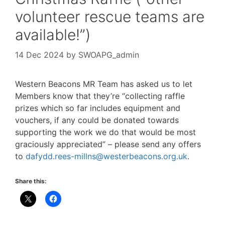
volunteer rescue teams are
available!”)
14 Dec 2024
by
SWOAPG_admin
Western Beacons MR Team has asked us to let
Members know that they’re “collecting raffle
prizes which so far includes equipment and
vouchers, if any could be donated towards
supporting the work we do that would be most
graciously appreciated” – please send any offers
to
dafydd.rees-millns@westerbeacons.org.uk
.
Share this: