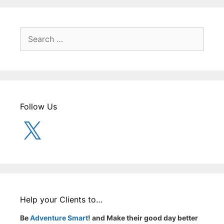
Search
for:
Follow Us
X
Help your Clients to…
Be
Adventure Smart
! and Make their good day better