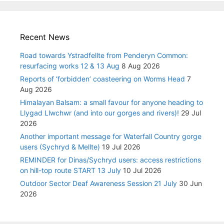
Recent News
Road towards Ystradfellte from Penderyn Common:
resurfacing works 12 & 13 Aug
8 Aug 2026
Reports of ‘forbidden’ coasteering on Worms Head
7
Aug 2026
Himalayan Balsam: a small favour for anyone heading to
Llygad Llwchwr (and into our gorges and rivers)!
29 Jul
2026
Another important message for Waterfall Country gorge
users (Sychryd & Mellte)
19 Jul 2026
REMINDER for Dinas/Sychryd users: access restrictions
on hill-top route START 13 July
10 Jul 2026
Outdoor Sector Deaf Awareness Session 21 July
30 Jun
2026