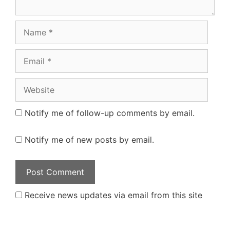
Name
Email
Website
Notify me of follow-up comments by email.
Notify me of new posts by email.
Receive news updates via email from this site