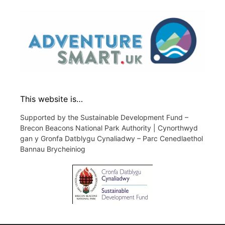
This website is…
Supported by the Sustainable Development Fund –
Brecon Beacons National Park Authority | Cynorthwyd
gan y Gronfa Datblygu Cynaliadwy – Parc Cenedlaethol
Bannau Brycheiniog