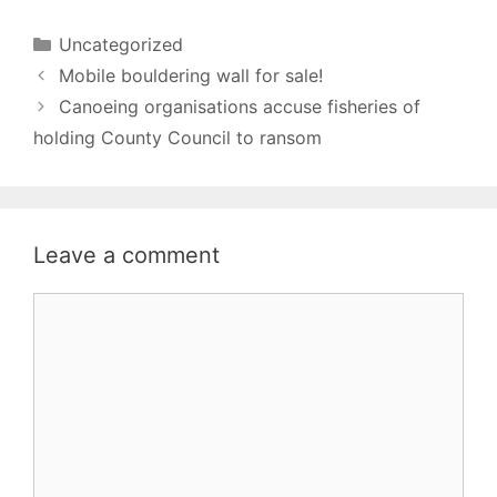
Categories
Uncategorized
Mobile bouldering wall for sale!
Canoeing organisations accuse fisheries of
holding County Council to ransom
Leave a comment
Comment