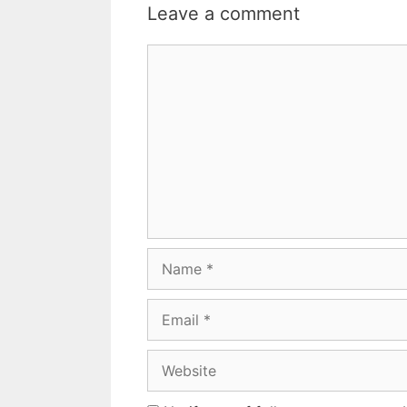
Leave a comment
Comment
Name
Email
Website