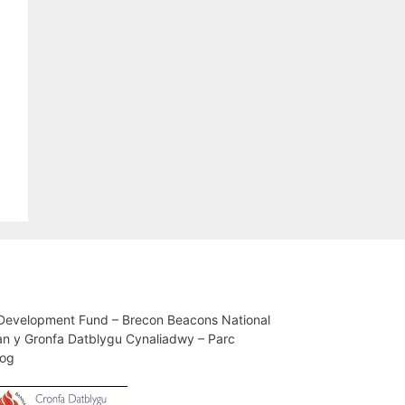
 Development Fund – Brecon Beacons National
an y Gronfa Datblygu Cynaliadwy – Parc
iog