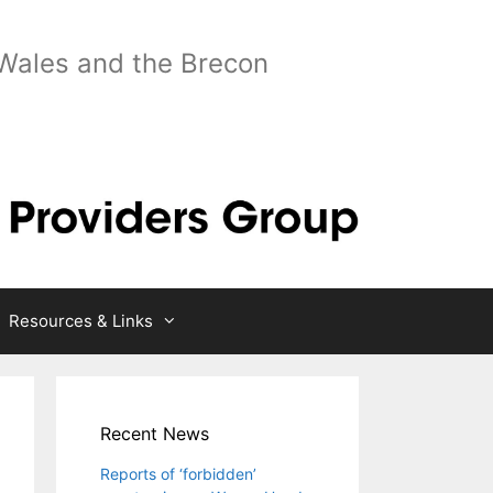
 Wales and the Brecon
Resources & Links
Recent News
Reports of ‘forbidden’