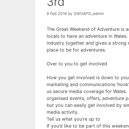
3rd
8 Feb 2016
by
SWOAPG_admin
The Great Weekend of Adventure is an 
locals to have an adventure in Wales
industry together and gives a strong
place to be for adventures.
Over to you to get involved
How you get involved is down to you.
marketing and communications ‘hook’ 
us secure media coverage for Wales. 
organised events, offers, adventure p
but you can easily get involved by s
media activity.
Tell us what you’re up to
If you’d like to be part of this weeken