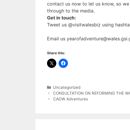
contact us now to let us know, so we 
through to the media.
Get in touch:
Tweet us @visitwalesbiz using hasht
Email us yearofadventure@wales.gsi.
Share this:
Categories
Uncategorized
CONSULTATION ON REFORMING THE W
CADW Adventures