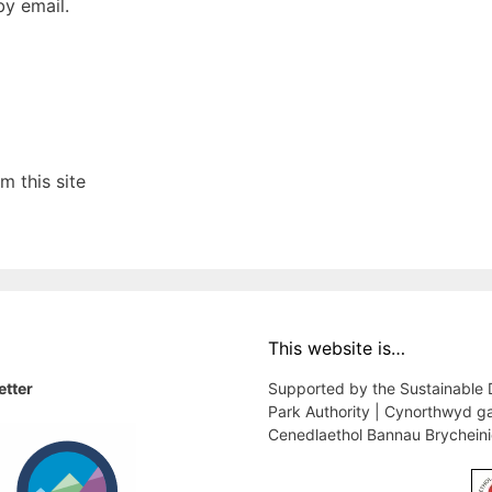
y email.
 this site
This website is…
etter
Supported by the Sustainable
Park Authority | Cynorthwyd g
Cenedlaethol Bannau Brychein