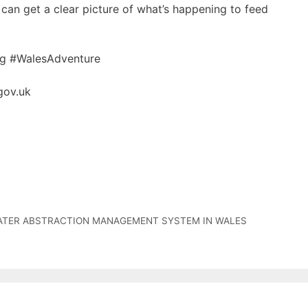
can get a clear picture of what’s happening to feed
ag #WalesAdventure
gov.uk
ATER ABSTRACTION MANAGEMENT SYSTEM IN WALES