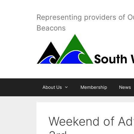
Skip
to
Representing providers of O
content
Beacons
About Us
Membership
News
Weekend of Adv