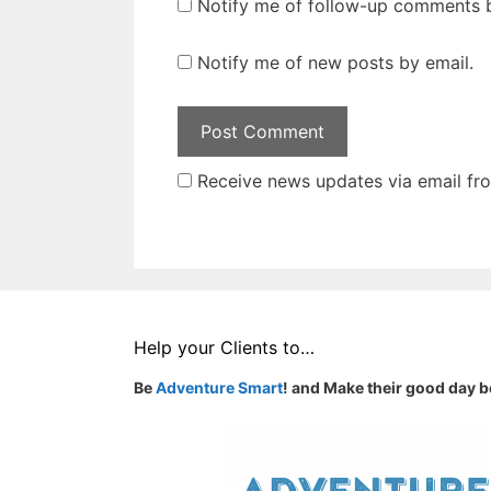
Notify me of follow-up comments b
Notify me of new posts by email.
Receive news updates via email from
Help your Clients to…
Be
Adventure Smart
! and Make their good day b