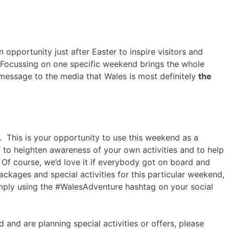
opportunity just after Easter to inspire visitors and
. Focussing on one specific weekend brings the whole
 message to the media that Wales is most definitely
the
 This is your opportunity to use this weekend as a
to heighten awareness of your own activities and to help
Of course, we’d love it if everybody got on board and
ackages and special activities for this particular weekend,
imply using the #WalesAdventure hashtag on your social
d and are planning special activities or offers, please