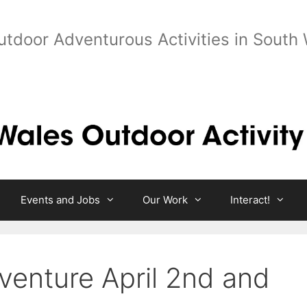
utdoor Adventurous Activities in South
Events and Jobs
Our Work
Interact!
enture April 2nd and