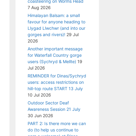
coasteering on Worms Head
7 Aug 2026
Himalayan Balsam: a small
favour for anyone heading to
Llygad Llwchwr (and into our
gorges and rivers)!
29 Jul
2026
Another important message
for Waterfall Country gorge
users (Sychryd & Mellte)
19
Jul 2026
REMINDER for Dinas/Sychryd
users: access restrictions on
hill-top route START 13 July
10 Jul 2026
Outdoor Sector Deaf
Awareness Session 21 July
30 Jun 2026
PART 2: Is there more we can
do (to help us continue to