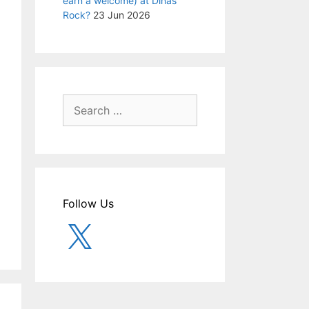
earn a welcome) at Dinas
Rock?
23 Jun 2026
Search
for:
Follow Us
X