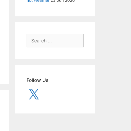
hot weather
23 Jun 2026
Search
for:
Follow Us
X