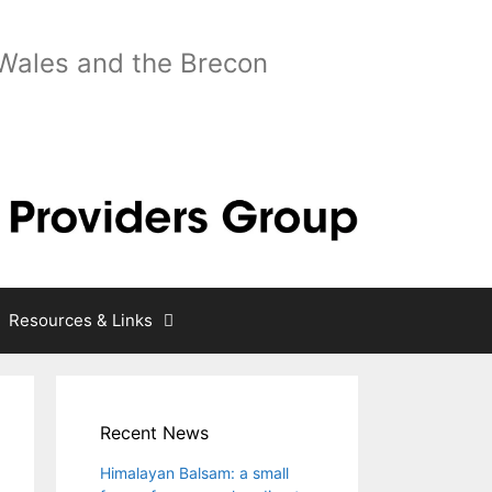
 Wales and the Brecon
Resources & Links
Recent News
Himalayan Balsam: a small