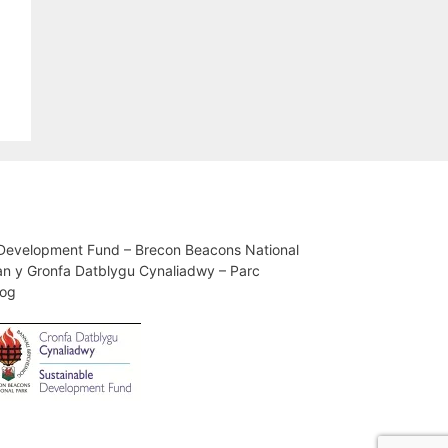
 Development Fund – Brecon Beacons National
an y Gronfa Datblygu Cynaliadwy – Parc
iog