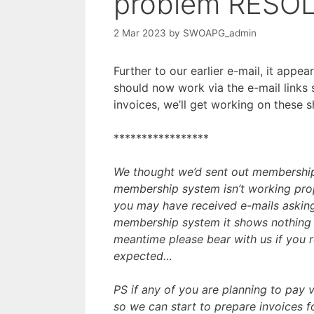
problem RESO
2 Mar 2023
by
SWOAPG_admin
Further to our earlier e-mail, it appe
should now work via the e-mail links
invoices, we’ll get working on these 
*****************
We thought we’d sent out membership
membership system isn’t working pro
you may have received e-mails asking
membership system it shows nothing o
meantime please bear with us if you 
expected…
PS if any of you are planning to pay v
so we can start to prepare invoices f