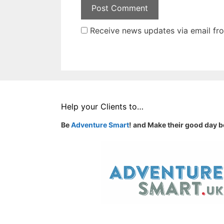
Receive news updates via email from
Help your Clients to…
Be
Adventure Smart
! and Make their good day b