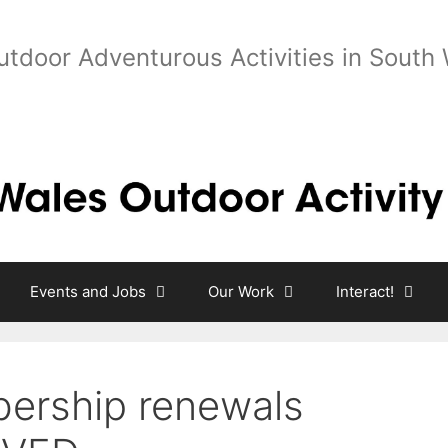
utdoor Adventurous Activities in South
Events and Jobs
Our Work
Interact!
rship renewals