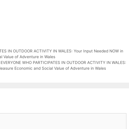
S IN OUTDOOR ACTIVITY IN WALES: Your Input Needed NOW in
 Value of Adventure in Wales
ON EVERYONE WHO PARTICIPATES IN OUTDOOR ACTIVITY IN WALES:
asure Economic and Social Value of Adventure in Wales