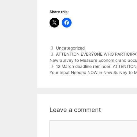
Share this:
Categories
Uncategorized
ATTENTION EVERYONE WHO PARTICIPATE
New Survey to Measure Economic and Social
12 March deadline reminder: ATTENTI
Your Input Needed NOW in New Survey to Me
Leave a comment
Comment