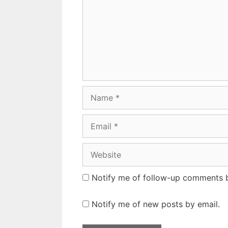
Name
Email
Website
Notify me of follow-up comments b
Notify me of new posts by email.