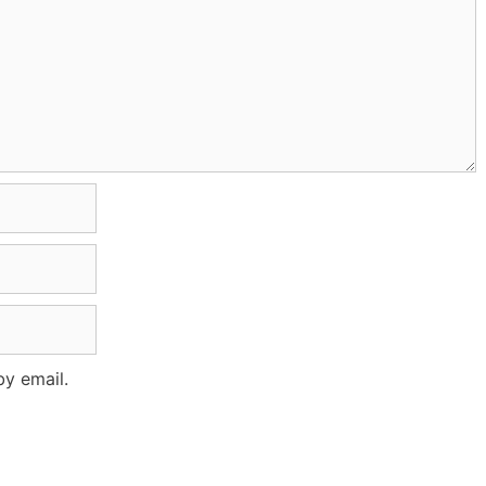
y email.