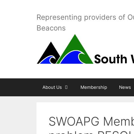
Skip
to
Representing providers of O
content
Beacons
About Us
Membership
News
SWOAPG Membe