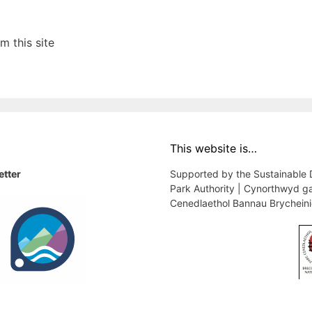
 this site
This website is…
etter
Supported by the Sustainable
Park Authority | Cynorthwyd g
Cenedlaethol Bannau Brychein