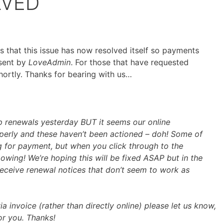
LVED
ars that this issue has now resolved itself so payments
 sent by
LoveAdmin
. For those that have requested
shortly. Thanks for bearing with us…
 renewals yesterday BUT it seems our online
perly and these haven’t been actioned – doh! Some of
 for payment, but when you click through to the
wing! We’re hoping this will be fixed ASAP but in the
receive renewal notices that don’t seem to work as
ia invoice (rather than directly online) please let us know,
or you. Thanks!