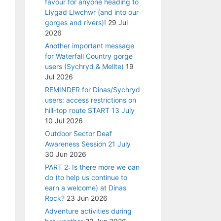
favour for anyone heading to
Llygad Llwchwr (and into our
gorges and rivers)!
29 Jul
2026
Another important message
for Waterfall Country gorge
users (Sychryd & Mellte)
19
Jul 2026
REMINDER for Dinas/Sychryd
users: access restrictions on
hill-top route START 13 July
10 Jul 2026
Outdoor Sector Deaf
Awareness Session 21 July
30 Jun 2026
PART 2: Is there more we can
do (to help us continue to
earn a welcome) at Dinas
Rock?
23 Jun 2026
Adventure activities during