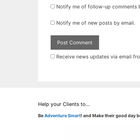
Notify me of follow-up comments b
Notify me of new posts by email.
Receive news updates via email from
Help your Clients to…
Be
Adventure Smart
! and Make their good day b