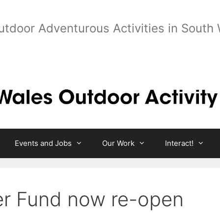
utdoor Adventurous Activities in South
Events and Jobs
Our Work
Interact!
er Fund now re-open