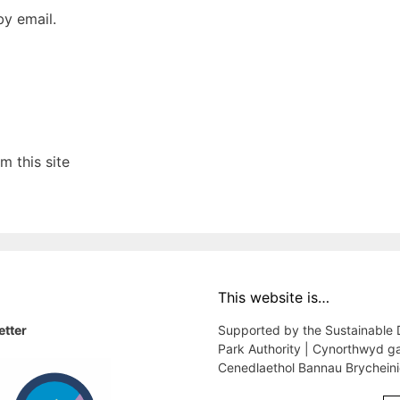
y email.
 this site
This website is…
etter
Supported by the Sustainable
Park Authority | Cynorthwyd g
Cenedlaethol Bannau Brychein