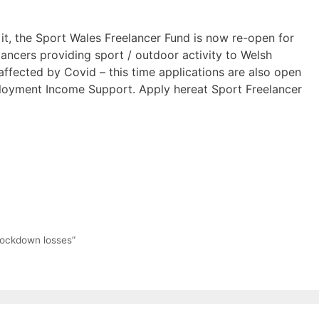
 it, the Sport Wales Freelancer Fund is now re-open for
lancers providing sport / outdoor activity to Welsh
ffected by Covid – this time applications are also open
loyment Income Support. Apply hereat Sport Freelancer
 lockdown losses”