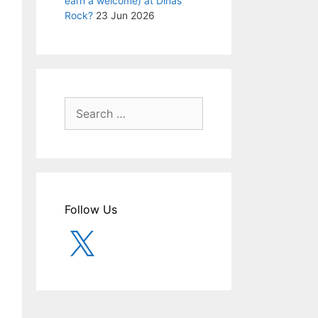
earn a welcome) at Dinas
Rock?
23 Jun 2026
Search
for:
Follow Us
X