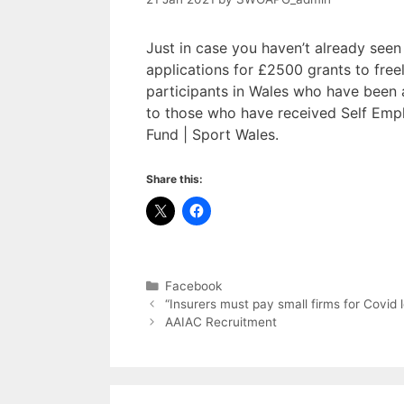
Just in case you haven’t already seen
applications for £2500 grants to free
participants in Wales who have been a
to those who have received Self Emp
Fund | Sport Wales.
Share this:
Categories
Facebook
“Insurers must pay small firms for Covid
AAIAC Recruitment