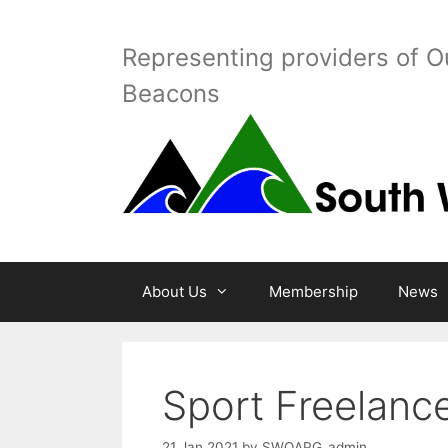
Skip
to
Representing providers of O
content
Beacons
About Us
Membership
News
Sport Freelanc
21 Jan 2021
by
SWOAPG_admin