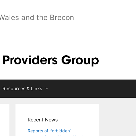
 Wales and the Brecon
Resources & Links
Recent News
Reports of ‘forbidden’