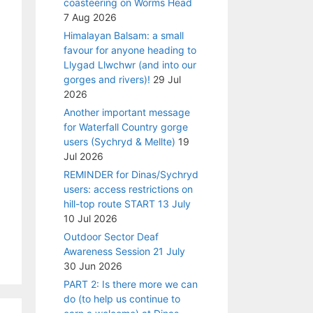
coasteering on Worms Head
7 Aug 2026
Himalayan Balsam: a small
favour for anyone heading to
Llygad Llwchwr (and into our
gorges and rivers)!
29 Jul
2026
Another important message
for Waterfall Country gorge
users (Sychryd & Mellte)
19
Jul 2026
REMINDER for Dinas/Sychryd
users: access restrictions on
hill-top route START 13 July
10 Jul 2026
Outdoor Sector Deaf
Awareness Session 21 July
30 Jun 2026
PART 2: Is there more we can
do (to help us continue to