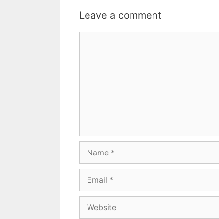
Leave a comment
Comment
Name
Email
Website