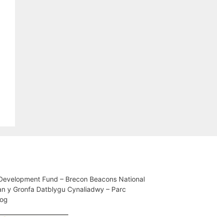
 Development Fund – Brecon Beacons National
an y Gronfa Datblygu Cynaliadwy – Parc
iog