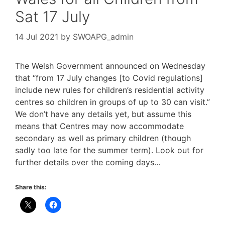
Sat 17 July
14 Jul 2021
by
SWOAPG_admin
The Welsh Government announced on Wednesday
that “from 17 July changes [to Covid regulations]
include new rules for children’s residential activity
centres so children in groups of up to 30 can visit.”
We don’t have any details yet, but assume this
means that Centres may now accommodate
secondary as well as primary children (though
sadly too late for the summer term). Look out for
further details over the coming days…
Share this: