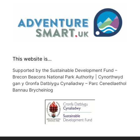
This website is…
Supported by the Sustainable Development Fund –
Brecon Beacons National Park Authority | Cynorthwyd
gan y Gronfa Datblygu Cynaliadwy – Parc Cenedlaethol
Bannau Brycheiniog