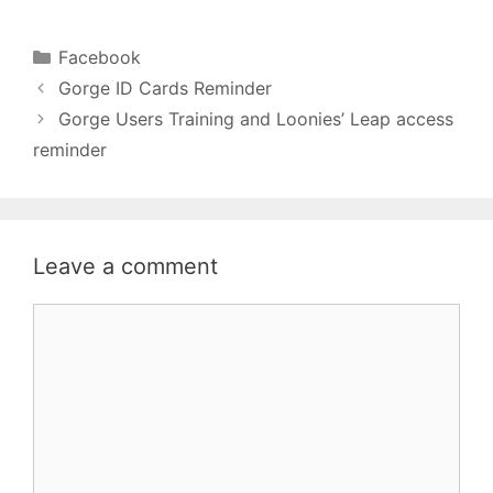
Categories
Facebook
Gorge ID Cards Reminder
Gorge Users Training and Loonies’ Leap access
reminder
Leave a comment
Comment