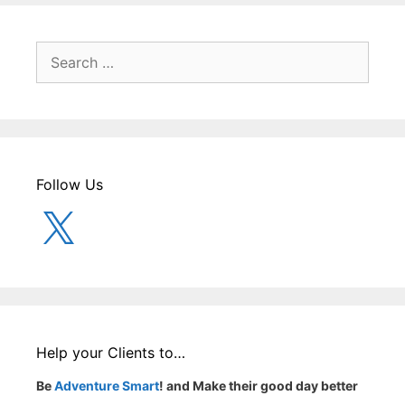
Search
for:
Follow Us
X
Help your Clients to…
Be
Adventure Smart
! and Make their good day better