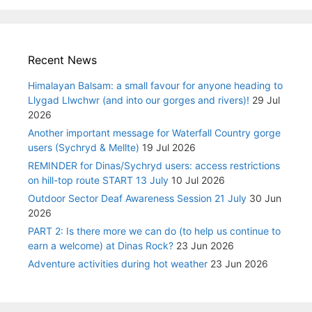
Recent News
Himalayan Balsam: a small favour for anyone heading to
Llygad Llwchwr (and into our gorges and rivers)!
29 Jul
2026
Another important message for Waterfall Country gorge
users (Sychryd & Mellte)
19 Jul 2026
REMINDER for Dinas/Sychryd users: access restrictions
on hill-top route START 13 July
10 Jul 2026
Outdoor Sector Deaf Awareness Session 21 July
30 Jun
2026
PART 2: Is there more we can do (to help us continue to
earn a welcome) at Dinas Rock?
23 Jun 2026
Adventure activities during hot weather
23 Jun 2026