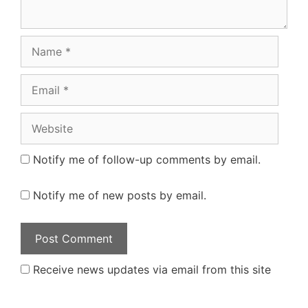
Name
Email
Website
Notify me of follow-up comments by email.
Notify me of new posts by email.
Receive news updates via email from this site