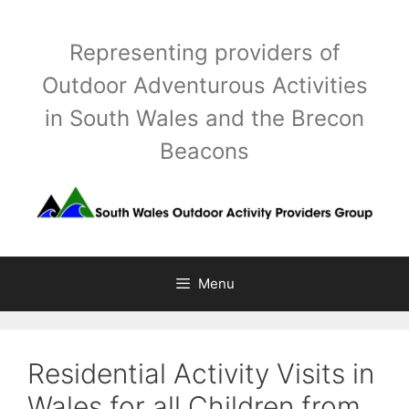
Skip
to
Representing providers of
content
Outdoor Adventurous Activities
in South Wales and the Brecon
Beacons
Menu
Residential Activity Visits in
Wales for all Children from