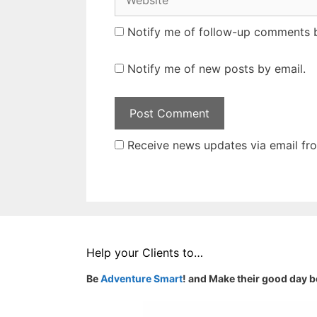
Notify me of follow-up comments b
Notify me of new posts by email.
Receive news updates via email from
Help your Clients to…
Be
Adventure Smart
! and Make their good day b