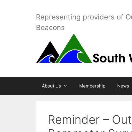
Skip
to
Representing providers of O
content
Beacons
About Us
Membership
News
Reminder – Out