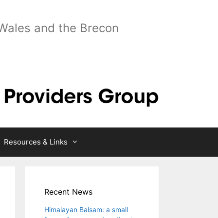
 Wales and the Brecon
Resources & Links
Recent News
Himalayan Balsam: a small