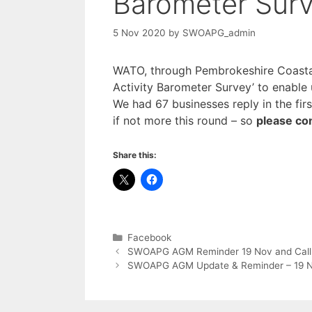
Barometer Sur
5 Nov 2020
by
SWOAPG_admin
WATO, through Pembrokeshire Coastal 
Activity Barometer Survey’ to enable 
We had 67 businesses reply in the fir
if not more this round – so
please co
Share this:
Categories
Facebook
SWOAPG AGM Reminder 19 Nov and Call fo
SWOAPG AGM Update & Reminder – 19 