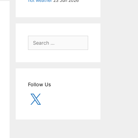
hot weather
23 Jun 2026
Search
for:
Follow Us
X