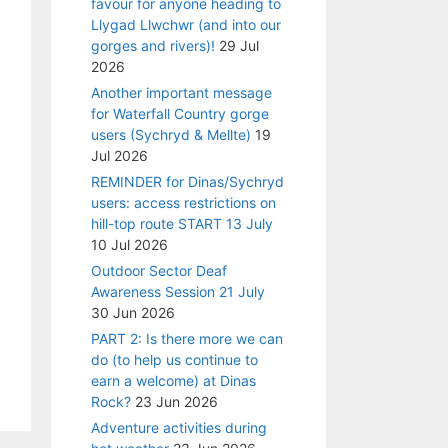
favour for anyone heading to
Llygad Llwchwr (and into our
gorges and rivers)!
29 Jul
2026
Another important message
for Waterfall Country gorge
users (Sychryd & Mellte)
19
Jul 2026
REMINDER for Dinas/Sychryd
users: access restrictions on
hill-top route START 13 July
10 Jul 2026
Outdoor Sector Deaf
Awareness Session 21 July
30 Jun 2026
PART 2: Is there more we can
do (to help us continue to
earn a welcome) at Dinas
Rock?
23 Jun 2026
Adventure activities during