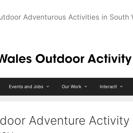
utdoor Adventurous Activities in South
Events and Jobs
Our Work
Interact!
door Adventure Activity