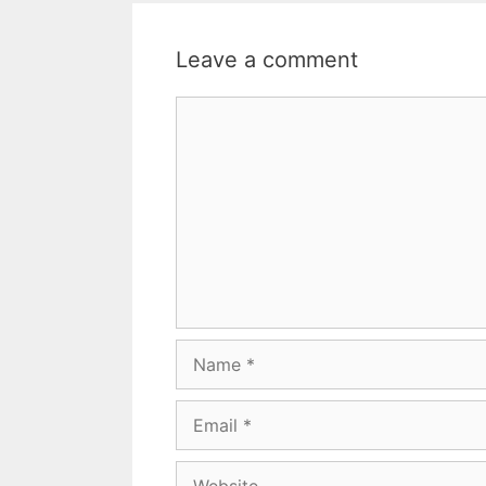
Leave a comment
Comment
Name
Email
Website