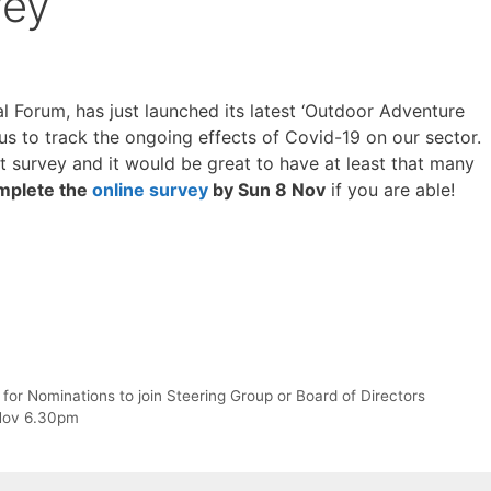
vey
Forum, has just launched its latest ‘Outdoor Adventure
us to track the ongoing effects of Covid-19 on our sector.
st survey and it would be great to have at least that many
mplete the
online survey
by Sun 8 Nov
if you are able!
r Nominations to join Steering Group or Board of Directors
Nov 6.30pm