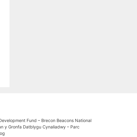
 Development Fund – Brecon Beacons National
an y Gronfa Datblygu Cynaliadwy – Parc
iog