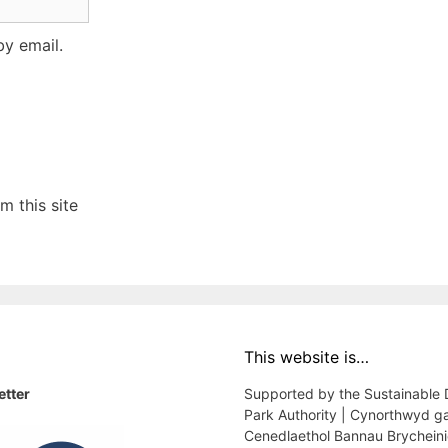
y email.
 this site
This website is…
etter
Supported by the Sustainable
Park Authority | Cynorthwyd g
Cenedlaethol Bannau Brychein