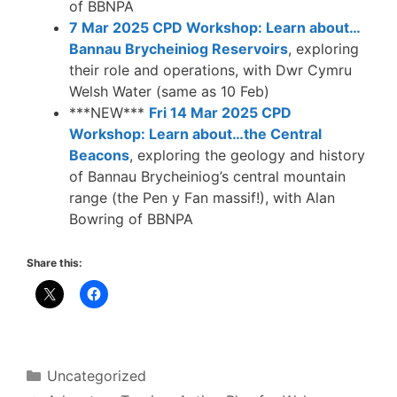
of BBNPA
7 Mar 2025 CPD Workshop: Learn about…
Bannau Brycheiniog Reservoirs
, exploring
their role and operations, with Dwr Cymru
Welsh Water (same as 10 Feb)
***NEW***
Fri 14 Mar 2025 CPD
Workshop: Learn about…the Central
Beacons
, exploring the geology and history
of Bannau Brycheiniog’s central mountain
range (the Pen y Fan massif!), with Alan
Bowring of BBNPA
Share this:
Categories
Uncategorized