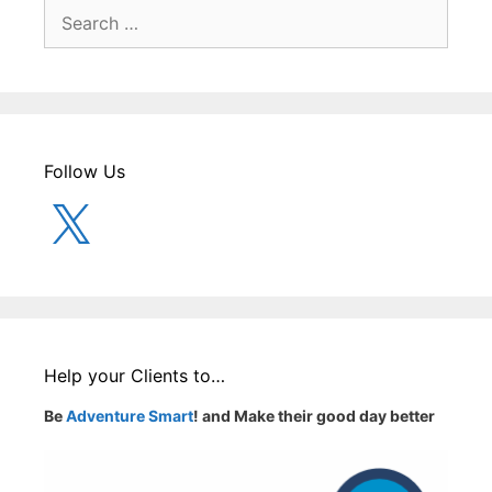
Search
for:
Follow Us
X
Help your Clients to…
Be
Adventure Smart
! and Make their good day better