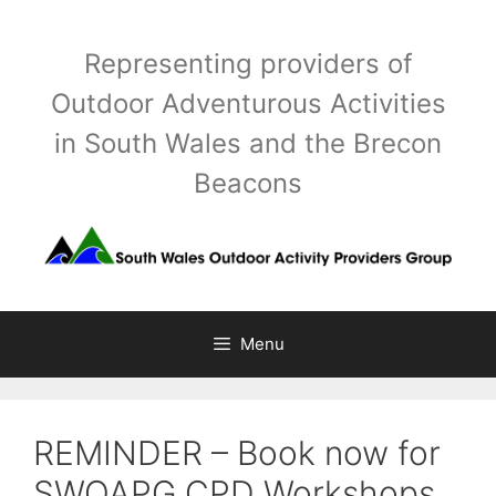
Skip
to
Representing providers of
content
Outdoor Adventurous Activities
in South Wales and the Brecon
Beacons
Menu
REMINDER – Book now for
SWOAPG CPD Workshops