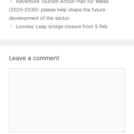
Adventure Tourism Action Plan for Wales
(2025-2030): please help shape the future
development of the sector
Loonies’ Leap bridge closure from 5 Feb
Leave a comment
Comment