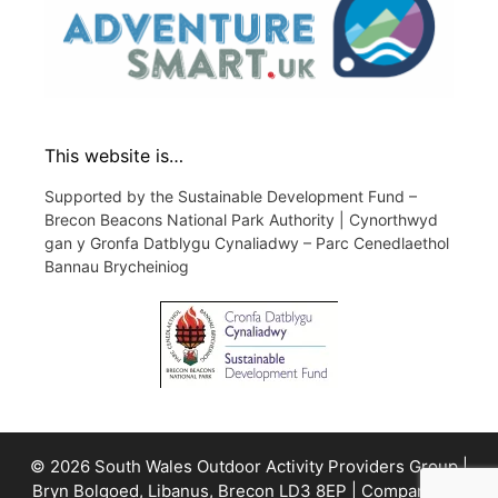
This website is…
Supported by the Sustainable Development Fund –
Brecon Beacons National Park Authority | Cynorthwyd
gan y Gronfa Datblygu Cynaliadwy – Parc Cenedlaethol
Bannau Brycheiniog
© 2026 South Wales Outdoor Activity Providers Group |
Bryn Bolgoed, Libanus, Brecon LD3 8EP | Company No.