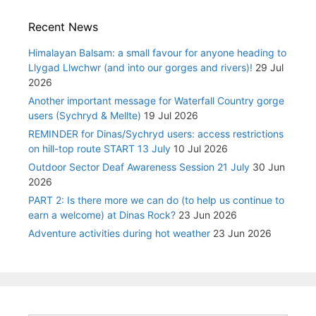
Recent News
Himalayan Balsam: a small favour for anyone heading to
Llygad Llwchwr (and into our gorges and rivers)!
29 Jul
2026
Another important message for Waterfall Country gorge
users (Sychryd & Mellte)
19 Jul 2026
REMINDER for Dinas/Sychryd users: access restrictions
on hill-top route START 13 July
10 Jul 2026
Outdoor Sector Deaf Awareness Session 21 July
30 Jun
2026
PART 2: Is there more we can do (to help us continue to
earn a welcome) at Dinas Rock?
23 Jun 2026
Adventure activities during hot weather
23 Jun 2026