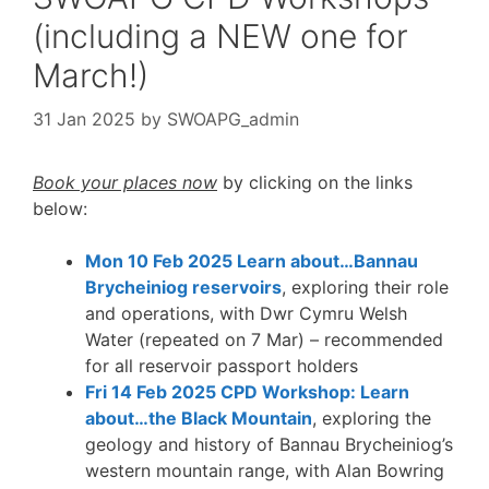
(including a NEW one for
March!)
31 Jan 2025
by
SWOAPG_admin
Book your places now
by clicking on the links
below:
Mon 10 Feb 2025 Learn about…Bannau
Brycheiniog reservoirs
, exploring their role
and operations, with Dwr Cymru Welsh
Water (repeated on 7 Mar) – recommended
for all reservoir passport holders
Fri 14 Feb 2025 CPD Workshop: Learn
about…the Black Mountain
, exploring the
geology and history of Bannau Brycheiniog’s
western mountain range, with Alan Bowring