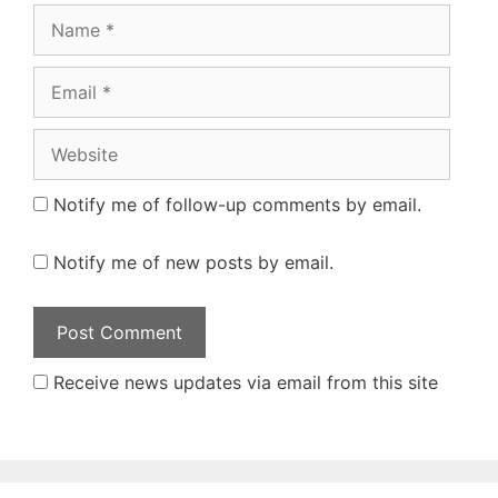
Name
Email
Website
Notify me of follow-up comments by email.
Notify me of new posts by email.
Receive news updates via email from this site