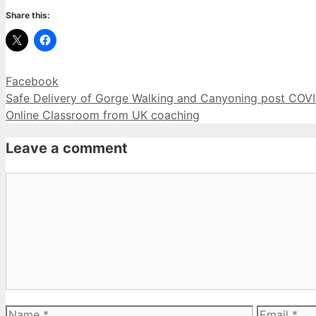
Share this:
Categories
Facebook
Safe Delivery of Gorge Walking and Canyoning post COVI
Online Classroom from UK coaching
Leave a comment
Comment
Name
Email