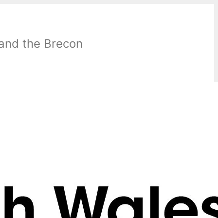
 and the Brecon