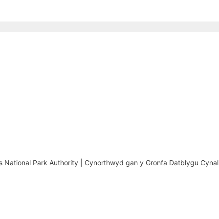
National Park Authority | Cynorthwyd gan y Gronfa Datblygu Cynal