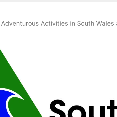
 Adventurous Activities in South Wales