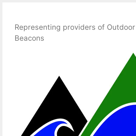
Skip
to
content
Representing providers of Outdoor
Beacons