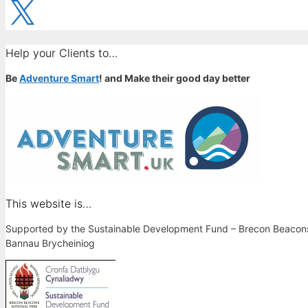
X
Help your Clients to…
Be
Adventure Smart
! and Make their good day better
This website is…
Supported by the Sustainable Development Fund – Brecon Beacons 
Bannau Brycheiniog