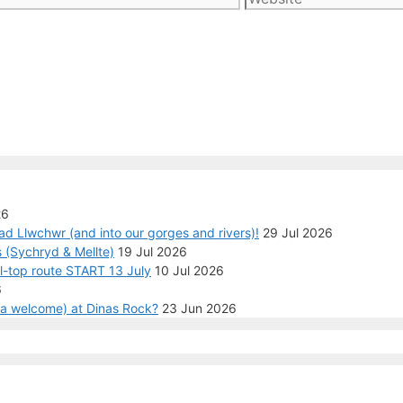
26
ad Llwchwr (and into our gorges and rivers)!
29 Jul 2026
 (Sychryd & Mellte)
19 Jul 2026
ll-top route START 13 July
10 Jul 2026
6
n a welcome) at Dinas Rock?
23 Jun 2026