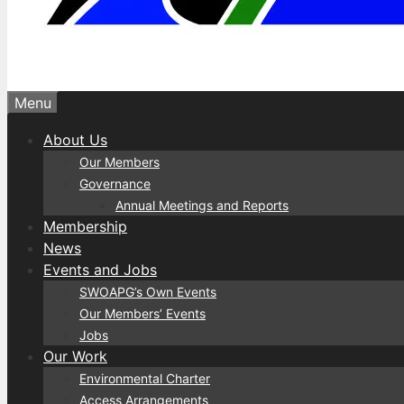
Menu
About Us
Our Members
Governance
Annual Meetings and Reports
Membership
News
Events and Jobs
SWOAPG’s Own Events
Our Members’ Events
Jobs
Our Work
Environmental Charter
Access Arrangements