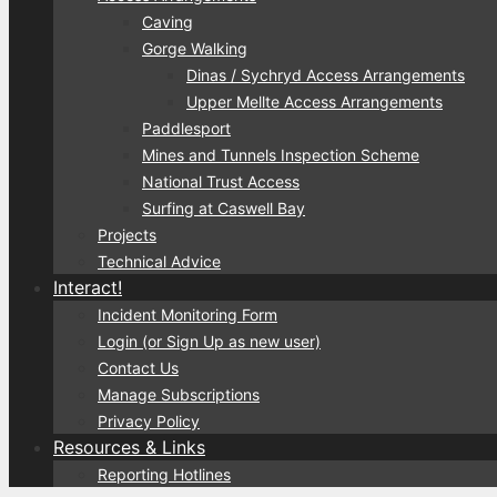
Caving
Gorge Walking
Dinas / Sychryd Access Arrangements
Upper Mellte Access Arrangements
Paddlesport
Mines and Tunnels Inspection Scheme
National Trust Access
Surfing at Caswell Bay
Projects
Technical Advice
Interact!
Incident Monitoring Form
Login (or Sign Up as new user)
Contact Us
Manage Subscriptions
Privacy Policy
Resources & Links
Reporting Hotlines