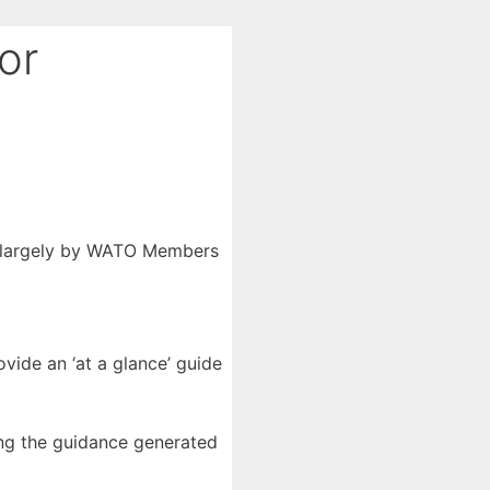
or
d largely by WATO Members
rovide an ‘at a glance’ guide
ing the guidance generated