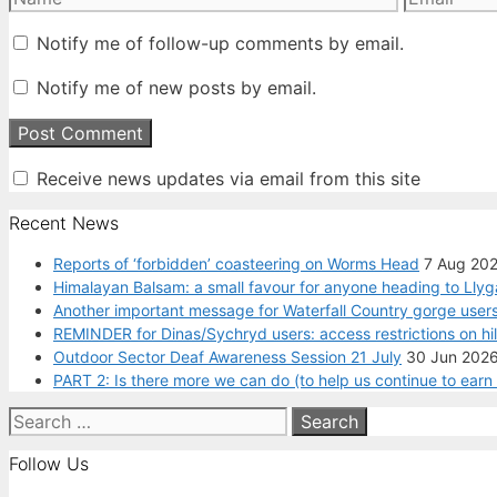
Notify me of follow-up comments by email.
Notify me of new posts by email.
Receive news updates via email from this site
Recent News
Reports of ‘forbidden’ coasteering on Worms Head
7 Aug 20
Himalayan Balsam: a small favour for anyone heading to Llyg
Another important message for Waterfall Country gorge users
REMINDER for Dinas/Sychryd users: access restrictions on hi
Outdoor Sector Deaf Awareness Session 21 July
30 Jun 202
PART 2: Is there more we can do (to help us continue to ear
Search
for:
Follow Us