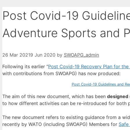
Post Covid-19 Guidelin
Adventure Sports and P
26 Mar 2021
9 Jun 2020
by
SWOAPG_admin
Following its earlier “
Post Covid-19 Recovery Plan for the
with contributions from SWOAPG) has now produced:
Post Covid-19 Guidelines and Rec
The aim of this new document, which has been
designed s
to how different activities can be re-introduced for both p
The new document refers to existing guidance from a wid
recently by WATO (including SWOAPG) Members for
Safe