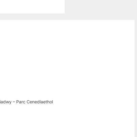
iadwy – Parc Cenedlaethol