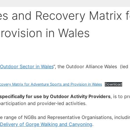
es and Recovery Matrix f
rovision in Wales
 Outdoor Sector in Wales
“, the Outdoor Alliance Wales (le
overy Matrix for Adventure Sports and Provision in Wales
Download
pecifically for use by Outdoor Activity Providers
, is to p
articipation and provider-led activities.
e range of NGBs and Representative Organisations, includ
 Delivery of Gorge Walking and Canyoning
.