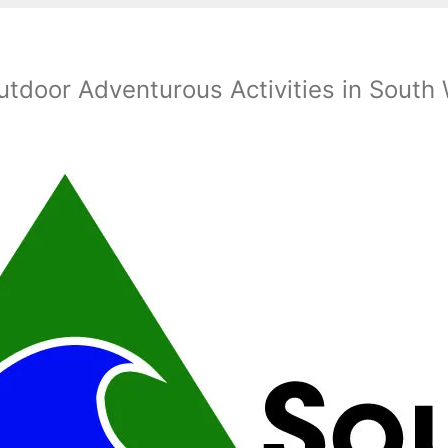
utdoor Adventurous Activities in South