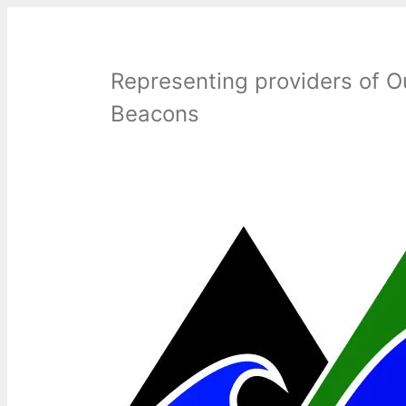
Skip
to
content
Representing providers of O
Beacons