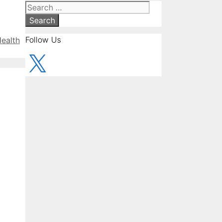
Search
for:
Follow Us
Health
X