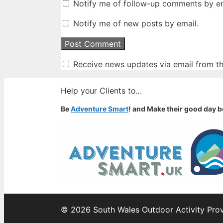
Notify me of follow-up comments by em
Notify me of new posts by email.
Receive news updates via email from thi
Help your Clients to…
Be
Adventure Smart
! and Make their good day b
© 2026 South Wales Outdoor Activity Prov