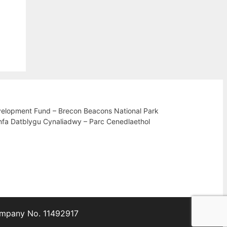
velopment Fund – Brecon Beacons National Park
nfa Datblygu Cynaliadwy – Parc Cenedlaethol
Company No. 11492917