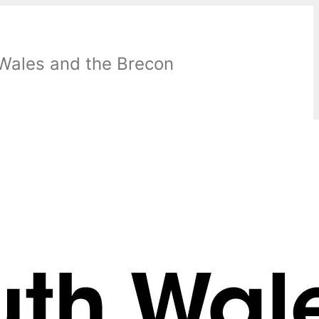
 Wales and the Brecon