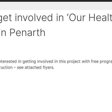
get involved in ‘Our Heal
in Penarth
erested in getting involved in this project with free pro
ction – see attached flyers.