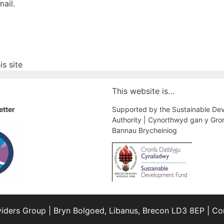
ail.
s site
This website is…
etter
Supported by the Sustainable De
Authority | Cynorthwyd gan y Gro
Bannau Brycheiniog
iders Group | Bryn Bolgoed, Libanus, Brecon LD3 8EP | 