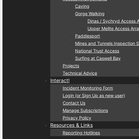
Caving
Gorge Walking
Dinas / Sychryd Access 
Upper Mellte Access Ar
Paddlesport
Mines and Tunnels Inspection
National Trust Access
Surfing at Caswell Bay
Projects
Technical Advice
Interact!
Incident Monitoring Form
Login (or Sign Up as new user)
Contact Us
Manage Subscriptions
Privacy Policy
Resources & Links
Reporting Hotlines