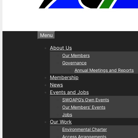
Menu
About Us
Our Members
Governance
Annual Meetings and Reports
Membership
News
Events and Jobs
SWOAPG’s Own Events
Our Members’ Events
Jobs
Our Work
Environmental Charter
Access Arrangements