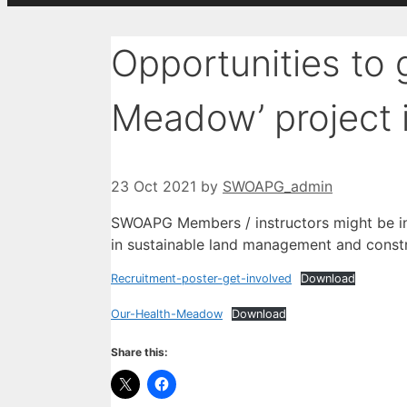
Opportunities to 
Meadow’ project 
23 Oct 2021
by
SWOAPG_admin
SWOAPG Members / instructors might be int
in sustainable land management and constru
Recruitment-poster-get-involved
Download
Our-Health-Meadow
Download
Share this: