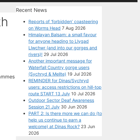
Recent News
th
Reports of ‘forbidden’ coasteering
on Worms Head
7 Aug 2026
Himalayan Balsam: a small favour
for anyone heading to Llygad
Llwchwr (and into our gorges and
rivers)!
29 Jul 2026
Another important message for
Waterfall Country gorge users
(Sychryd & Mellte)
19 Jul 2026
grammes
REMINDER for Dinas/Sychryd
users: access restrictions on hill-top
route START 13 July
10 Jul 2026
Outdoor Sector Deaf Awareness
Session 21 July
30 Jun 2026
PART 2: Is there more we can do (to
help us continue to earn a
welcome) at Dinas Rock?
23 Jun
2026