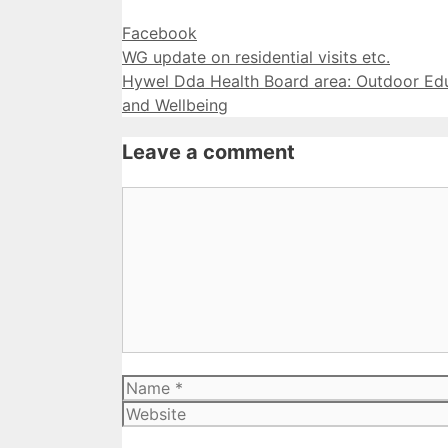
Categories
Facebook
WG update on residential visits etc.
Hywel Dda Health Board area: Outdoor Edu
and Wellbeing
Leave a comment
Comment
Name