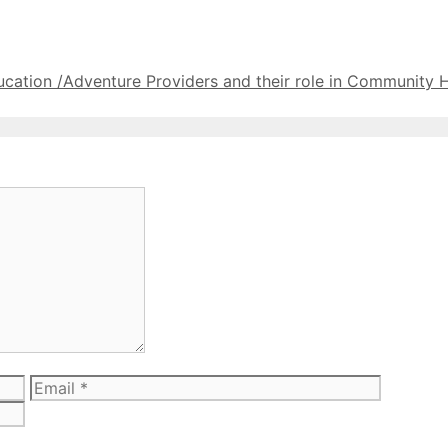
cation /Adventure Providers and their role in Community 
Email
Website