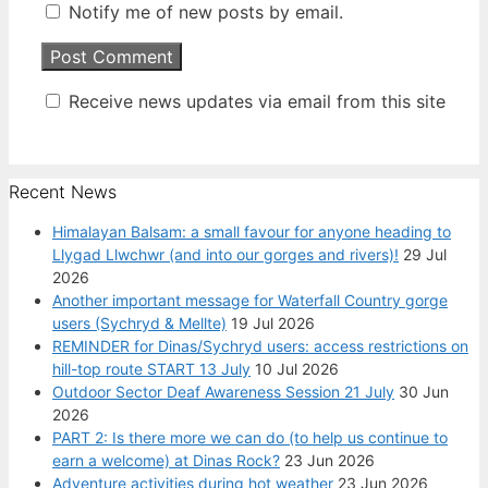
Notify me of new posts by email.
Receive news updates via email from this site
Recent News
Himalayan Balsam: a small favour for anyone heading to
Llygad Llwchwr (and into our gorges and rivers)!
29 Jul
2026
Another important message for Waterfall Country gorge
users (Sychryd & Mellte)
19 Jul 2026
REMINDER for Dinas/Sychryd users: access restrictions on
hill-top route START 13 July
10 Jul 2026
Outdoor Sector Deaf Awareness Session 21 July
30 Jun
2026
PART 2: Is there more we can do (to help us continue to
earn a welcome) at Dinas Rock?
23 Jun 2026
Adventure activities during hot weather
23 Jun 2026