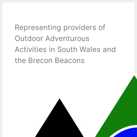
Skip
to
content
Representing providers of
Outdoor Adventurous
Activities in South Wales and
the Brecon Beacons