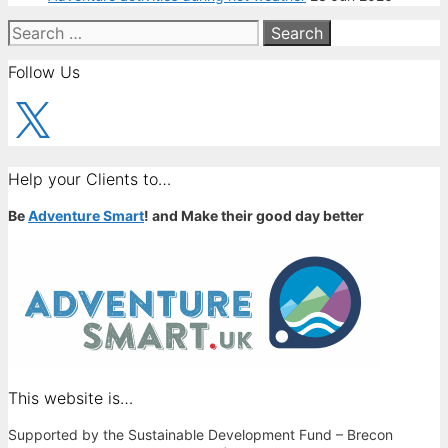
Search
for:
Follow Us
X
Help your Clients to…
Be
Adventure Smart
! and Make their good day better
This website is…
Supported by the Sustainable Development Fund – Brecon