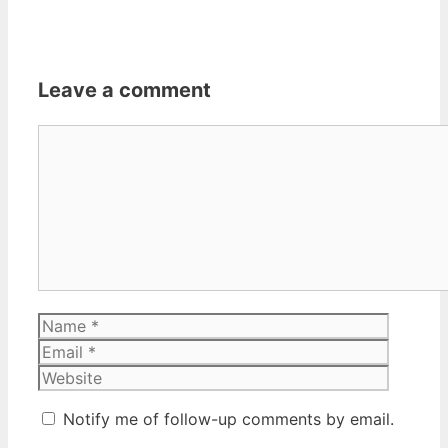
Leave a comment
Comment
Name
Email
Website
Notify me of follow-up comments by email.