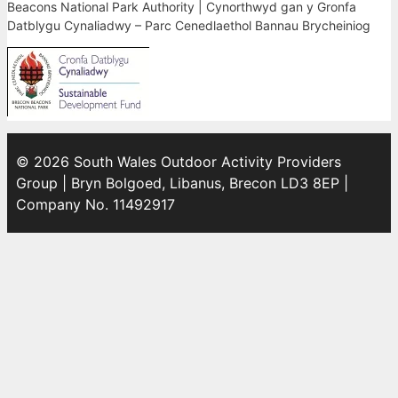
Beacons National Park Authority | Cynorthwyd gan y Gronfa
Datblygu Cynaliadwy – Parc Cenedlaethol Bannau Brycheiniog
© 2026 South Wales Outdoor Activity Providers
Group | Bryn Bolgoed, Libanus, Brecon LD3 8EP |
Company No. 11492917