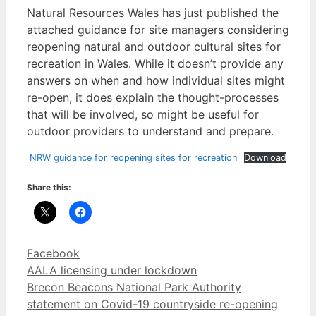
Natural Resources Wales has just published the
attached guidance for site managers considering
reopening natural and outdoor cultural sites for
recreation in Wales. While it doesn’t provide any
answers on when and how individual sites might
re-open, it does explain the thought-processes
that will be involved, so might be useful for
outdoor providers to understand and prepare.
NRW guidance for reopening sites for recreation
Download
Share this:
Categories
Facebook
AALA licensing under lockdown
Brecon Beacons National Park Authority
statement on Covid-19 countryside re-opening