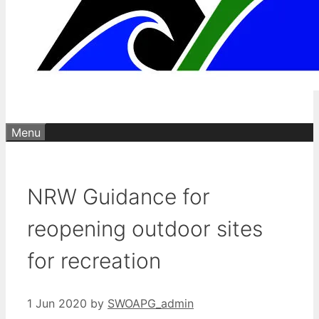
Menu
NRW Guidance for
reopening outdoor sites
for recreation
1 Jun 2020
by
SWOAPG_admin