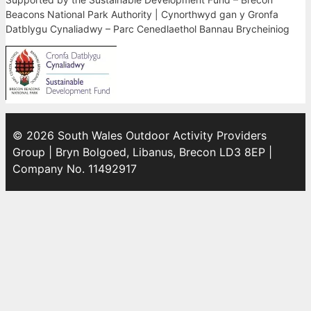
Beacons National Park Authority | Cynorthwyd gan y Gronfa
Datblygu Cynaliadwy – Parc Cenedlaethol Bannau Brycheiniog
© 2026 South Wales Outdoor Activity Providers
Group | Bryn Bolgoed, Libanus, Brecon LD3 8EP |
Company No. 11492917