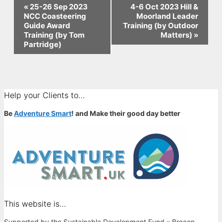
Event
«
25-26 Sep 2023
4-6 Oct 2023 Hill &
NCC Coasteering
Moorland Leader
Navigation
Guide Award
Training (by Outdoor
Training (by Tom
Matters)
»
Partridge)
Help your Clients to…
Be
Adventure Smart
! and Make their good day better
This website is…
Supported by the Sustainable Development Fund – Brecon