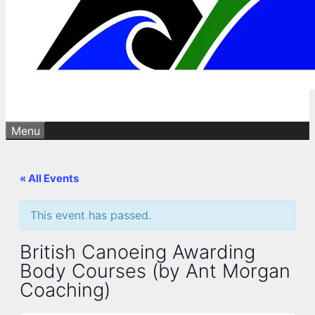
Menu
« All Events
This event has passed.
British Canoeing Awarding
Body Courses (by Ant Morgan
Coaching)