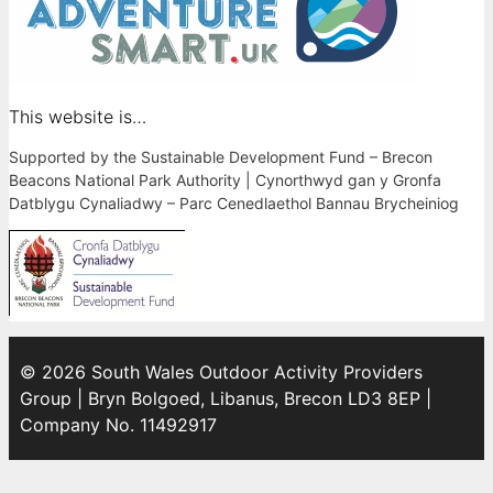
This website is…
Supported by the Sustainable Development Fund – Brecon
Beacons National Park Authority | Cynorthwyd gan y Gronfa
Datblygu Cynaliadwy – Parc Cenedlaethol Bannau Brycheiniog
© 2026 South Wales Outdoor Activity Providers
Group | Bryn Bolgoed, Libanus, Brecon LD3 8EP |
Company No. 11492917