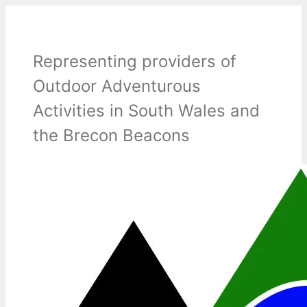
Skip
to
content
Representing providers of
Outdoor Adventurous
Activities in South Wales and
the Brecon Beacons