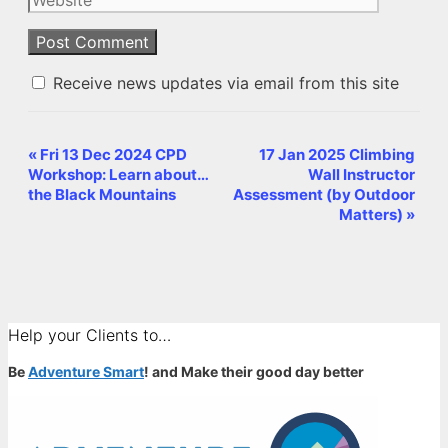
Receive news updates via email from this site
«
Fri 13 Dec 2024 CPD
17 Jan 2025 Climbing
Event
Workshop: Learn about…
Wall Instructor
Navigation
the Black Mountains
Assessment (by Outdoor
Matters)
»
Help your Clients to…
Be
Adventure Smart
! and Make their good day better