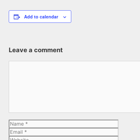
Add to calendar
Leave a comment
Comment
Name
Email
Website