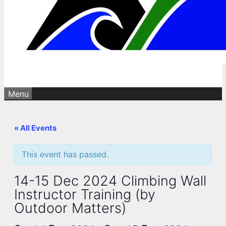
Menu
« All Events
This event has passed.
14-15 Dec 2024 Climbing Wall
Instructor Training (by
Outdoor Matters)