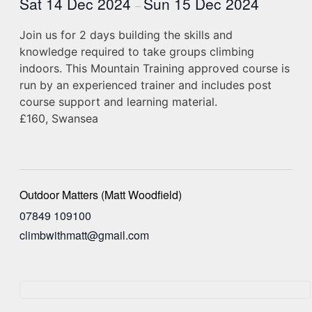
Sat 14 Dec 2024
Sun 15 Dec 2024
–
Join us for 2 days building the skills and
knowledge required to take groups climbing
indoors. This Mountain Training approved course is
run by an experienced trainer and includes post
course support and learning material.
£160, Swansea
Outdoor Matters (Matt Woodfield)
07849 109100
climbwithmatt@gmail.com