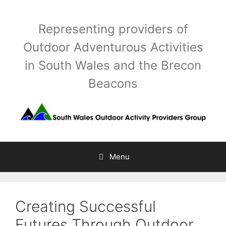
Skip
to
Representing providers of
content
Outdoor Adventurous Activities
in South Wales and the Brecon
Beacons
Menu
Creating Successful
Futures Through Outdoor