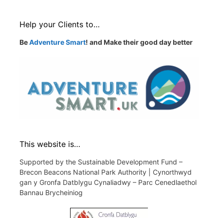
Help your Clients to…
Be
Adventure Smart
! and Make their good day better
This website is…
Supported by the Sustainable Development Fund –
Brecon Beacons National Park Authority | Cynorthwyd
gan y Gronfa Datblygu Cynaliadwy – Parc Cenedlaethol
Bannau Brycheiniog