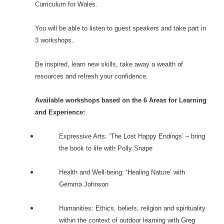
Curriculum for Wales.
You will be able to listen to guest speakers and take part in
3 workshops.
Be inspired, learn new skills, take away a wealth of
resources and refresh your confidence.
Available workshops based on the 6 Areas for Learning
and Experience:
Expressive Arts: ‘The Lost Happy Endings’ – bring
the book to life with Polly Snape
Health and Well-being: ‘Healing Nature’ with
Gemma Johnson
Humanities: Ethics, beliefs, religion and spirituality
within the context of outdoor learning with Greg