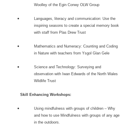
Woolley of the Egin Conwy OLW Group
Languages, literacy and communication: Use the
inspiring seasons to create a special memory book
with staff from Plas Drew Trust
Mathematics and Numeracy: Counting and Coding
in Nature with teachers from Ysgol Glan Gele
Science and Technology: Surveying and
observation with Iwan Edwards of the North Wales
Wildlife Trust
Skill Enhancing Workshops:
Using mindfulness with groups of children – Why
and how to use Mindfulness with groups of any age
in the outdoors.