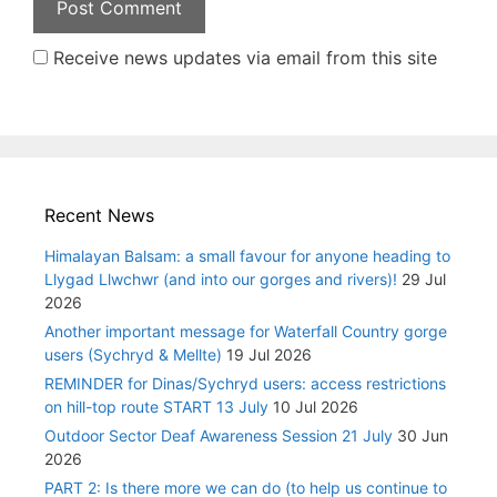
Receive news updates via email from this site
Recent News
Himalayan Balsam: a small favour for anyone heading to
Llygad Llwchwr (and into our gorges and rivers)!
29 Jul
2026
Another important message for Waterfall Country gorge
users (Sychryd & Mellte)
19 Jul 2026
REMINDER for Dinas/Sychryd users: access restrictions
on hill-top route START 13 July
10 Jul 2026
Outdoor Sector Deaf Awareness Session 21 July
30 Jun
2026
PART 2: Is there more we can do (to help us continue to