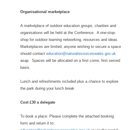
Organisational marketplace
A marketplace of outdoor education groups, charities and
organisations will be held at the Conference. A one-stop-
shop for outdoor learning networking, resources and ideas.
Marketplaces are limited, anyone wishing to secure a space
should contact
education@naturalresourceswales.gov.uk
asap. Spaces will be allocated on a first come, first served
basis.
Lunch and refreshments included plus a chance to explore
the park during your lunch break
Cost £30 a delegate
To book a place: Please complete the attached booking
form and return it to: