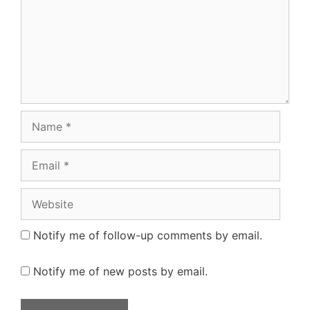
Name
Email
Website
Notify me of follow-up comments by email.
Notify me of new posts by email.