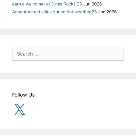
earn a welcome) at Dinas Rock?
23 Jun 2026
Adventure activities during hot weather
23 Jun 2026
Search
for:
Follow Us
X