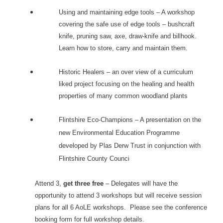
Using and maintaining edge tools – A workshop
covering the safe use of edge tools – bushcraft
knife, pruning saw, axe, draw-knife and billhook.
Learn how to store, carry and maintain them.
Historic Healers – an over view of a curriculum
liked project focusing on the healing and health
properties of many common woodland plants
Flintshire Eco-Champions – A presentation on the
new Environmental Education Programme
developed by Plas Derw Trust in conjunction with
Flintshire County Counci
Attend 3,
get three free
– Delegates will have the
opportunity to attend 3 workshops but will receive session
plans for all 6 AoLE workshops. Please see the conference
booking form for full workshop details.