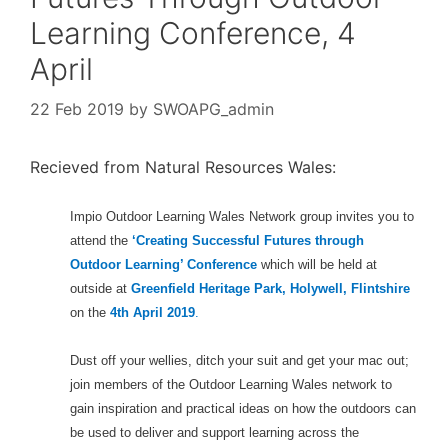
Learning Conference, 4
April
22 Feb 2019
by
SWOAPG_admin
Recieved from Natural Resources Wales:
Impio Outdoor Learning Wales Network group invites you to
attend the
‘Creating Successful Futures through
Outdoor Learning’ Conference
which will be held at
outside at
Greenfield Heritage Park, Holywell, Flintshire
on the
4th April 2019
.
Dust off your wellies, ditch your suit and get your mac out;
join members of the Outdoor Learning Wales network to
gain inspiration and practical ideas on how the outdoors can
be used to deliver and support learning across the