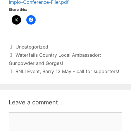
Impio-Conference-Flier.pdf
Share this:
Categories
Uncategorized
Waterfalls Country Local Ambassador:
Gunpowder and Gorges!
RNLI Event, Barry 12 May – call for supporters!
Leave a comment
Comment