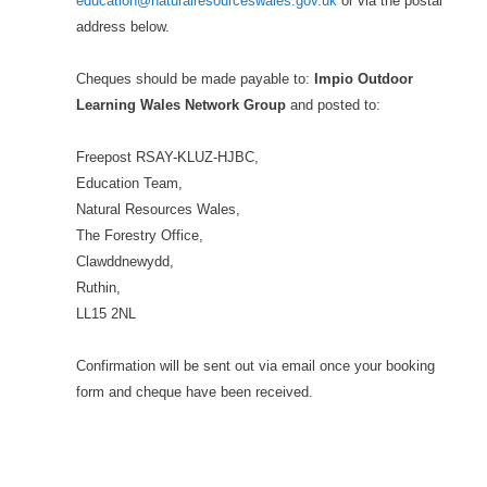
education@naturalresourceswales.gov.uk
or via the postal
address below.
Cheques should be made payable to:
Impio Outdoor
Learning Wales Network Group
and posted to:
Freepost RSAY-KLUZ-HJBC,
Education Team,
Natural Resources Wales,
The Forestry Office,
Clawddnewydd,
Ruthin,
LL15 2NL
Confirmation will be sent out via email once your booking
form and cheque have been received.