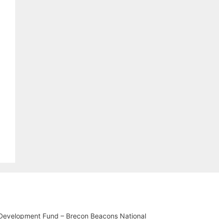
 Development Fund – Brecon Beacons National