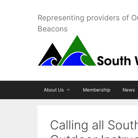
Skip
to
Representing providers of O
content
Beacons
About Us
Membership
News
Calling all Sou