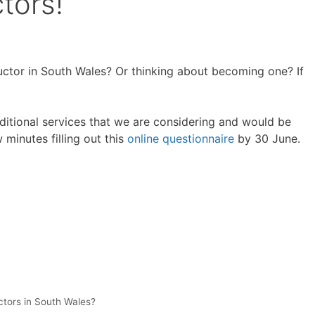
tors!
uctor in South Wales? Or thinking about becoming one? If
itional services that we are considering and would be
 minutes filling out this
online questionnaire
by 30 June.
ctors in South Wales?