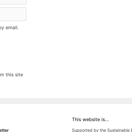
y email.
 this site
This website is…
etter
Supported by the Sustainable