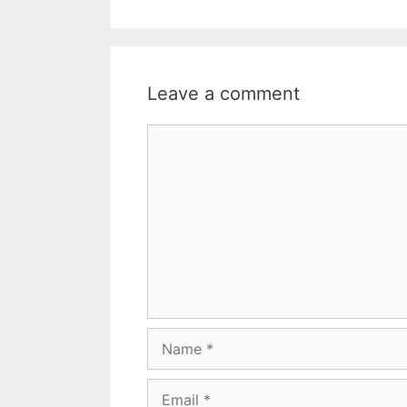
Leave a comment
Comment
Name
Email