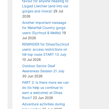
favour for anyone heading to
Llygad Llwchwr (and into our
gorges and rivers)!
29 Jul
2026
Another important message
for Waterfall Country gorge
users (Sychryd & Mellte)
19
Jul 2026
REMINDER for Dinas/Sychryd
users: access restrictions on
hill-top route START 13 July
10 Jul 2026
Outdoor Sector Deaf
Awareness Session 21 July
30 Jun 2026
PART 2: Is there more we can
do (to help us continue to
earn a welcome) at Dinas
Rock?
23 Jun 2026
Adventure activities during