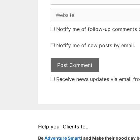
Website
Notify me of follow-up comments b
Notify me of new posts by email.
Receive news updates via email from
Help your Clients to…
Be
Adventure Smart
! and Make their good day b