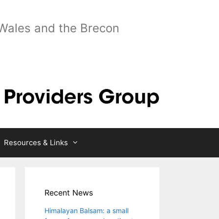
 Wales and the Brecon
Resources & Links
Recent News
Himalayan Balsam: a small