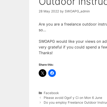
Outdoor Instruc
28 May 2022
by
SWOAPG_admin
Are you are a freelance outdoor instr
so…
SWOAPG would like your views on add
very grateful if you could spend a few
Thanks!
Share this:
Categories
Facebook
Please avoid Ogof y Ci on Mon 6 June
Do you employ Freelance Outdoor Instru