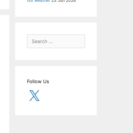
hot weather
23 Jun 2026
Search
for:
Follow Us
X