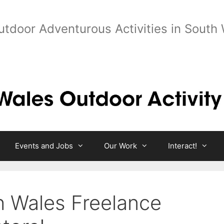
utdoor Adventurous Activities in South
Events and Jobs
Our Work
Interact!
th Wales Freelance