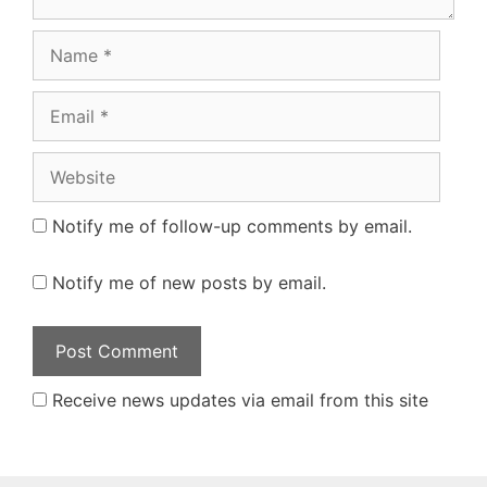
Name
Email
Website
Notify me of follow-up comments by email.
Notify me of new posts by email.
Receive news updates via email from this site