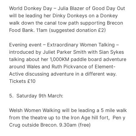
World Donkey Day – Julia Blazer of Good Day Out
will be leading her Dinky Donkeys on a Donkey
walk down the canal tow path supporting Brecon
Food Bank. 11am (suggested donation £2)
Evening event – Extraordinary Women Talking –
introduced by Juliet Parker Smith with Sian Sykes
talking about her 1,000KM paddle board adventure
around Wales and Ruth Pickvance of Element-
Active discussing adventure in a different way.
Tickets £10
5. Saturday 9th March:
Welsh Women Walking will be leading a 5 mile walk
from the theatre up to the Iron Age hill fort, Pen y
Crug outside Brecon. 9.30am (free)