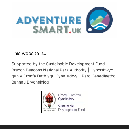
This website is…
Supported by the Sustainable Development Fund –
Brecon Beacons National Park Authority | Cynorthwyd
gan y Gronfa Datblygu Cynaliadwy – Parc Cenedlaethol
Bannau Brycheiniog