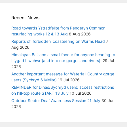
Recent News
Road towards Ystradfellte from Penderyn Common:
resurfacing works 12 & 13 Aug
8 Aug 2026
Reports of ‘forbidden’ coasteering on Worms Head
7
Aug 2026
Himalayan Balsam: a small favour for anyone heading to
Llygad Llwchwr (and into our gorges and rivers)!
29 Jul
2026
Another important message for Waterfall Country gorge
users (Sychryd & Mellte)
19 Jul 2026
REMINDER for Dinas/Sychryd users: access restrictions
on hill-top route START 13 July
10 Jul 2026
Outdoor Sector Deaf Awareness Session 21 July
30 Jun
2026