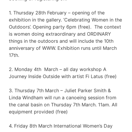
1. Thursday 28th February – opening of the
exhibition in the gallery. ‘Celebrating Women in the
Outdoors’. Opening party 6pm (free). The context
is women doing extraordinary and ORDINARY
things in the outdoors and will include the 10th
anniversary of WWW. Exhibition runs until March
17th.
2. Monday 4th March – all day workshop A
Journey Inside Outside with artist Fi Latus (free)
3. Thursday 7th March – Juliet Parker Smith &
Linda Windham will run a canoeing session from
the canal basin on Thursday 7th March. 11am. All
equipment provided (free)
4. Friday 8th March International Women’s Day