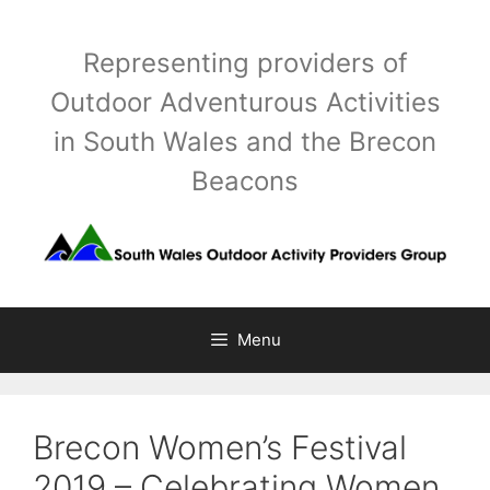
Skip
to
Representing providers of
content
Outdoor Adventurous Activities
in South Wales and the Brecon
Beacons
Menu
Brecon Women’s Festival
2019 – Celebrating Women