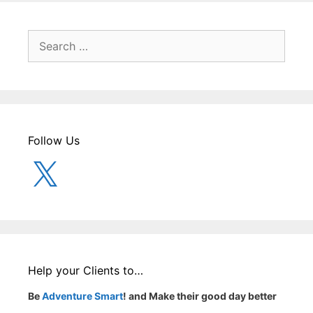
Search
for:
Follow Us
X
Help your Clients to…
Be
Adventure Smart
! and Make their good day better