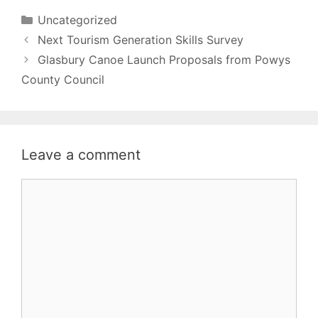
Categories
Uncategorized
Next Tourism Generation Skills Survey
Glasbury Canoe Launch Proposals from Powys
County Council
Leave a comment
Comment