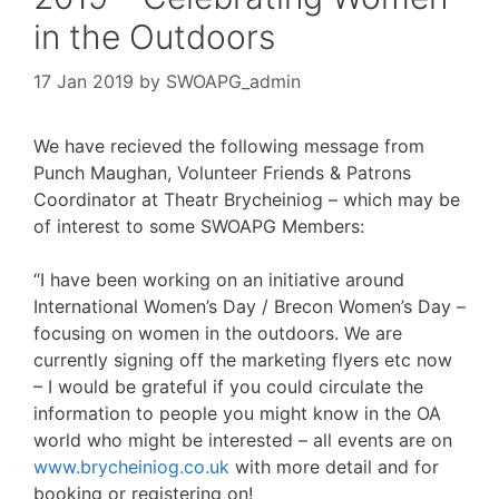
in the Outdoors
17 Jan 2019
by
SWOAPG_admin
We have recieved the following message from
Punch Maughan, Volunteer Friends & Patrons
Coordinator at Theatr Brycheiniog – which may be
of interest to some SWOAPG Members:
“I have been working on an initiative around
International Women’s Day / Brecon Women’s Day –
focusing on women in the outdoors. We are
currently signing off the marketing flyers etc now
– I would be grateful if you could circulate the
information to people you might know in the OA
world who might be interested – all events are on
www.brycheiniog.co.uk
with more detail and for
booking or registering on!