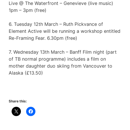
Live @ The Waterfront – Genevieve (live music)
1pm – 3pm (free)
6. Tuesday 12th March – Ruth Pickvance of
Element Active will be running a workshop entitled
Re-Framing Fear. 6.30pm (free)
7. Wednesday 13th March – Banff Film night (part
of TB normal programme) includes a film on
mother daughter duo skiing from Vancouver to
Alaska (£13.50)
Share this: