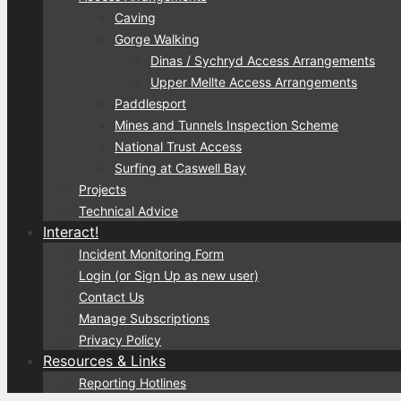
Caving
Gorge Walking
Dinas / Sychryd Access Arrangements
Upper Mellte Access Arrangements
Paddlesport
Mines and Tunnels Inspection Scheme
National Trust Access
Surfing at Caswell Bay
Projects
Technical Advice
Interact!
Incident Monitoring Form
Login (or Sign Up as new user)
Contact Us
Manage Subscriptions
Privacy Policy
Resources & Links
Reporting Hotlines