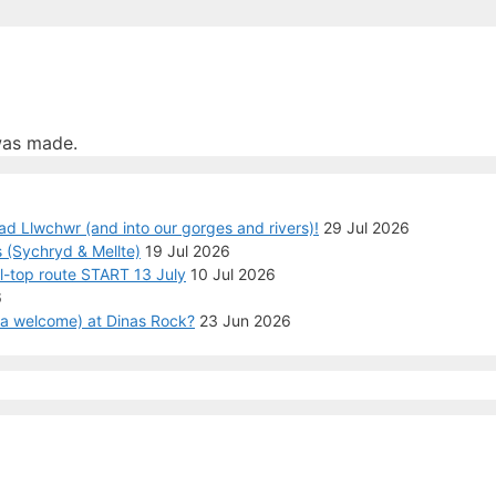
was made.
ad Llwchwr (and into our gorges and rivers)!
29 Jul 2026
 (Sychryd & Mellte)
19 Jul 2026
ll-top route START 13 July
10 Jul 2026
6
n a welcome) at Dinas Rock?
23 Jun 2026