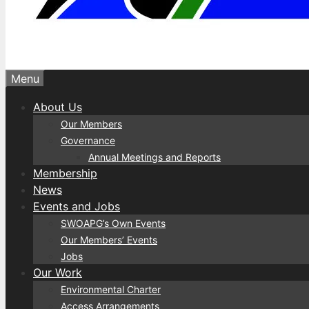
Menu
About Us
Our Members
Governance
Annual Meetings and Reports
Membership
News
Events and Jobs
SWOAPG’s Own Events
Our Members’ Events
Jobs
Our Work
Environmental Charter
Access Arrangements