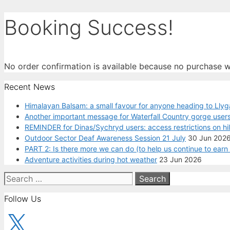
Booking Success!
No order confirmation is available because no purchase 
Recent News
Himalayan Balsam: a small favour for anyone heading to Llyg
Another important message for Waterfall Country gorge users
REMINDER for Dinas/Sychryd users: access restrictions on hi
Outdoor Sector Deaf Awareness Session 21 July
30 Jun 202
PART 2: Is there more we can do (to help us continue to ear
Adventure activities during hot weather
23 Jun 2026
Search
for:
Follow Us
X