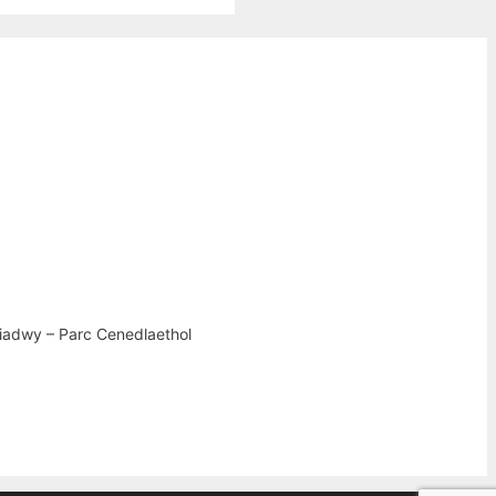
iadwy – Parc Cenedlaethol