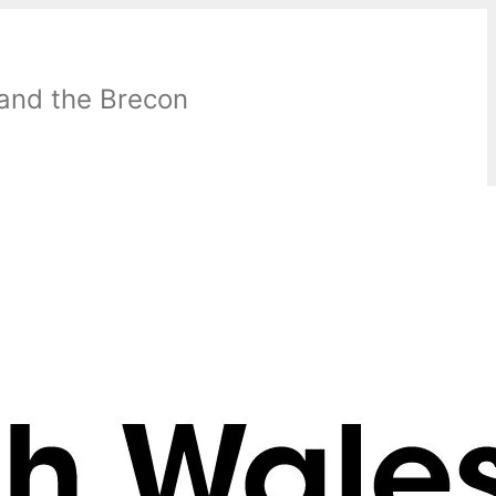
 and the Brecon