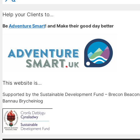
Help your Clients to…
Be
Adventure Smart
! and Make their good day better
This website is…
Supported by the Sustainable Development Fund – Brecon Beacons 
Bannau Brycheiniog