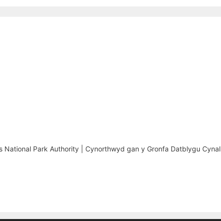
National Park Authority | Cynorthwyd gan y Gronfa Datblygu Cynal