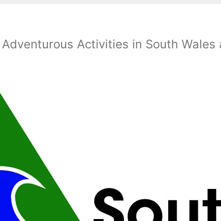
 Adventurous Activities in South Wales