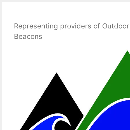
Skip
to
content
Representing providers of Outdoor
Beacons